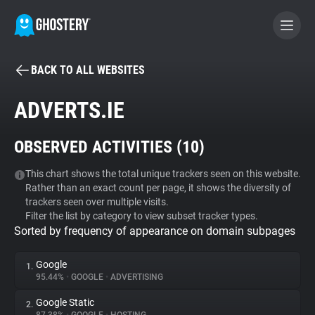
BACK TO ALL WEBSITES
BECOME A CONTRIBUTOR
ADVERTS.IE
GHOSTERY PRIVACY SUITE
OBSERVED ACTIVITIES (
10
)
Tracker & Ad Blocker
This chart shows the total unique trackers seen on this website.
Rather than an exact count per page, it shows the diversity of
WhoTracks.Me
trackers seen over multiple visits.
Filter the list by category to view subset tracker types.
Sorted by frequency of appearance on domain subpages
Privacy Digest
Google
1.
95.44%
•
GOOGLE
•
ADVERTISING
Search
Google Static
2.