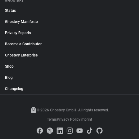
GHOSTERY
Status
Ghostery Manifesto
Privacy Reports
Become a Contributor
Ghostery Enterprise
Shop
Blog
Changelog
© 2026 Ghostery GmbH. All rights reserved.
Terms
Privacy Policy
Imprint