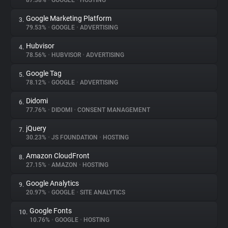
87.38%
•
GOOGLE
•
HOSTING
Google Marketing Platform
3.
About
79.53%
•
GOOGLE
•
ADVERTISING
Hubvisor
4.
Trackers
78.56%
•
HUBVISOR
•
ADVERTISING
Google Tag
5.
Websites
78.12%
•
GOOGLE
•
ADVERTISING
Didomi
6.
Explorer
77.76%
•
DIDOMI
•
CONSENT MANAGEMENT
jQuery
7.
30.23%
•
JS FOUNDATION
•
HOSTING
Tracking Reach
Amazon CloudFront
8.
27.15%
•
AMAZON
•
HOSTING
Google Analytics
9.
20.97%
•
GOOGLE
•
SITE ANALYTICS
Google Fonts
10.
10.76%
•
GOOGLE
•
HOSTING