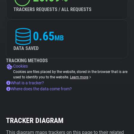
TRACKERS REQUESTS / ALL REQUESTS
0.65
MB
DATA SAVED
TRACKING METHODS
Cookies
Cookies are files placed by the website, stored in the browser that is are
used to identify you to the website.
Learn more
What is a tracker?
Where does the data come from?
TRACKER DIAGRAM
This diagram maps trackers on this page to their related