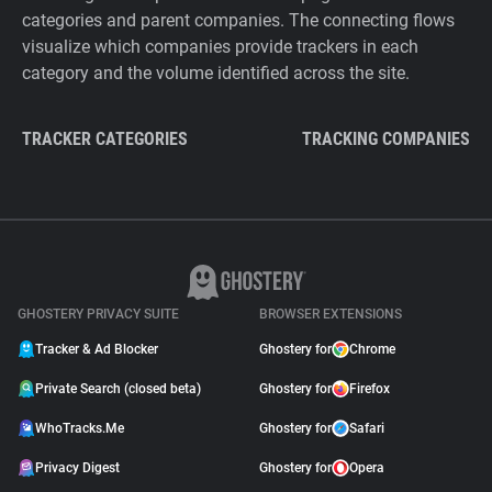
categories and parent companies. The connecting flows
visualize which companies provide trackers in each
category and the volume identified across the site.
TRACKER CATEGORIES
TRACKING COMPANIES
GHOSTERY PRIVACY SUITE
BROWSER EXTENSIONS
Tracker & Ad Blocker
Ghostery for
Chrome
Private Search (closed beta)
Ghostery for
Firefox
WhoTracks.Me
Ghostery for
Safari
Privacy Digest
Ghostery for
Opera