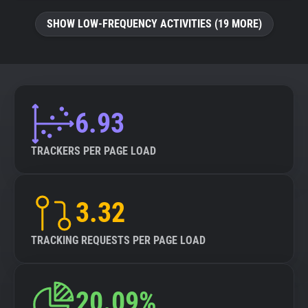
SHOW LOW-FREQUENCY ACTIVITIES (19 MORE)
6.93
TRACKERS PER PAGE LOAD
3.32
TRACKING REQUESTS PER PAGE LOAD
20.09%