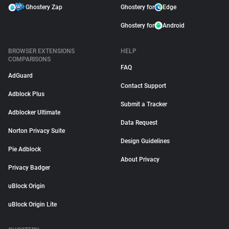
Ghostery Zap
Ghostery for
Edge
Ghostery for
Android
BROWSER EXTENSIONS
HELP
COMPARISONS
FAQ
AdGuard
Contact Support
Adblock Plus
Submit a Tracker
Adblocker Ultimate
Data Request
Norton Privacy Suite
Design Guidelines
Pie Adblock
About Privacy
Privacy Badger
uBlock Origin
uBlock Origin Lite