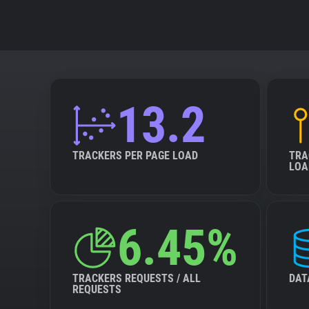
13.2
TRACKERS PER PAGE LOAD
TRA
LOA
6.45%
TRACKERS REQUESTS / ALL
DAT
REQUESTS