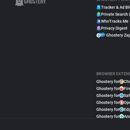
Tracker & Ad Bl
Private Search 
WhoTracks.Me
Privacy Digest
Ghostery Za
BROWSER EXTEN
Ghostery for
Ch
Ghostery for
Fir
Ghostery for
Saf
Ghostery for
Op
Ghostery for
Ed
Ghostery for
An