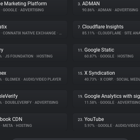
e Marketing Platform
ADMAN
3.
%
•
GOOGLE
•
ADVERTISING
90.86%
•
ADMAN
•
ADVERTISING
tix
Cloudflare Insights
7.
%
•
CONNATIX NATIVE EXCHANGE
•
ADVERTISING
85.11%
•
CLOUDFLARE
•
SITE ANA
ry
Google Static
11.
1%
•
JS FOUNDATION
•
HOSTING
60.87%
•
GOOGLE
•
HOSTING
mex
X Syndication
15.
6%
•
GLOMEX
•
AUDIO/VIDEO PLAYER
40.73%
•
X CORP.
•
SOCIAL MEDI
leVerify
Google Analytics with si
19.
9%
•
DOUBLEVERIFY
•
ADVERTISING
11.58%
•
GOOGLE
•
ADVERTISIN
ebook CDN
YouTube
23.
%
•
META
•
HOSTING
5.97%
•
GOOGLE
•
AUDIO/VIDEO 