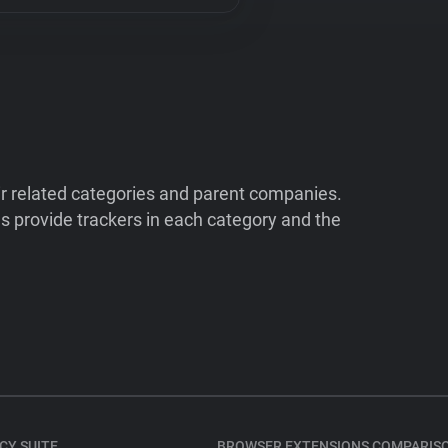
ir related categories and parent companies.
 provide trackers in each category and the
CY SUITE
BROWSER EXTENSIONS COMPARIS