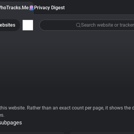
hoTracks.Me
Privacy Digest
ebsites
Search website or tracker
his website. Rather than an exact count per page, it shows the div
es.
 subpages