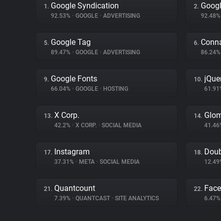
Google Syndication
Googl
1.
2.
92.53%
•
GOOGLE
•
ADVERTISING
92.48
Google Tag
Conna
5.
6.
89.47%
•
GOOGLE
•
ADVERTISING
86.24
Google Fonts
jQue
9.
10.
66.04%
•
GOOGLE
•
HOSTING
61.9
X Corp.
Glo
13.
14.
42.2%
•
X CORP.
•
SOCIAL MEDIA
41.4
Instagram
Doub
17.
18.
37.31%
•
META
•
SOCIAL MEDIA
12.4
Quantcount
Fac
21.
22.
7.39%
•
QUANTCAST
•
SITE ANALYTICS
6.47