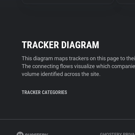
TRACKER DIAGRAM
This diagram maps trackers on this page to the
The connecting flows visualize which companies
volume identified across the site.
TRACKER CATEGORIES
GHOSTERY PRIVA