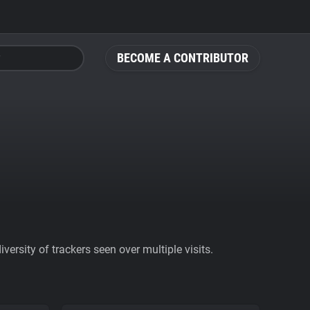
BECOME A CONTRIBUTOR
ersity of trackers seen over multiple visits.