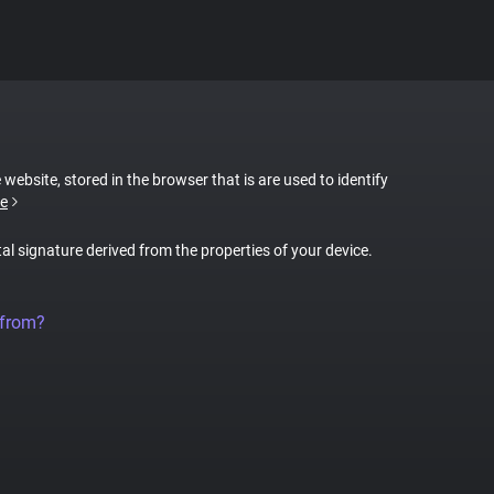
 website, stored in the browser that is are used to identify
e
tal signature derived from the properties of your device.
 from?