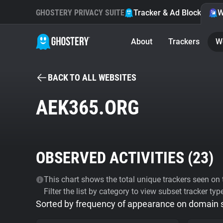
GHOSTERY PRIVACY SUITE
Tracker & Ad Blocker
W
About
Trackers
W
BACK TO ALL WEBSITES
AEK365.ORG
OBSERVED ACTIVITIES (
23
)
This chart shows the total unique trackers seen on t
Filter the list by category to view subset tracker typ
Sorted by frequency of appearance on domain