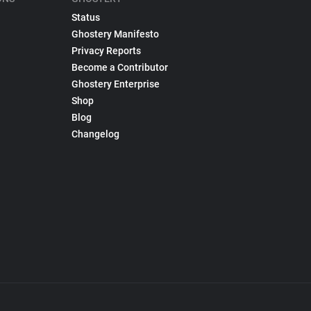
Status
Ghostery Manifesto
Privacy Reports
Become a Contributor
Ghostery Enterprise
Shop
Blog
Changelog