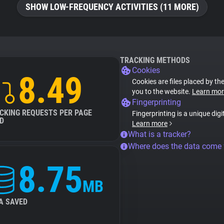
SHOW LOW-FREQUENCY ACTIVITIES (11 MORE)
TRACKING METHODS
Cookies
8.49
Cookies are files placed by the
you to the website.
Learn mor
Fingerprinting
CKING REQUESTS PER PAGE
Fingerprinting is a unique digi
D
Learn more
What is a tracker?
Where does the data come
8.75
MB
A SAVED