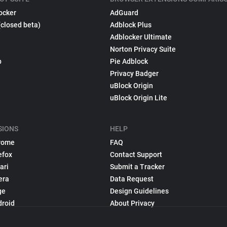
ocker
AdGuard
(closed beta)
Adblock Plus
Adblocker Ultimate
Norton Privacy Suite
p
Pie Adblock
Privacy Badger
uBlock Origin
uBlock Origin Lite
SIONS
HELP
rome
FAQ
efox
Contact Support
ari
Submit a Tracker
era
Data Request
ge
Design Guidelines
droid
About Privacy