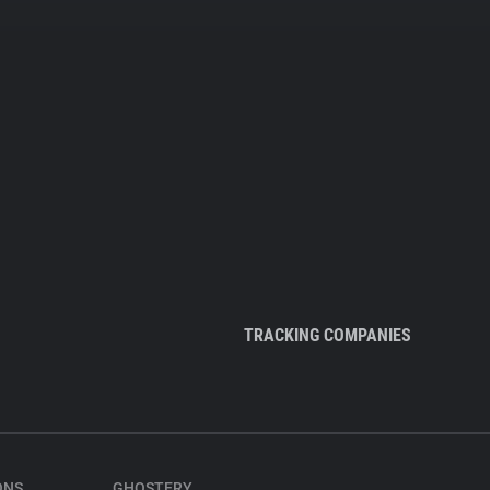
TRACKING COMPANIES
ONS
GHOSTERY