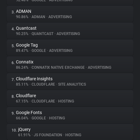
92.48%
•
GOOGLE
•
ADVERTISING
ADMAN
3.
About
90.86%
•
ADMAN
•
ADVERTISING
Quantcast
4.
Trackers
90.25%
•
QUANTCAST
•
ADVERTISING
Google Tag
5.
Websites
89.47%
•
GOOGLE
•
ADVERTISING
Connatix
6.
Explorer
86.24%
•
CONNATIX NATIVE EXCHANGE
•
ADVERTISING
Cloudflare Insights
7.
85.11%
•
CLOUDFLARE
•
SITE ANALYTICS
Tracking Reach
Cloudflare
8.
67.15%
•
CLOUDFLARE
•
HOSTING
Google Fonts
9.
66.04%
•
GOOGLE
•
HOSTING
jQuery
10.
61.91%
•
JS FOUNDATION
•
HOSTING