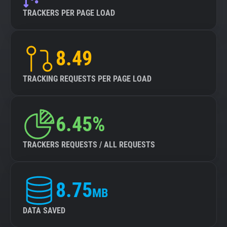
TRACKERS PER PAGE LOAD
8.49
TRACKING REQUESTS PER PAGE LOAD
6.45%
TRACKERS REQUESTS / ALL REQUESTS
8.75
MB
DATA SAVED