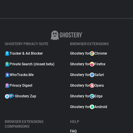
GHOSTERY PRIVACY SUITE
BROWSER EXTENSIONS
Tracker & Ad Blocker
Ghostery for
Chrome
Private Search (closed beta)
Ghostery for
Firefox
WhoTracks.Me
Ghostery for
Safari
Privacy Digest
Ghostery for
Opera
Ghostery Zap
Ghostery for
Edge
Ghostery for
Android
BROWSER EXTENSIONS
HELP
COMPARISONS
FAQ