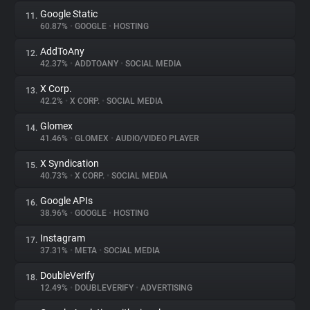
Google Static
11.
60.87%
•
GOOGLE
•
HOSTING
AddToAny
12.
42.37%
•
ADDTOANY
•
SOCIAL MEDIA
X Corp.
13.
42.2%
•
X CORP.
•
SOCIAL MEDIA
Glomex
14.
41.46%
•
GLOMEX
•
AUDIO/VIDEO PLAYER
X Syndication
15.
40.73%
•
X CORP.
•
SOCIAL MEDIA
Google APIs
16.
38.96%
•
GOOGLE
•
HOSTING
Instagram
17.
37.31%
•
META
•
SOCIAL MEDIA
DoubleVerify
18.
12.49%
•
DOUBLEVERIFY
•
ADVERTISING