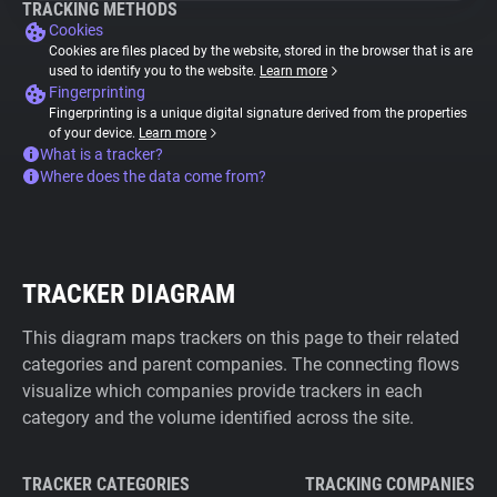
TRACKING METHODS
Cookies
Cookies are files placed by the website, stored in the browser that is are
used to identify you to the website.
Learn more
Fingerprinting
Fingerprinting is a unique digital signature derived from the properties
of your device.
Learn more
What is a tracker?
Where does the data come from?
TRACKER DIAGRAM
This diagram maps trackers on this page to their related
categories and parent companies. The connecting flows
visualize which companies provide trackers in each
category and the volume identified across the site.
TRACKER CATEGORIES
TRACKING COMPANIES