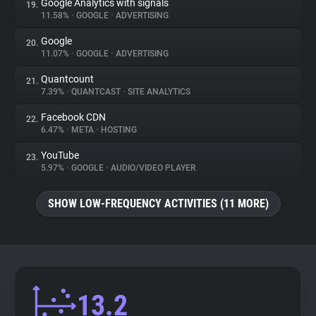
Google Analytics with signals
19.
11.58%
•
GOOGLE
•
ADVERTISING
Google
20.
11.07%
•
GOOGLE
•
ADVERTISING
Quantcount
21.
7.39%
•
QUANTCAST
•
SITE ANALYTICS
Facebook CDN
22.
6.47%
•
META
•
HOSTING
YouTube
23.
5.97%
•
GOOGLE
•
AUDIO/VIDEO PLAYER
SHOW LOW-FREQUENCY ACTIVITIES (11 MORE)
13.2