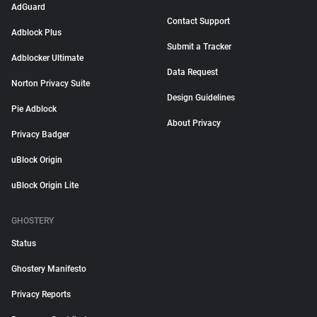
AdGuard
Contact Support
Adblock Plus
Submit a Tracker
Adblocker Ultimate
Data Request
Norton Privacy Suite
Design Guidelines
Pie Adblock
About Privacy
Privacy Badger
uBlock Origin
uBlock Origin Lite
GHOSTERY
Status
Ghostery Manifesto
Privacy Reports