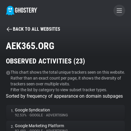
BACK TO ALL WEBSITES
BECOME A CONTRIBUTOR
AEK365.ORG
GHOSTERY PRIVACY SUITE
OBSERVED ACTIVITIES (
23
)
Tracker & Ad Blocker
This chart shows the total unique trackers seen on this website.
Rather than an exact count per page, it shows the diversity of
WhoTracks.Me
trackers seen over multiple visits.
Filter the list by category to view subset tracker types.
Sorted by frequency of appearance on domain subpages
Privacy Digest
Google Syndication
1.
92.53%
•
GOOGLE
•
ADVERTISING
Search
Google Marketing Platform
2.