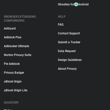
Ghostery for
Android
BROWSER EXTENSIONS
HELP
COMPARISONS
FAQ
AdGuard
Contact Support
Adblock Plus
Submit a Tracker
Adblocker Ultimate
Data Request
Norton Privacy Suite
Design Guidelines
Pie Adblock
About Privacy
Privacy Badger
uBlock Origin
uBlock Origin Lite
GHOSTERY