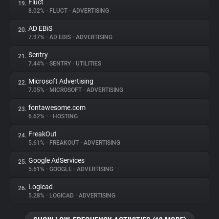
Fluct
19.
8.02%
•
FLUCT
•
ADVERTISING
AD EBiS
20.
7.97%
•
AD EBIS
•
ADVERTISING
Sentry
21.
7.44%
•
SENTRY
•
UTILITIES
Microsoft Advertising
22.
7.05%
•
MICROSOFT
•
ADVERTISING
fontawesome.com
23.
6.62%
•
•
HOSTING
FreakOut
24.
5.61%
•
FREAKOUT
•
ADVERTISING
Google AdServices
25.
5.61%
•
GOOGLE
•
ADVERTISING
Logicad
26.
5.28%
•
LOGICAD
•
ADVERTISING