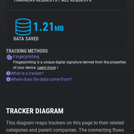
1.21
MB
DATA SAVED
TRACKING METHODS
Fingerprinting
Fingerprinting is a unique digital signature derived from the properties
of your device.
Learn more
What is a tracker?
Where does the data come from?
TRACKER DIAGRAM
This diagram maps trackers on this page to their related
categories and parent companies. The connecting flows