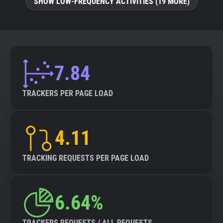
SHOW LOW-FREQUENCY ACTIVITIES (19 MORE)
7.84
TRACKERS PER PAGE LOAD
4.11
TRACKING REQUESTS PER PAGE LOAD
6.64%
TRACKERS REQUESTS / ALL REQUESTS