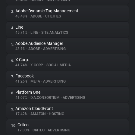
70.48%
•
GOOGLE
•
ADVERTISING
Adobe Dynamic Tag Management
3.
About
48.48%
•
ADOBE
•
UTILITIES
Line
4.
Trackers
45.71%
•
LINE
•
SITE ANALYTICS
Adobe Audience Manager
5.
Websites
43.9%
•
ADOBE
•
ADVERTISING
X Corp.
6.
Explorer
41.74%
•
X CORP.
•
SOCIAL MEDIA
Facebook
7.
41.26%
•
META
•
ADVERTISING
Tracking Reach
Platform One
8.
41.07%
•
D.A.CONSORTIUM
•
ADVERTISING
Amazon CloudFront
9.
17.42%
•
AMAZON
•
HOSTING
Criteo
10.
17.09%
•
CRITEO
•
ADVERTISING