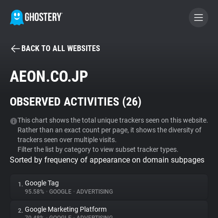
BACK TO ALL WEBSITES
BECOME A CONTRIBUTOR
AEON.CO.JP
GHOSTERY PRIVACY SUITE
OBSERVED ACTIVITIES (
26
)
Tracker & Ad Blocker
This chart shows the total unique trackers seen on this website.
Rather than an exact count per page, it shows the diversity of
WhoTracks.Me
trackers seen over multiple visits.
Filter the list by category to view subset tracker types.
Sorted by frequency of appearance on domain subpages
Privacy Digest
Google Tag
1.
95.58%
•
GOOGLE
•
ADVERTISING
Search
Google Marketing Platform
2.