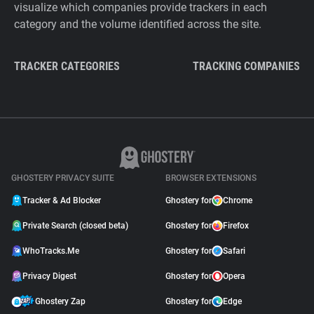
visualize which companies provide trackers in each
category and the volume identified across the site.
TRACKER CATEGORIES
TRACKING COMPANIES
GHOSTERY PRIVACY SUITE
BROWSER EXTENSIONS
Tracker & Ad Blocker
Ghostery for
Chrome
Private Search (closed beta)
Ghostery for
Firefox
WhoTracks.Me
Ghostery for
Safari
Privacy Digest
Ghostery for
Opera
Ghostery Zap
Ghostery for
Edge