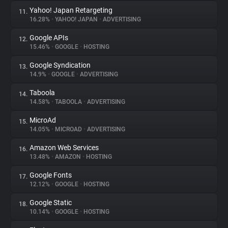
Yahoo! Japan Retargeting
11.
16.28%
•
YAHOO! JAPAN
•
ADVERTISING
Google APIs
12.
15.46%
•
GOOGLE
•
HOSTING
Google Syndication
13.
14.9%
•
GOOGLE
•
ADVERTISING
Taboola
14.
14.58%
•
TABOOLA
•
ADVERTISING
MicroAd
15.
14.05%
•
MICROAD
•
ADVERTISING
Amazon Web Services
16.
13.48%
•
AMAZON
•
HOSTING
Google Fonts
17.
12.12%
•
GOOGLE
•
HOSTING
Google Static
18.
10.14%
•
GOOGLE
•
HOSTING