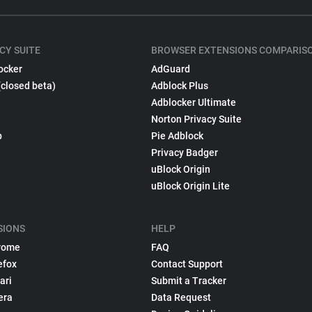
CY SUITE
BROWSER EXTENSIONS COMPARIS
ocker
AdGuard
(closed beta)
Adblock Plus
Adblocker Ultimate
Norton Privacy Suite
p
Pie Adblock
Privacy Badger
uBlock Origin
uBlock Origin Lite
SIONS
HELP
rome
FAQ
efox
Contact Support
ari
Submit a Tracker
era
Data Request