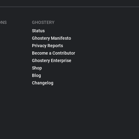
ONS
GHOSTERY
Status
Ghostery Manifesto
Privacy Reports
Become a Contributor
Ghostery Enterprise
Shop
Blog
Changelog