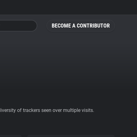
BECOME A CONTRIBUTOR
ersity of trackers seen over multiple visits.