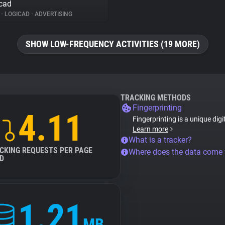
cad
%
•
LOGICAD
•
ADVERTISING
SHOW LOW-FREQUENCY ACTIVITIES (19 MORE)
TRACKING METHODS
Fingerprinting
4.11
Fingerprinting is a unique digi
Learn more
What is a tracker?
CKING REQUESTS PER PAGE
Where does the data come
D
1.21
MB