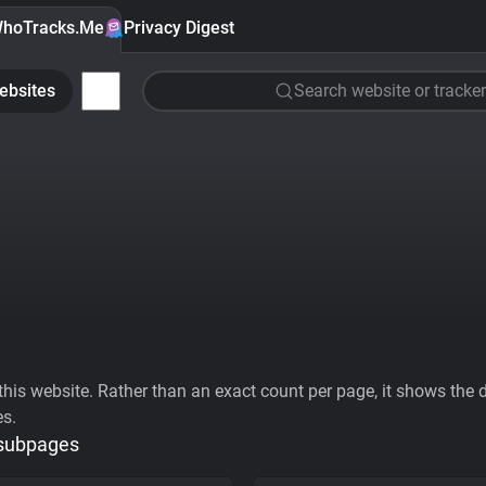
hoTracks.Me
Privacy Digest
ebsites
Search website or tracker
his website. Rather than an exact count per page, it shows the div
es.
 subpages