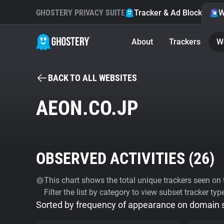
GHOSTERY PRIVACY SUITE
Tracker & Ad Blocker
W
About
Trackers
W
BACK TO ALL WEBSITES
AEON.CO.JP
OBSERVED ACTIVITIES (
26
)
This chart shows the total unique trackers seen on t
Filter the list by category to view subset tracker typ
Sorted by frequency of appearance on domain