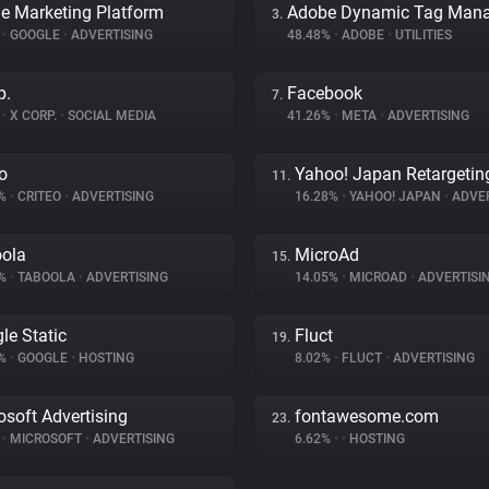
e Marketing Platform
3.
%
•
GOOGLE
•
ADVERTISING
48.48%
•
ADOBE
•
UTILITIES
p.
Facebook
7.
%
•
X CORP.
•
SOCIAL MEDIA
41.26%
•
META
•
ADVERTISING
eo
Yahoo! Japan Retargetin
11.
9%
•
CRITEO
•
ADVERTISING
16.28%
•
YAHOO! JAPAN
•
ADVER
ola
MicroAd
15.
8%
•
TABOOLA
•
ADVERTISING
14.05%
•
MICROAD
•
ADVERTISI
le Static
Fluct
19.
4%
•
GOOGLE
•
HOSTING
8.02%
•
FLUCT
•
ADVERTISING
osoft Advertising
fontawesome.com
23.
%
•
MICROSOFT
•
ADVERTISING
6.62%
•
•
HOSTING