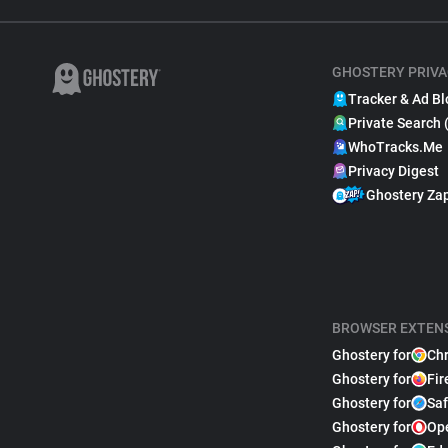
GHOSTERY PRIVA
Tracker & Ad Bl
Private Search 
WhoTracks.Me
Privacy Digest
Ghostery Za
BROWSER EXTEN
Ghostery for
Ch
Ghostery for
Fir
Ghostery for
Saf
Ghostery for
Op