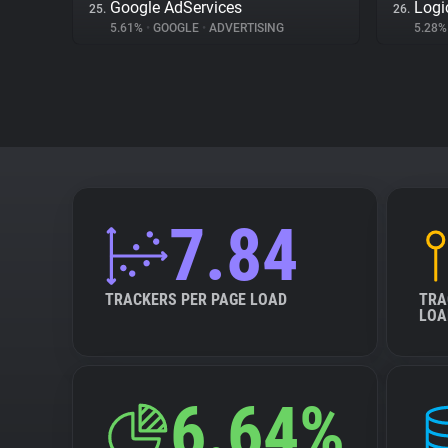
Google AdServices
Logi
25.
26.
5.61%
•
GOOGLE
•
ADVERTISING
5.28
7.84
TRACKERS PER PAGE LOAD
TRA
LOA
6.64%