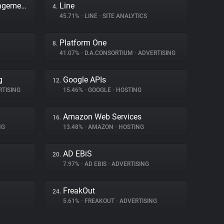
Adobe Dynamic Tag Management
Line
4.
45.71%
•
LINE
•
SITE ANALYTICS
Platform One
8.
41.07%
•
D.A.CONSORTIUM
•
ADVERTISING
g
Google APIs
12.
TISING
15.46%
•
GOOGLE
•
HOSTING
Amazon Web Services
16.
NG
13.48%
•
AMAZON
•
HOSTING
AD EBiS
20.
7.97%
•
AD EBIS
•
ADVERTISING
FreakOut
24.
5.61%
•
FREAKOUT
•
ADVERTISING