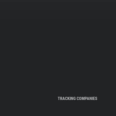
TRACKING COMPANIES