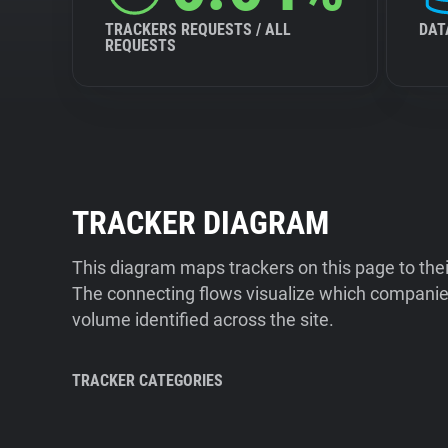
TRACKERS REQUESTS / ALL
DAT
REQUESTS
TRACKER DIAGRAM
This diagram maps trackers on this page to the
The connecting flows visualize which companies
volume identified across the site.
TRACKER CATEGORIES