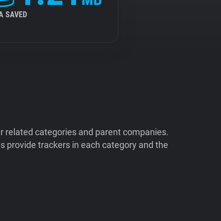
A SAVED
ir related categories and parent companies.
 provide trackers in each category and the