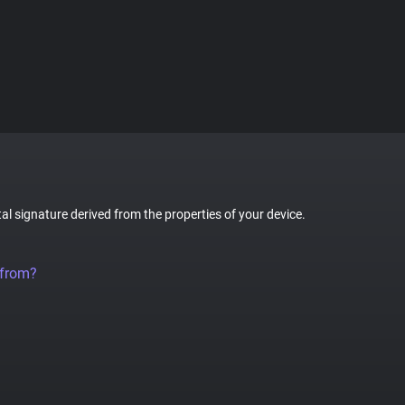
tal signature derived from the properties of your device.
 from?