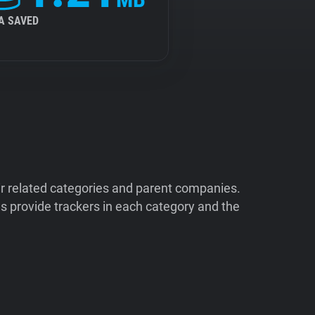
A SAVED
ir related categories and parent companies.
 provide trackers in each category and the