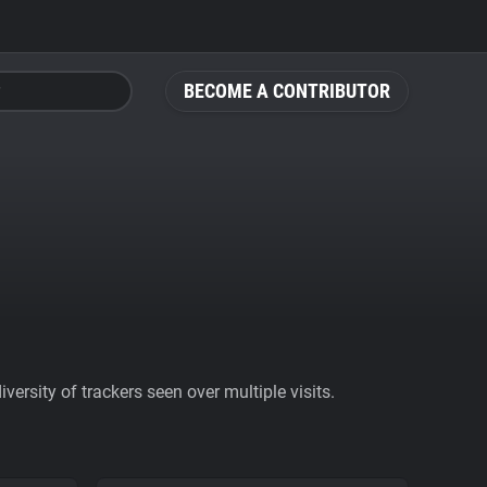
BECOME A CONTRIBUTOR
ersity of trackers seen over multiple visits.