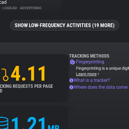
cad
%
•
LOGICAD
•
ADVERTISING
SHOW LOW-FREQUENCY ACTIVITIES (19 MORE)
TRACKING METHODS
Fingerprinting
4.11
Fingerprinting is a unique digi
Learn more
What is a tracker?
CKING REQUESTS PER PAGE
Where does the data come
D
1.21
MB