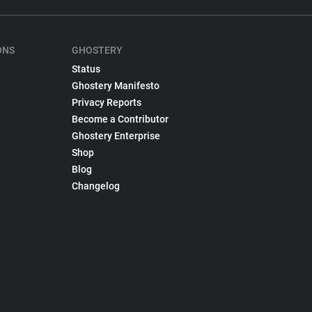
ONS
GHOSTERY
Status
Ghostery Manifesto
Privacy Reports
Become a Contributor
Ghostery Enterprise
Shop
Blog
Changelog