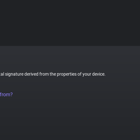
tal signature derived from the properties of your device.
 from?