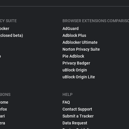
CY SUITE
BROWSER EXTENSIONS COMPARIS
ocker
AdGuard
(closed beta)
Adblock Plus
Adblocker Ultimate
Norton Privacy Suite
p
Pie Adblock
Privacy Badger
uBlock Origin
uBlock Origin Lite
SIONS
HELP
rome
FAQ
efox
Contact Support
ari
Submit a Tracker
era
Data Request