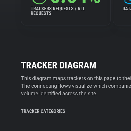
TRACKERS REQUESTS / ALL
DAT
REQUESTS
TRACKER DIAGRAM
This diagram maps trackers on this page to the
The connecting flows visualize which companies
volume identified across the site.
TRACKER CATEGORIES