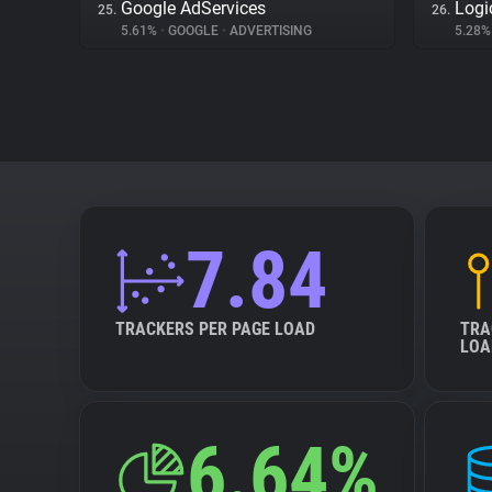
Google AdServices
Logi
25.
26.
5.61%
•
GOOGLE
•
ADVERTISING
5.28
7.84
TRACKERS PER PAGE LOAD
TRA
LOA
6.64%