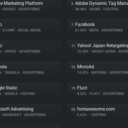
e Marketing Platform
3.
%
•
GOOGLE
•
ADVERTISING
48.48%
•
ADOBE
•
UTILITIES
p.
Facebook
7.
%
•
X CORP.
•
SOCIAL MEDIA
41.26%
•
META
•
ADVERTISING
eo
Yahoo! Japan Retargetin
11.
9%
•
CRITEO
•
ADVERTISING
16.28%
•
YAHOO! JAPAN
•
ADVER
ola
MicroAd
15.
8%
•
TABOOLA
•
ADVERTISING
14.05%
•
MICROAD
•
ADVERTISI
le Static
Fluct
19.
4%
•
GOOGLE
•
HOSTING
8.02%
•
FLUCT
•
ADVERTISING
osoft Advertising
fontawesome.com
23.
%
•
MICROSOFT
•
ADVERTISING
6.62%
•
•
HOSTING