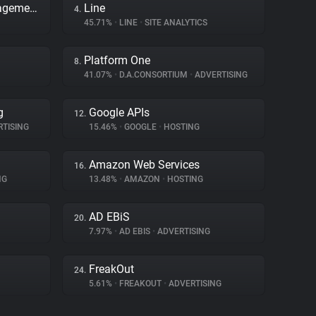
Adobe Dynamic Tag Management
Line
4.
45.71%
•
LINE
•
SITE ANALYTICS
Platform One
8.
41.07%
•
D.A.CONSORTIUM
•
ADVERTISING
g
Google APIs
12.
TISING
15.46%
•
GOOGLE
•
HOSTING
Amazon Web Services
16.
NG
13.48%
•
AMAZON
•
HOSTING
AD EBiS
20.
7.97%
•
AD EBIS
•
ADVERTISING
FreakOut
24.
5.61%
•
FREAKOUT
•
ADVERTISING