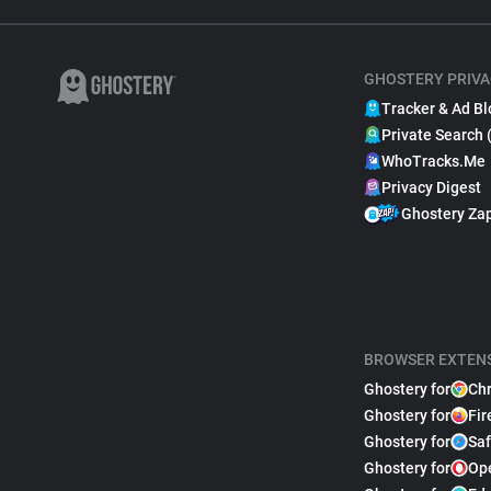
GHOSTERY PRIVA
Tracker & Ad Bl
Private Search 
WhoTracks.Me
Privacy Digest
Ghostery Za
BROWSER EXTEN
Ghostery for
Ch
Ghostery for
Fir
Ghostery for
Saf
Ghostery for
Op