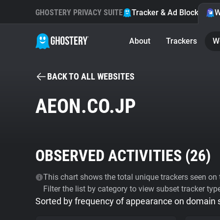
GHOSTERY PRIVACY SUITE
Tracker & Ad Blocker
W
About
Trackers
W
BACK TO ALL WEBSITES
AEON.CO.JP
OBSERVED ACTIVITIES (
26
)
This chart shows the total unique trackers seen on t
Filter the list by category to view subset tracker typ
Sorted by frequency of appearance on domain