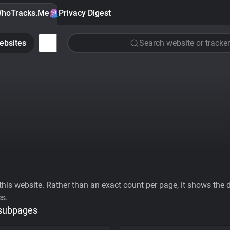
hoTracks.Me
Privacy Digest
ebsites
Search website or tracker
his website. Rather than an exact count per page, it shows the div
es.
 subpages