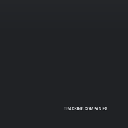
TRACKING COMPANIES