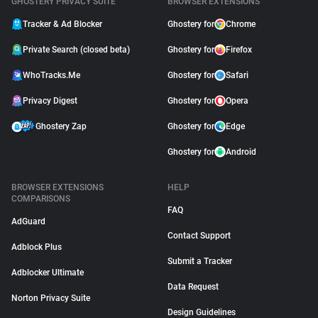
GHOSTERY PRIVACY SUITE
BROWSER EXTENSIONS
Tracker & Ad Blocker
Ghostery for
Chrome
Private Search (closed beta)
Ghostery for
Firefox
WhoTracks.Me
Ghostery for
Safari
Privacy Digest
Ghostery for
Opera
Ghostery Zap
Ghostery for
Edge
Ghostery for
Android
BROWSER EXTENSIONS
HELP
COMPARISONS
FAQ
AdGuard
Contact Support
Adblock Plus
Submit a Tracker
Adblocker Ultimate
Data Request
Norton Privacy Suite
Design Guidelines