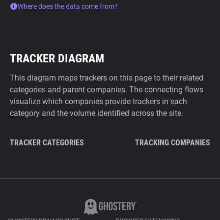
Where does the data come from?
TRACKER DIAGRAM
This diagram maps trackers on this page to their related
categories and parent companies. The connecting flows
visualize which companies provide trackers in each
category and the volume identified across the site.
TRACKER CATEGORIES
TRACKING COMPANIES