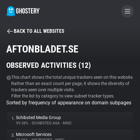
BACK TO ALL WEBSITES
BECOME A CONTRIBUTOR
AFTONBLADET.SE
GHOSTERY PRIVACY SUITE
OBSERVED ACTIVITIES (
12
)
Tracker & Ad Blocker
This chart shows the total unique trackers seen on this website.
Rather than an exact count per page, it shows the diversity of
WhoTracks.Me
trackers seen over multiple visits.
Filter the list by category to view subset tracker types.
Sorted by frequency of appearance on domain subpages
Privacy Digest
Schibsted Media Group
1.
99.38%
•
SCHIBSTED ASA
•
MISC
Search
Microsoft Services
2.