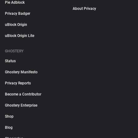
Pie Adblock
About Privacy
Privacy Badger
uBlock Origin
uBlock Origin Lite
GHOSTERY
Status
Ghostery Manifesto
Privacy Reports
Become a Contributor
Ghostery Enterprise
Shop
Blog