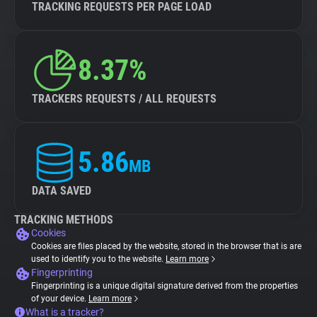
TRACKING REQUESTS PER PAGE LOAD
8.37%
TRACKERS REQUESTS / ALL REQUESTS
5.86
MB
DATA SAVED
TRACKING METHODS
Cookies
Cookies are files placed by the website, stored in the browser that is are
used to identify you to the website.
Learn more
Fingerprinting
Fingerprinting is a unique digital signature derived from the properties
of your device.
Learn more
What is a tracker?