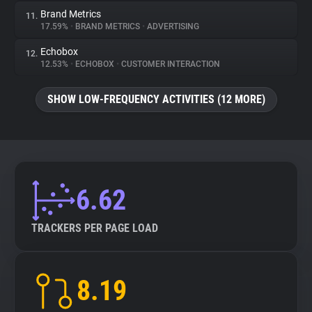
Brand Metrics
11.
17.59%
•
BRAND METRICS
•
ADVERTISING
Echobox
12.
12.53%
•
ECHOBOX
•
CUSTOMER INTERACTION
SHOW LOW-FREQUENCY ACTIVITIES (12 MORE)
6.62
TRACKERS PER PAGE LOAD
8.19