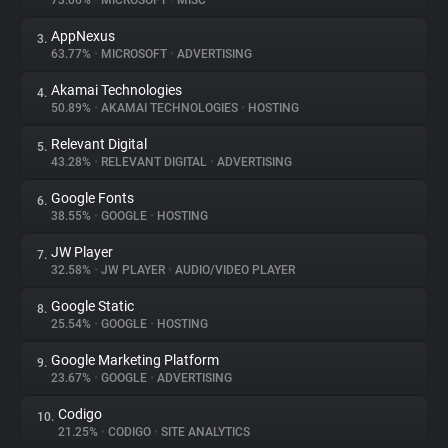
73.06%
•
MICROSOFT
•
MISC
AppNexus
3.
About
63.77%
•
MICROSOFT
•
ADVERTISING
Akamai Technologies
4.
Trackers
50.89%
•
AKAMAI TECHNOLOGIES
•
HOSTING
Relevant Digital
5.
Websites
43.28%
•
RELEVANT DIGITAL
•
ADVERTISING
Google Fonts
6.
Explorer
38.55%
•
GOOGLE
•
HOSTING
JW Player
7.
32.58%
•
JW PLAYER
•
AUDIO/VIDEO PLAYER
Tracking Reach
Google Static
8.
25.54%
•
GOOGLE
•
HOSTING
Google Marketing Platform
9.
23.67%
•
GOOGLE
•
ADVERTISING
Codigo
10.
21.25%
•
CODIGO
•
SITE ANALYTICS