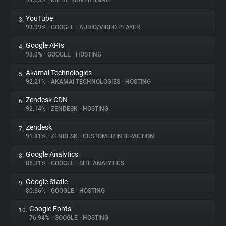
94.03%
•
META
•
ADVERTISING
YouTube
3.
About
93.99%
•
GOOGLE
•
AUDIO/VIDEO PLAYER
Google APIs
4.
Trackers
93.0%
•
GOOGLE
•
HOSTING
Akamai Technologies
5.
Websites
92.21%
•
AKAMAI TECHNOLOGIES
•
HOSTING
Zendesk CDN
6.
Explorer
92.14%
•
ZENDESK
•
HOSTING
Zendesk
7.
91.81%
•
ZENDESK
•
CUSTOMER INTERACTION
Tracking Reach
Google Analytics
8.
86.31%
•
GOOGLE
•
SITE ANALYTICS
Google Static
9.
80.66%
•
GOOGLE
•
HOSTING
Google Fonts
10.
76.94%
•
GOOGLE
•
HOSTING