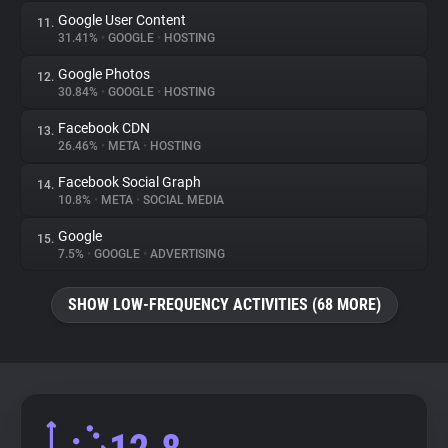
Google User Content
11.
31.41%
•
GOOGLE
•
HOSTING
Google Photos
12.
30.84%
•
GOOGLE
•
HOSTING
Facebook CDN
13.
26.46%
•
META
•
HOSTING
Facebook Social Graph
14.
10.8%
•
META
•
SOCIAL MEDIA
Google
15.
7.5%
•
GOOGLE
•
ADVERTISING
SHOW LOW-FREQUENCY ACTIVITIES (68 MORE)