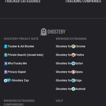
TRACKER CATEGORIES
TRACKING COMPANIES
GHOSTERY PRIVACY SUITE
BROWSER EXTENSIONS
Tracker & Ad Blocker
Ghostery for
Chrome
Private Search (closed beta)
Ghostery for
Firefox
WhoTracks.Me
Ghostery for
Safari
Privacy Digest
Ghostery for
Opera
Ghostery Zap
Ghostery for
Edge
Ghostery for
Android
BROWSER EXTENSIONS
HELP
COMPARISONS