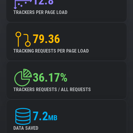
12.8
TRACKERS PER PAGE LOAD
79.36
TRACKING REQUESTS PER PAGE LOAD
36.17%
TRACKERS REQUESTS / ALL REQUESTS
7.2
MB
DATA SAVED