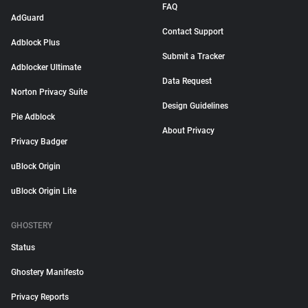
FAQ
AdGuard
Contact Support
Adblock Plus
Submit a Tracker
Adblocker Ultimate
Data Request
Norton Privacy Suite
Design Guidelines
Pie Adblock
About Privacy
Privacy Badger
uBlock Origin
uBlock Origin Lite
GHOSTERY
Status
Ghostery Manifesto
Privacy Reports