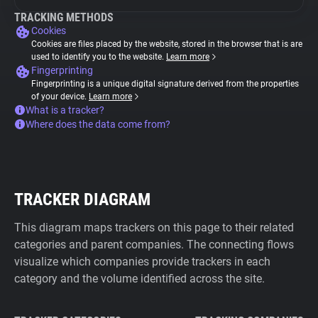
TRACKING METHODS
Cookies
Cookies are files placed by the website, stored in the browser that is are
used to identify you to the website.
Learn more
Fingerprinting
Fingerprinting is a unique digital signature derived from the properties
of your device.
Learn more
What is a tracker?
Where does the data come from?
TRACKER DIAGRAM
This diagram maps trackers on this page to their related
categories and parent companies. The connecting flows
visualize which companies provide trackers in each
category and the volume identified across the site.