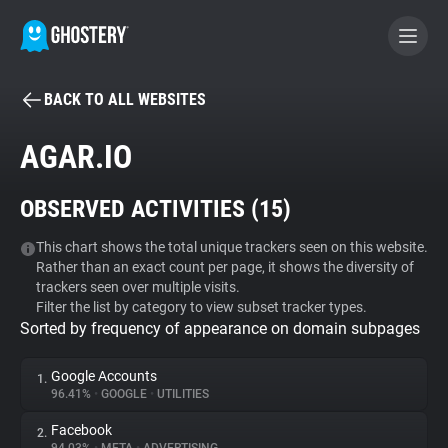
BACK TO ALL WEBSITES
BECOME A CONTRIBUTOR
AGAR.IO
GHOSTERY PRIVACY SUITE
OBSERVED ACTIVITIES (
15
)
Tracker & Ad Blocker
This chart shows the total unique trackers seen on this website.
Rather than an exact count per page, it shows the diversity of
WhoTracks.Me
trackers seen over multiple visits.
Filter the list by category to view subset tracker types.
Sorted by frequency of appearance on domain subpages
Privacy Digest
Google Accounts
1.
96.41%
•
GOOGLE
•
UTILITIES
Search
Facebook
2.