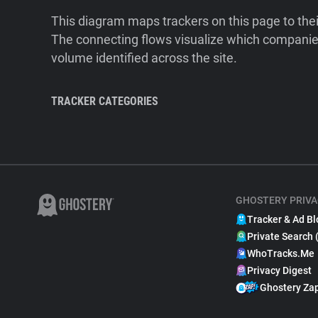
This diagram maps trackers on this page to the
The connecting flows visualize which companies
volume identified across the site.
TRACKER CATEGORIES
GHOSTERY PRIVA
Tracker & Ad Bl
Private Search 
WhoTracks.Me
Privacy Digest
Ghostery Za