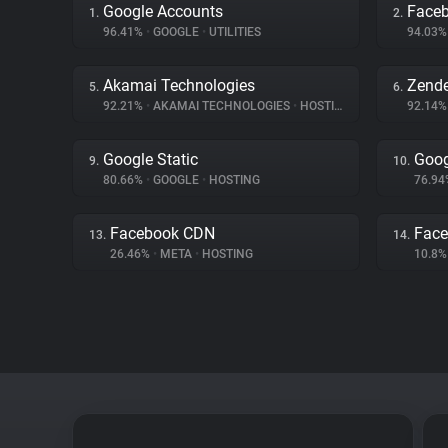
Google Accounts
Face
1.
2.
96.41%
•
GOOGLE
•
UTILITIES
94.03
Akamai Technologies
Zend
5.
6.
92.21%
•
AKAMAI TECHNOLOGIES
•
HOSTING
92.14
Google Static
Goog
9.
10.
80.66%
•
GOOGLE
•
HOSTING
76.9
Facebook CDN
Face
13.
14.
26.46%
•
META
•
HOSTING
10.8