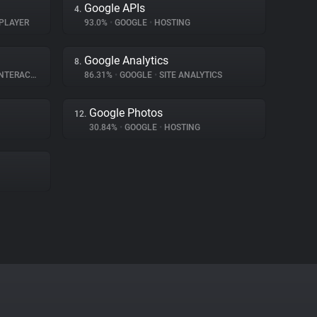
Google APIs
4.
PLAYER
93.0%
•
GOOGLE
•
HOSTING
Google Analytics
8.
ERACTION
86.31%
•
GOOGLE
•
SITE ANALYTICS
Google Photos
12.
30.84%
•
GOOGLE
•
HOSTING