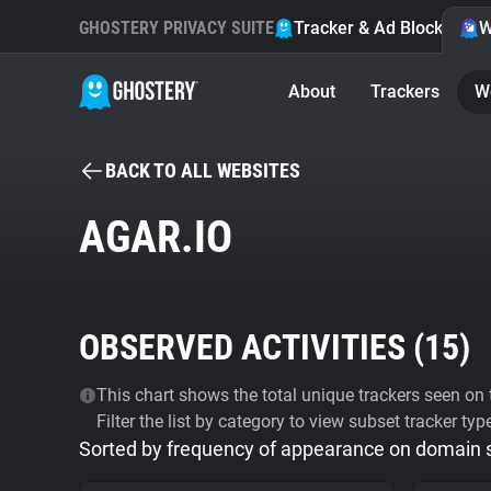
GHOSTERY PRIVACY SUITE
Tracker & Ad Blocker
W
About
Trackers
W
BACK TO ALL WEBSITES
AGAR.IO
OBSERVED ACTIVITIES (
15
)
This chart shows the total unique trackers seen on t
Filter the list by category to view subset tracker typ
Sorted by frequency of appearance on domain