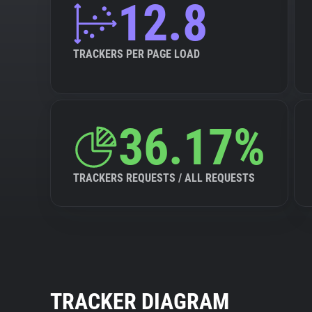
12.8
TRACKERS PER PAGE LOAD
36.17%
TRACKERS REQUESTS / ALL REQUESTS
TRACKER DIAGRAM