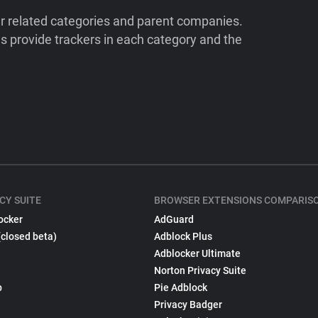
ir related categories and parent companies.
 provide trackers in each category and the
CY SUITE
BROWSER EXTENSIONS COMPARIS
ocker
AdGuard
(closed beta)
Adblock Plus
Adblocker Ultimate
Norton Privacy Suite
p
Pie Adblock
Privacy Badger