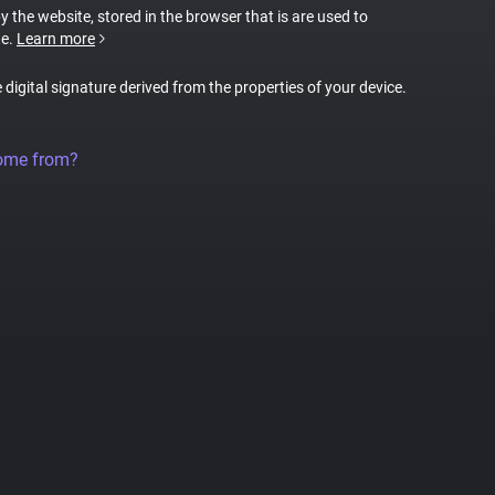
by the website, stored in the browser that is are used to
te.
Learn more
e digital signature derived from the properties of your device.
come from?