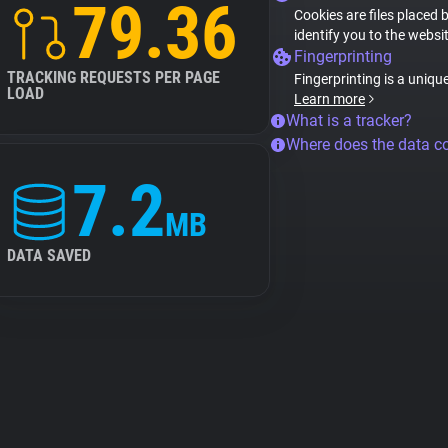
79.36
Cookies are files placed 
identify you to the websi
Fingerprinting
TRACKING REQUESTS PER PAGE
Fingerprinting is a uniqu
LOAD
Learn more
What is a tracker?
Where does the data 
7.2
MB
DATA SAVED