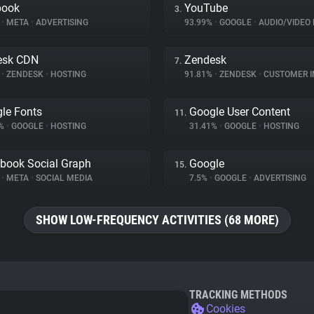
book
YouTube
3.
%
•
META
•
ADVERTISING
93.99%
•
GOOGLE
•
AUDIO/VIDEO 
esk CDN
Zendesk
7.
%
•
ZENDESK
•
HOSTING
91.81%
•
ZENDESK
•
CUSTOMER INT
le Fonts
Google User Content
11.
4%
•
GOOGLE
•
HOSTING
31.41%
•
GOOGLE
•
HOSTING
book Social Graph
Google
15.
%
•
META
•
SOCIAL MEDIA
7.5%
•
GOOGLE
•
ADVERTISING
SHOW LOW-FREQUENCY ACTIVITIES (68 MORE)
TRACKING METHODS
Cookies