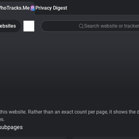
hoTracks.Me
Privacy Digest
ebsites
Search website or tracker
his website. Rather than an exact count per page, it shows the div
es.
 subpages