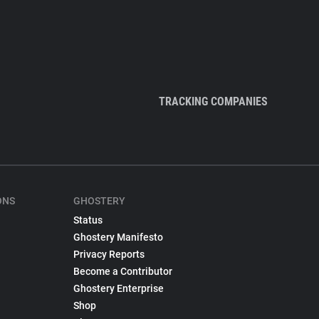
TRACKING COMPANIES
ONS
GHOSTERY
Status
Ghostery Manifesto
Privacy Reports
Become a Contributor
Ghostery Enterprise
Shop