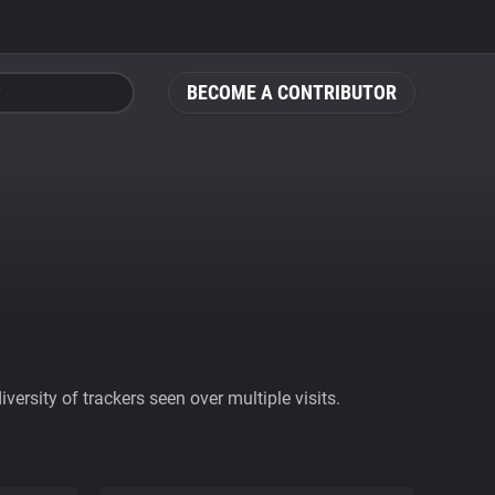
BECOME A CONTRIBUTOR
ersity of trackers seen over multiple visits.