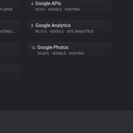
Google APIs
4.
PLAYER
93.0%
•
GOOGLE
•
HOSTING
Google Analytics
8.
ERACTION
86.31%
•
GOOGLE
•
SITE ANALYTICS
Google Photos
12.
30.84%
•
GOOGLE
•
HOSTING