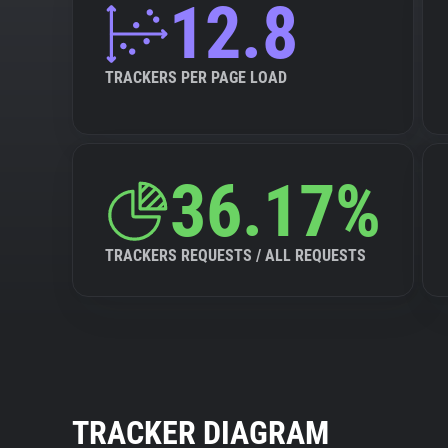
12.8
TRACKERS PER PAGE LOAD
36.17%
TRACKERS REQUESTS / ALL REQUESTS
TRACKER DIAGRAM