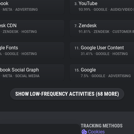
book
YouTube
3.
%
•
META
•
ADVERTISING
93.99%
•
GOOGLE
•
AUDIO/VIDEO 
esk CDN
Zendesk
7.
%
•
ZENDESK
•
HOSTING
91.81%
•
ZENDESK
•
CUSTOMER INT
le Fonts
Google User Content
11.
4%
•
GOOGLE
•
HOSTING
31.41%
•
GOOGLE
•
HOSTING
book Social Graph
Google
15.
%
•
META
•
SOCIAL MEDIA
7.5%
•
GOOGLE
•
ADVERTISING
SHOW LOW-FREQUENCY ACTIVITIES (68 MORE)
TRACKING METHODS
Cookies