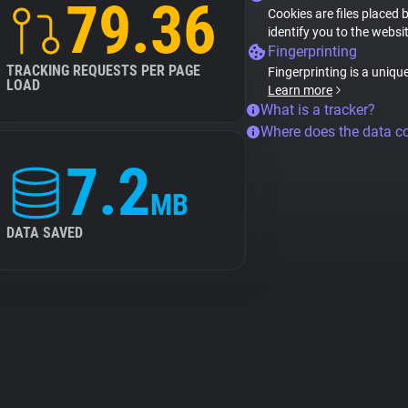
79.36
Cookies are files placed 
identify you to the websi
Fingerprinting
TRACKING REQUESTS PER PAGE
Fingerprinting is a uniqu
LOAD
Learn more
What is a tracker?
Where does the data 
7.2
MB
DATA SAVED