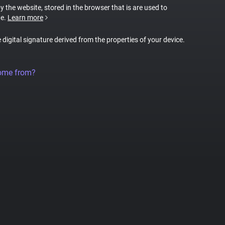
by the website, stored in the browser that is are used to
te.
Learn more
e digital signature derived from the properties of your device.
come from?