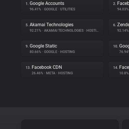
Google Accounts
Face
1.
2.
96.41%
•
GOOGLE
•
UTILITIES
94.03
Akamai Technologies
Zend
5.
6.
92.21%
•
AKAMAI TECHNOLOGIES
•
HOSTING
92.14
Google Static
Goog
9.
10.
80.66%
•
GOOGLE
•
HOSTING
76.9
Facebook CDN
Face
13.
14.
26.46%
•
META
•
HOSTING
10.8