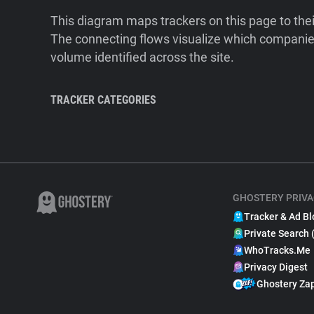
This diagram maps trackers on this page to the
The connecting flows visualize which companies
volume identified across the site.
TRACKER CATEGORIES
GHOSTERY PRIVA
Tracker & Ad Bl
Private Search 
WhoTracks.Me
Privacy Digest
Ghostery Za