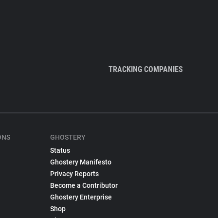
TRACKING COMPANIES
ONS
GHOSTERY
Status
Ghostery Manifesto
Privacy Reports
Become a Contributor
Ghostery Enterprise
Shop