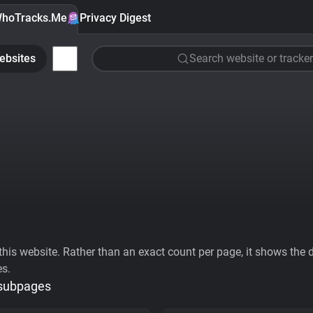
hoTracks.Me
Privacy Digest
ebsites
Search website or tracker
his website. Rather than an exact count per page, it shows the div
es.
 subpages