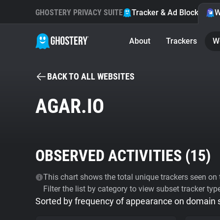
GHOSTERY PRIVACY SUITE
Tracker & Ad Blocker
W
About
Trackers
W
BACK TO ALL WEBSITES
AGAR.IO
OBSERVED ACTIVITIES (
15
)
This chart shows the total unique trackers seen on t
Filter the list by category to view subset tracker typ
Sorted by frequency of appearance on domain