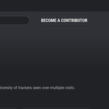
BECOME A CONTRIBUTOR
ersity of trackers seen over multiple visits.