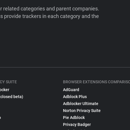
ir related categories and parent companies.
 provide trackers in each category and the
CY SUITE
BROWSER EXTENSIONS COMPARIS
ocker
AdGuard
(closed beta)
Adblock Plus
Adblocker Ultimate
Norton Privacy Suite
p
Pie Adblock
Privacy Badger