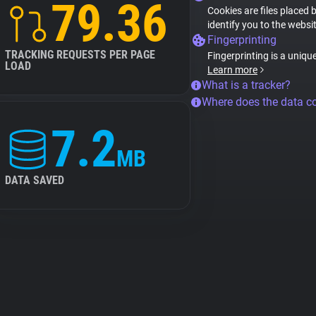
79.36
Cookies are files placed 
identify you to the websi
Fingerprinting
TRACKING REQUESTS PER PAGE
Fingerprinting is a uniqu
LOAD
Learn more
What is a tracker?
Where does the data 
7.2
MB
DATA SAVED