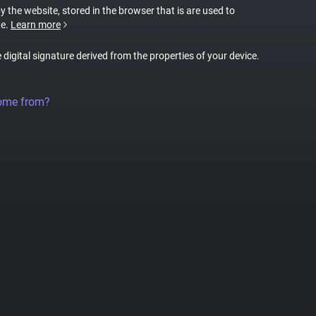
by the website, stored in the browser that is are used to
te.
Learn more
e digital signature derived from the properties of your device.
come from?