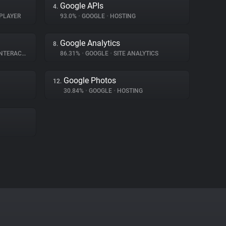
Google APIs
4.
PLAYER
93.0%
•
GOOGLE
•
HOSTING
Google Analytics
8.
ERACTION
86.31%
•
GOOGLE
•
SITE ANALYTICS
Google Photos
12.
30.84%
•
GOOGLE
•
HOSTING