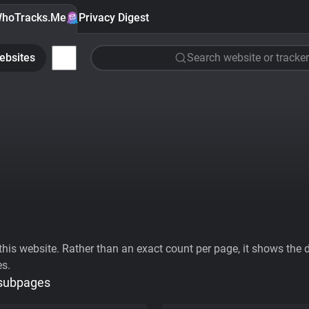
hoTracks.Me
Privacy Digest
ebsites
Search website or tracker
his website. Rather than an exact count per page, it shows the div
es.
 subpages