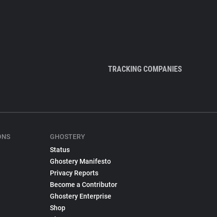
TRACKING COMPANIES
ONS
GHOSTERY
Status
Ghostery Manifesto
Privacy Reports
Become a Contributor
Ghostery Enterprise
Shop