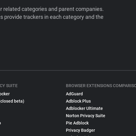
ir related categories and parent companies.
 provide trackers in each category and the
CY SUITE
BROWSER EXTENSIONS COMPARIS
ocker
AdGuard
(closed beta)
Adblock Plus
Adblocker Ultimate
Norton Privacy Suite
p
Pie Adblock
Privacy Badger