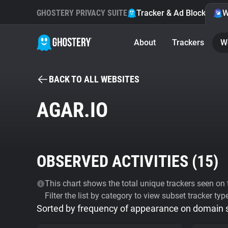
GHOSTERY PRIVACY SUITE
Tracker & Ad Blocker
W
About
Trackers
W
BACK TO ALL WEBSITES
AGAR.IO
OBSERVED ACTIVITIES (
15
)
This chart shows the total unique trackers seen on t
Filter the list by category to view subset tracker typ
Sorted by frequency of appearance on domain