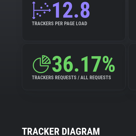
12.8
TRACKERS PER PAGE LOAD
36.17%
TRACKERS REQUESTS / ALL REQUESTS
TRACKER DIAGRAM