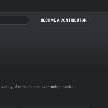
BECOME A CONTRIBUTOR
ersity of trackers seen over multiple visits.