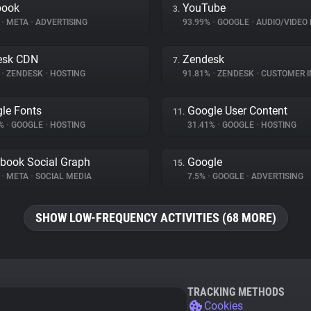
book
YouTube
3.
%
•
META
•
ADVERTISING
93.99%
•
GOOGLE
•
AUDIO/VIDEO 
esk CDN
Zendesk
7.
%
•
ZENDESK
•
HOSTING
91.81%
•
ZENDESK
•
CUSTOMER INT
le Fonts
Google User Content
11.
4%
•
GOOGLE
•
HOSTING
31.41%
•
GOOGLE
•
HOSTING
book Social Graph
Google
15.
%
•
META
•
SOCIAL MEDIA
7.5%
•
GOOGLE
•
ADVERTISING
SHOW LOW-FREQUENCY ACTIVITIES (68 MORE)
TRACKING METHODS
Cookies