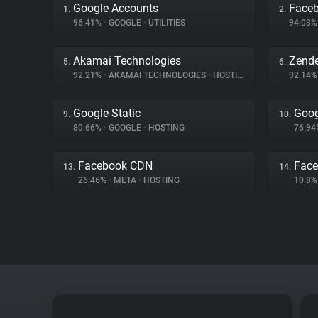
Google Accounts
Face
1.
2.
96.41%
•
GOOGLE
•
UTILITIES
94.03
Akamai Technologies
Zend
5.
6.
92.21%
•
AKAMAI TECHNOLOGIES
•
HOSTING
92.14
Google Static
Goog
9.
10.
80.66%
•
GOOGLE
•
HOSTING
76.9
Facebook CDN
Face
13.
14.
26.46%
•
META
•
HOSTING
10.8