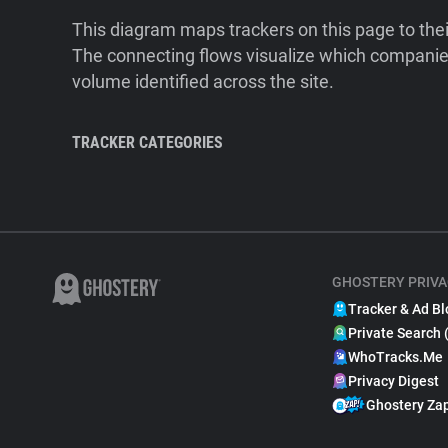
This diagram maps trackers on this page to the
The connecting flows visualize which companies
volume identified across the site.
TRACKER CATEGORIES
GHOSTERY PRIVA
Tracker & Ad Bl
Private Search 
WhoTracks.Me
Privacy Digest
Ghostery Za