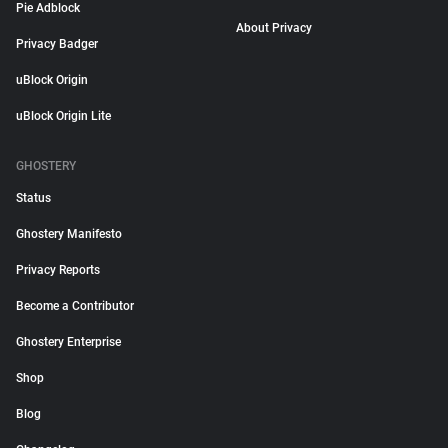
Pie Adblock
About Privacy
Privacy Badger
uBlock Origin
uBlock Origin Lite
GHOSTERY
Status
Ghostery Manifesto
Privacy Reports
Become a Contributor
Ghostery Enterprise
Shop
Blog