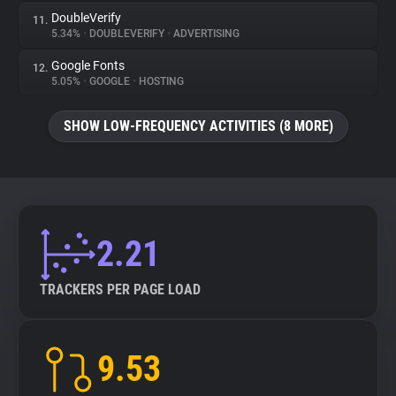
DoubleVerify
11.
5.34%
•
DOUBLEVERIFY
•
ADVERTISING
Google Fonts
12.
5.05%
•
GOOGLE
•
HOSTING
SHOW LOW-FREQUENCY ACTIVITIES (8 MORE)
2.21
TRACKERS PER PAGE LOAD
9.53