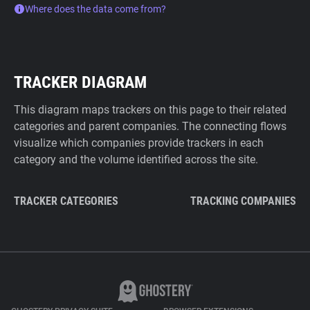
Where does the data come from?
TRACKER DIAGRAM
This diagram maps trackers on this page to their related
categories and parent companies. The connecting flows
visualize which companies provide trackers in each
category and the volume identified across the site.
TRACKER CATEGORIES
TRACKING COMPANIES