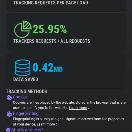
TRACKING REQUESTS PER PAGE LOAD
25.95%
TRACKERS REQUESTS / ALL REQUESTS
0.42
MB
DATA SAVED
TRACKING METHODS
Cookies
Cookies are files placed by the website, stored in the browser that is are
used to identify you to the website.
Learn more
Fingerprinting
Fingerprinting is a unique digital signature derived from the properties
of your device.
Learn more
What is a tracker?