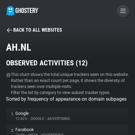
BACK TO ALL WEBSITES
BECOME A CONTRIBUTOR
AH.NL
GHOSTERY PRIVACY SUITE
OBSERVED ACTIVITIES (
12
)
Tracker & Ad Blocker
This chart shows the total unique trackers seen on this website.
Rather than an exact count per page, it shows the diversity of
WhoTracks.Me
trackers seen over multiple visits.
Filter the list by category to view subset tracker types.
Sorted by frequency of appearance on domain subpages
Privacy Digest
Google
1.
13.82%
•
GOOGLE
•
ADVERTISING
Search
Facebook
2.