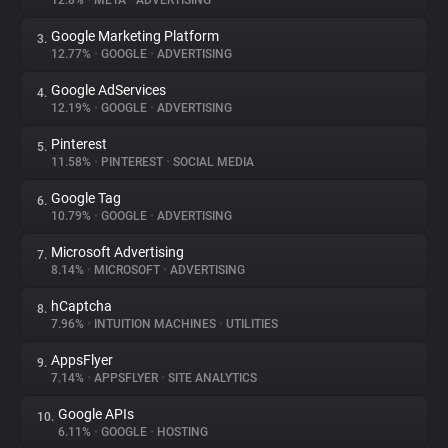
12.8%
•
META
•
ADVERTISING
Google Marketing Platform
3.
About
12.77%
•
GOOGLE
•
ADVERTISING
Google AdServices
4.
Trackers
12.19%
•
GOOGLE
•
ADVERTISING
Pinterest
5.
Websites
11.58%
•
PINTEREST
•
SOCIAL MEDIA
Google Tag
6.
Explorer
10.79%
•
GOOGLE
•
ADVERTISING
Microsoft Advertising
7.
8.14%
•
MICROSOFT
•
ADVERTISING
Tracking Reach
hCaptcha
8.
7.96%
•
INTUITION MACHINES
•
UTILITIES
AppsFlyer
9.
7.14%
•
APPSFLYER
•
SITE ANALYTICS
Google APIs
10.
6.11%
•
GOOGLE
•
HOSTING