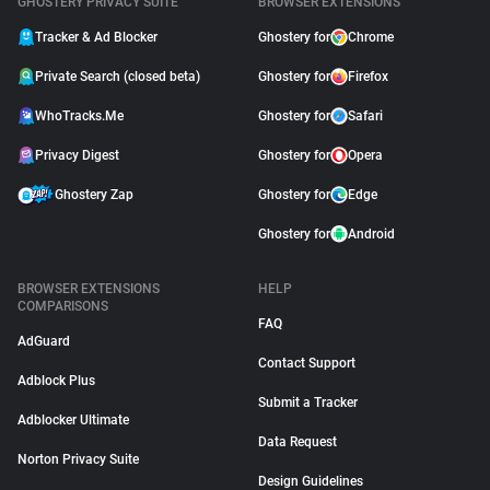
GHOSTERY PRIVACY SUITE
BROWSER EXTENSIONS
Tracker & Ad Blocker
Ghostery for
Chrome
Private Search (closed beta)
Ghostery for
Firefox
WhoTracks.Me
Ghostery for
Safari
Privacy Digest
Ghostery for
Opera
Ghostery Zap
Ghostery for
Edge
Ghostery for
Android
BROWSER EXTENSIONS
HELP
COMPARISONS
FAQ
AdGuard
Contact Support
Adblock Plus
Submit a Tracker
Adblocker Ultimate
Data Request
Norton Privacy Suite
Design Guidelines