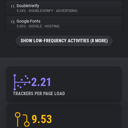
DoubleVerify
11.
5.34%
•
DOUBLEVERIFY
•
ADVERTISING
Google Fonts
12.
5.05%
•
GOOGLE
•
HOSTING
SHOW LOW-FREQUENCY ACTIVITIES (8 MORE)
2.21
TRACKERS PER PAGE LOAD
9.53