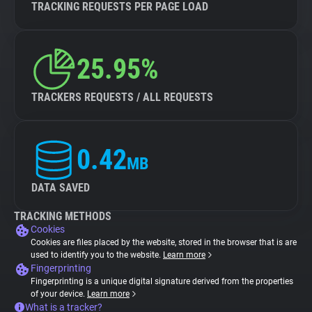
TRACKING REQUESTS PER PAGE LOAD
25.95%
TRACKERS REQUESTS / ALL REQUESTS
0.42
MB
DATA SAVED
TRACKING METHODS
Cookies
Cookies are files placed by the website, stored in the browser that is are
used to identify you to the website.
Learn more
Fingerprinting
Fingerprinting is a unique digital signature derived from the properties
of your device.
Learn more
What is a tracker?