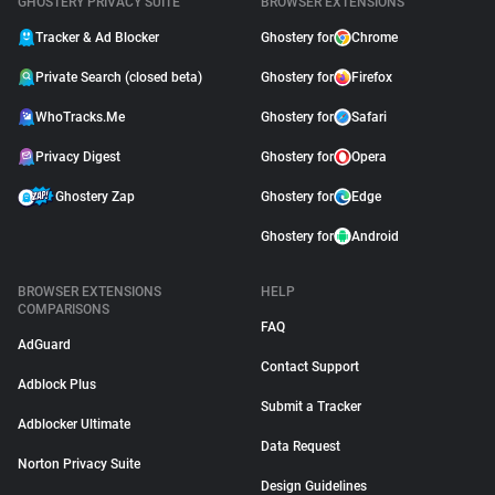
GHOSTERY PRIVACY SUITE
BROWSER EXTENSIONS
Tracker & Ad Blocker
Ghostery for
Chrome
Private Search (closed beta)
Ghostery for
Firefox
WhoTracks.Me
Ghostery for
Safari
Privacy Digest
Ghostery for
Opera
Ghostery Zap
Ghostery for
Edge
Ghostery for
Android
BROWSER EXTENSIONS
HELP
COMPARISONS
FAQ
AdGuard
Contact Support
Adblock Plus
Submit a Tracker
Adblocker Ultimate
Data Request
Norton Privacy Suite
Design Guidelines