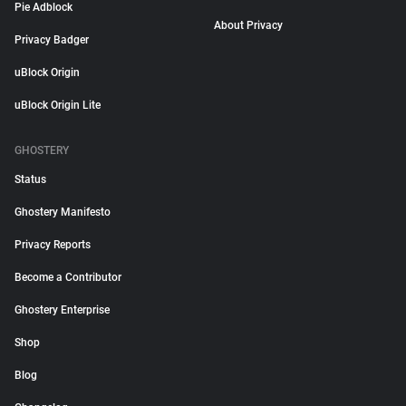
Pie Adblock
About Privacy
Privacy Badger
uBlock Origin
uBlock Origin Lite
GHOSTERY
Status
Ghostery Manifesto
Privacy Reports
Become a Contributor
Ghostery Enterprise
Shop
Blog