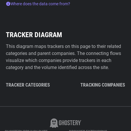
Where does the data come from?
TRACKER DIAGRAM
This diagram maps trackers on this page to their related
categories and parent companies. The connecting flows
visualize which companies provide trackers in each
category and the volume identified across the site.
TRACKER CATEGORIES
TRACKING COMPANIES