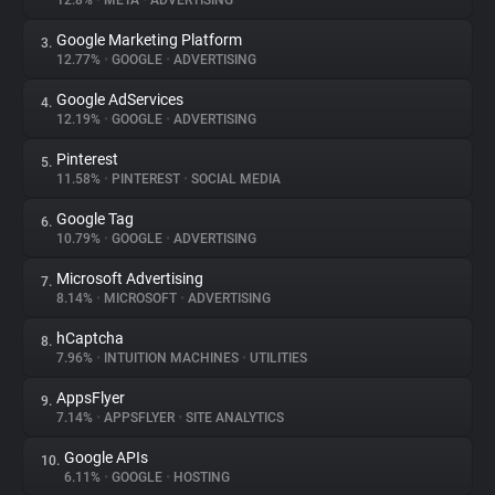
12.8%
•
META
•
ADVERTISING
Google Marketing Platform
3.
About
12.77%
•
GOOGLE
•
ADVERTISING
Google AdServices
4.
Trackers
12.19%
•
GOOGLE
•
ADVERTISING
Pinterest
5.
Websites
11.58%
•
PINTEREST
•
SOCIAL MEDIA
Google Tag
6.
Explorer
10.79%
•
GOOGLE
•
ADVERTISING
Microsoft Advertising
7.
8.14%
•
MICROSOFT
•
ADVERTISING
Tracking Reach
hCaptcha
8.
7.96%
•
INTUITION MACHINES
•
UTILITIES
AppsFlyer
9.
7.14%
•
APPSFLYER
•
SITE ANALYTICS
Google APIs
10.
6.11%
•
GOOGLE
•
HOSTING