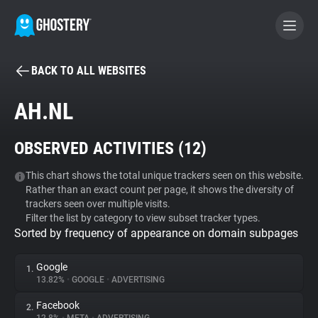
BACK TO ALL WEBSITES
BECOME A CONTRIBUTOR
AH.NL
GHOSTERY PRIVACY SUITE
OBSERVED ACTIVITIES (
12
)
Tracker & Ad Blocker
This chart shows the total unique trackers seen on this website.
Rather than an exact count per page, it shows the diversity of
WhoTracks.Me
trackers seen over multiple visits.
Filter the list by category to view subset tracker types.
Sorted by frequency of appearance on domain subpages
Privacy Digest
Google
1.
13.82%
•
GOOGLE
•
ADVERTISING
Search
Facebook
2.