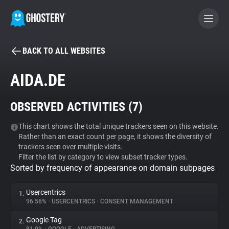
BACK TO ALL WEBSITES
BECOME A CONTRIBUTOR
AIDA.DE
GHOSTERY PRIVACY SUITE
OBSERVED ACTIVITIES (
7
)
Tracker & Ad Blocker
This chart shows the total unique trackers seen on this website.
Rather than an exact count per page, it shows the diversity of
WhoTracks.Me
trackers seen over multiple visits.
Filter the list by category to view subset tracker types.
Sorted by frequency of appearance on domain subpages
Privacy Digest
Usercentrics
1.
96.56%
•
USERCENTRICS
•
CONSENT MANAGEMENT
Search
Google Tag
2.