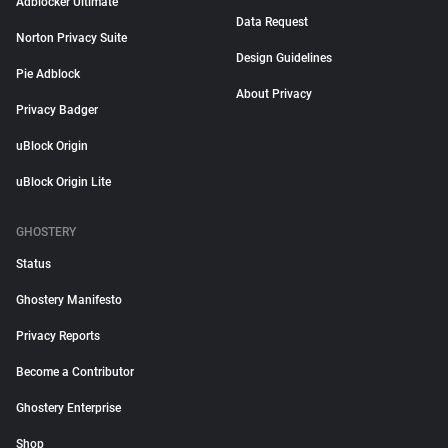
Adblocker Ultimate
Data Request
Norton Privacy Suite
Design Guidelines
Pie Adblock
About Privacy
Privacy Badger
uBlock Origin
uBlock Origin Lite
GHOSTERY
Status
Ghostery Manifesto
Privacy Reports
Become a Contributor
Ghostery Enterprise
Shop