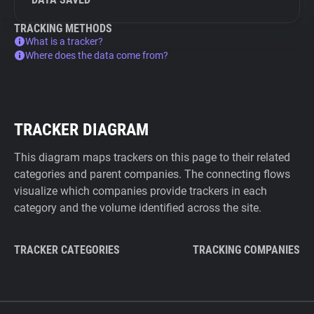
TRACKING METHODS
What is a tracker?
Where does the data come from?
TRACKER DIAGRAM
This diagram maps trackers on this page to their related
categories and parent companies. The connecting flows
visualize which companies provide trackers in each
category and the volume identified across the site.
TRACKER CATEGORIES
TRACKING COMPANIES