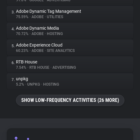
91.0%
•
GOOGLE
•
ADVERTISING
Adobe Dynamic Tag Management
3.
About
75.59%
•
ADOBE
•
UTILITIES
Adobe Dynamic Media
4.
Trackers
70.72%
•
ADOBE
•
HOSTING
Adobe Experience Cloud
5.
Websites
60.23%
•
ADOBE
•
SITE ANALYTICS
RTB House
6.
Explorer
7.54%
•
RTB HOUSE
•
ADVERTISING
unpkg
7.
5.2%
•
UNPKG
•
HOSTING
Tracking Reach
SHOW LOW-FREQUENCY ACTIVITIES (26 MORE)