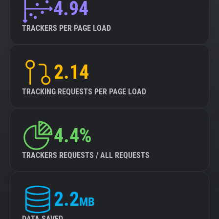
4.94
TRACKERS PER PAGE LOAD
2.14
TRACKING REQUESTS PER PAGE LOAD
4.4%
TRACKERS REQUESTS / ALL REQUESTS
2.2
MB
DATA SAVED