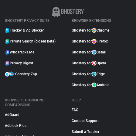
GHOSTERY PRIVACY SUITE
BROWSER EXTENSIONS
Tracker & Ad Blocker
Ghostery for
Chrome
Private Search (closed beta)
Ghostery for
Firefox
WhoTracks.Me
Ghostery for
Safari
Privacy Digest
Ghostery for
Opera
Ghostery Zap
Ghostery for
Edge
Ghostery for
Android
BROWSER EXTENSIONS
HELP
COMPARISONS
FAQ
AdGuard
Contact Support
Adblock Plus
Submit a Tracker