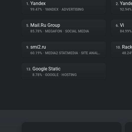
Yandex
Yande
1.
2.
99.47%
•
YANDEX
•
ADVERTISING
92.94
Mail.Ru Group
Vi
5.
6.
85.78%
•
MEGAFON
•
SOCIAL MEDIA
84.99
smi2.ru
Rac
9.
10.
60.19%
•
MEDIA2 STAT.MEDIA
•
SITE ANALYTICS
48.2
Google Static
13.
8.78%
•
GOOGLE
•
HOSTING