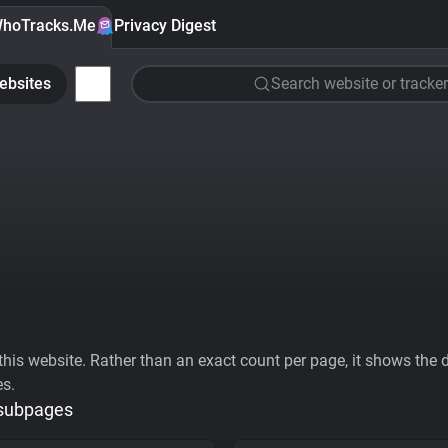
hoTracks.Me
Privacy Digest
ebsites
Search website or tracker
his website. Rather than an exact count per page, it shows the div
es.
 subpages