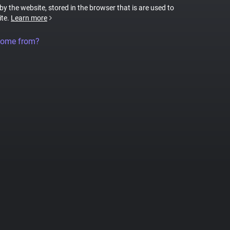
 by the website, stored in the browser that is are used to
ite.
Learn more
come from?