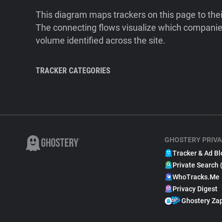
This diagram maps trackers on this page to the
The connecting flows visualize which companies
volume identified across the site.
TRACKER CATEGORIES
GHOSTERY PRIVA
Tracker & Ad Bl
Private Search 
WhoTracks.Me
Privacy Digest
Ghostery Za