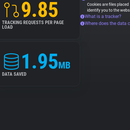
9.85
Cookies are files placed
identify you to the webs
What is a tracker?
TRACKING REQUESTS PER PAGE
Where does the data 
LOAD
1.95
MB
DATA SAVED