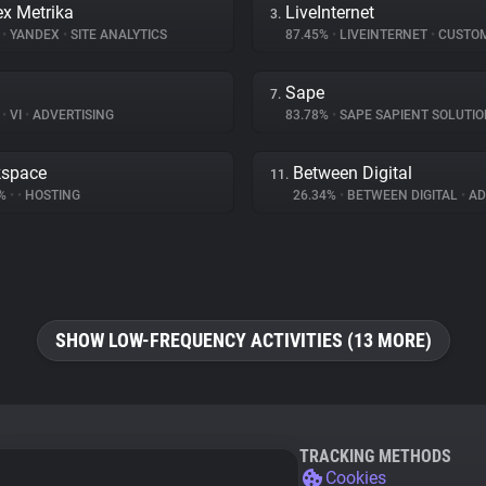
x Metrika
LiveInternet
3.
%
•
YANDEX
•
SITE ANALYTICS
87.45%
•
LIVEINTERNET
•
CUSTOMER I
Sape
7.
%
•
VI
•
ADVERTISING
83.78%
•
SAPE SAPIENT SOLUTI
kspace
Between Digital
11.
4%
•
•
HOSTING
26.34%
•
BETWEEN DIGITAL
•
ADV
SHOW LOW-FREQUENCY ACTIVITIES (13 MORE)
TRACKING METHODS
Cookies