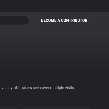
BECOME A CONTRIBUTOR
ersity of trackers seen over multiple visits.