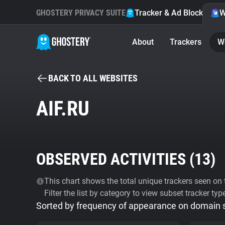
GHOSTERY PRIVACY SUITE
Tracker & Ad Blocker
W
About
Trackers
W
BACK TO ALL WEBSITES
AIF.RU
OBSERVED ACTIVITIES (
13
)
This chart shows the total unique trackers seen on t
Filter the list by category to view subset tracker typ
Sorted by frequency of appearance on domain