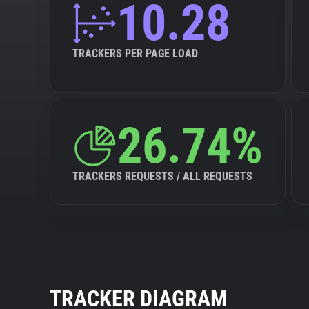
10.28
TRACKERS PER PAGE LOAD
26.74%
TRACKERS REQUESTS / ALL REQUESTS
TRACKER DIAGRAM