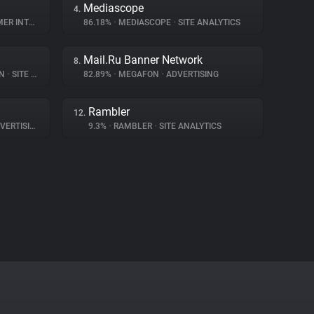
Mediascope
4.
NTERACTION
86.18%
•
MEDIASCOPE
•
SITE ANALYTICS
Mail.Ru Banner Network
8.
ON
•
SITE ANALYTICS
82.89%
•
MEGAFON
•
ADVERTISING
Rambler
12.
ERTISING
9.3%
•
RAMBLER
•
SITE ANALYTICS