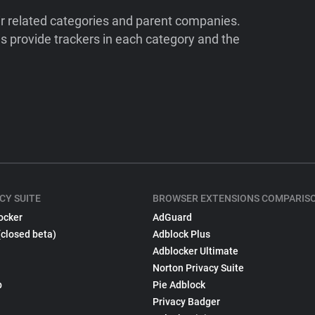
ir related categories and parent companies.
 provide trackers in each category and the
CY SUITE
BROWSER EXTENSIONS COMPARIS
ocker
AdGuard
(closed beta)
Adblock Plus
Adblocker Ultimate
Norton Privacy Suite
p
Pie Adblock
Privacy Badger