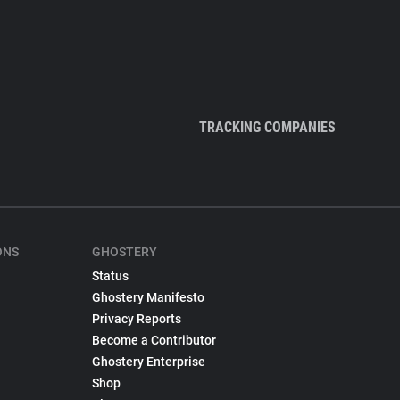
TRACKING COMPANIES
ONS
GHOSTERY
Status
Ghostery Manifesto
Privacy Reports
Become a Contributor
Ghostery Enterprise
Shop