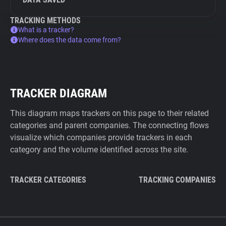
TRACKING METHODS
What is a tracker?
Where does the data come from?
TRACKER DIAGRAM
This diagram maps trackers on this page to their related
categories and parent companies. The connecting flows
visualize which companies provide trackers in each
category and the volume identified across the site.
TRACKER CATEGORIES
TRACKING COMPANIES