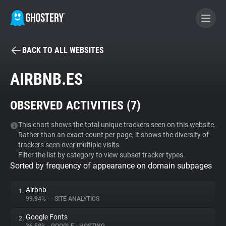
BACK TO ALL WEBSITES
BECOME A CONTRIBUTOR
AIRBNB.ES
GHOSTERY PRIVACY SUITE
OBSERVED ACTIVITIES (
7
)
Tracker & Ad Blocker
This chart shows the total unique trackers seen on this website.
Rather than an exact count per page, it shows the diversity of
WhoTracks.Me
trackers seen over multiple visits.
Filter the list by category to view subset tracker types.
Sorted by frequency of appearance on domain subpages
Privacy Digest
Airbnb
1.
99.94%
•
•
SITE ANALYTICS
Search
Google Fonts
2.