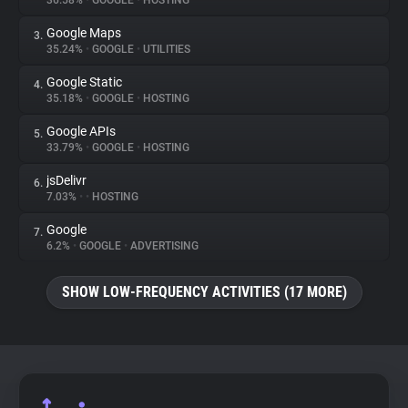
36.58%
•
GOOGLE
•
HOSTING
Google Maps
3.
About
35.24%
•
GOOGLE
•
UTILITIES
Google Static
4.
Trackers
35.18%
•
GOOGLE
•
HOSTING
Google APIs
5.
Websites
33.79%
•
GOOGLE
•
HOSTING
jsDelivr
6.
Explorer
7.03%
•
•
HOSTING
Google
7.
6.2%
•
GOOGLE
•
ADVERTISING
Tracking Reach
SHOW LOW-FREQUENCY ACTIVITIES (17 MORE)