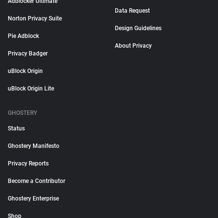
Adblocker Ultimate
Data Request
Norton Privacy Suite
Design Guidelines
Pie Adblock
About Privacy
Privacy Badger
uBlock Origin
uBlock Origin Lite
GHOSTERY
Status
Ghostery Manifesto
Privacy Reports
Become a Contributor
Ghostery Enterprise
Shop