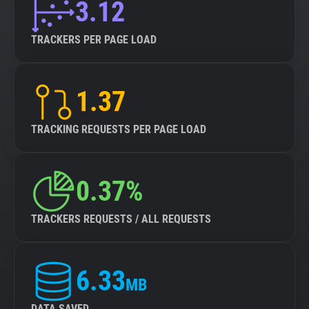
3.12
TRACKERS PER PAGE LOAD
1.37
TRACKING REQUESTS PER PAGE LOAD
0.37%
TRACKERS REQUESTS / ALL REQUESTS
6.33
MB
DATA SAVED