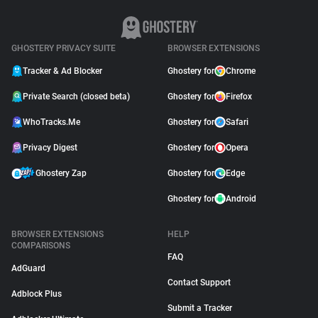
GHOSTERY PRIVACY SUITE
BROWSER EXTENSIONS
Tracker & Ad Blocker
Ghostery for
Chrome
Private Search (closed beta)
Ghostery for
Firefox
WhoTracks.Me
Ghostery for
Safari
Privacy Digest
Ghostery for
Opera
Ghostery Zap
Ghostery for
Edge
Ghostery for
Android
BROWSER EXTENSIONS
HELP
COMPARISONS
FAQ
AdGuard
Contact Support
Adblock Plus
Submit a Tracker