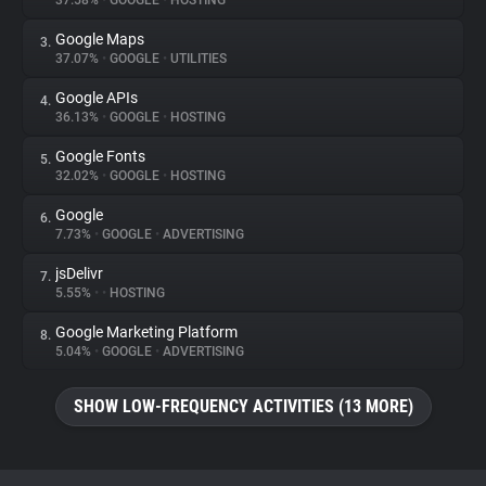
37.58%
•
GOOGLE
•
HOSTING
Google Maps
3.
About
37.07%
•
GOOGLE
•
UTILITIES
Google APIs
4.
Trackers
36.13%
•
GOOGLE
•
HOSTING
Google Fonts
5.
Websites
32.02%
•
GOOGLE
•
HOSTING
Google
6.
Explorer
7.73%
•
GOOGLE
•
ADVERTISING
jsDelivr
7.
5.55%
•
•
HOSTING
Tracking Reach
Google Marketing Platform
8.
5.04%
•
GOOGLE
•
ADVERTISING
SHOW LOW-FREQUENCY ACTIVITIES (13 MORE)