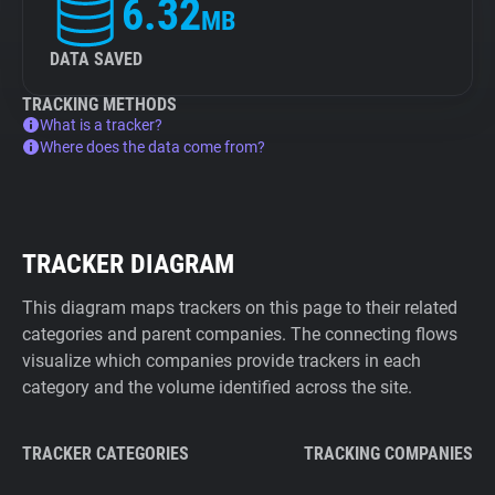
6.32
MB
DATA SAVED
TRACKING METHODS
What is a tracker?
Where does the data come from?
TRACKER DIAGRAM
This diagram maps trackers on this page to their related
categories and parent companies. The connecting flows
visualize which companies provide trackers in each
category and the volume identified across the site.
TRACKER CATEGORIES
TRACKING COMPANIES