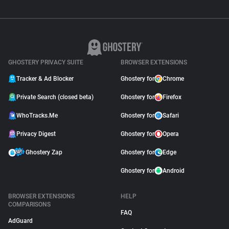
GHOSTERY PRIVACY SUITE
BROWSER EXTENSIONS
Tracker & Ad Blocker
Ghostery for
Chrome
Private Search (closed beta)
Ghostery for
Firefox
WhoTracks.Me
Ghostery for
Safari
Privacy Digest
Ghostery for
Opera
Ghostery Zap
Ghostery for
Edge
Ghostery for
Android
BROWSER EXTENSIONS
HELP
COMPARISONS
FAQ
AdGuard