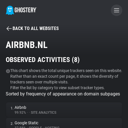
BACK TO ALL WEBSITES
BECOME A CONTRIBUTOR
AIRBNB.NL
GHOSTERY PRIVACY SUITE
OBSERVED ACTIVITIES (
8
)
Tracker & Ad Blocker
This chart shows the total unique trackers seen on this website.
Rather than an exact count per page, it shows the diversity of
WhoTracks.Me
trackers seen over multiple visits.
Filter the list by category to view subset tracker types.
Sorted by frequency of appearance on domain subpages
Privacy Digest
Airbnb
1.
99.92%
•
•
SITE ANALYTICS
Search
Google Static
2.