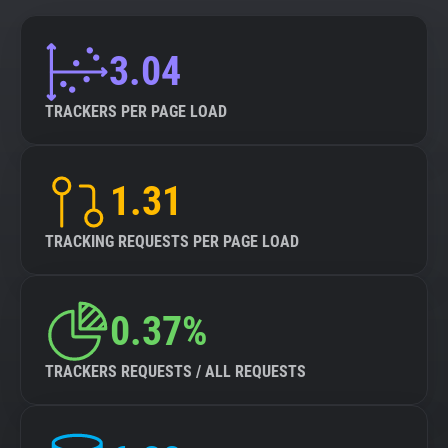
3.04
TRACKERS PER PAGE LOAD
1.31
TRACKING REQUESTS PER PAGE LOAD
0.37%
TRACKERS REQUESTS / ALL REQUESTS