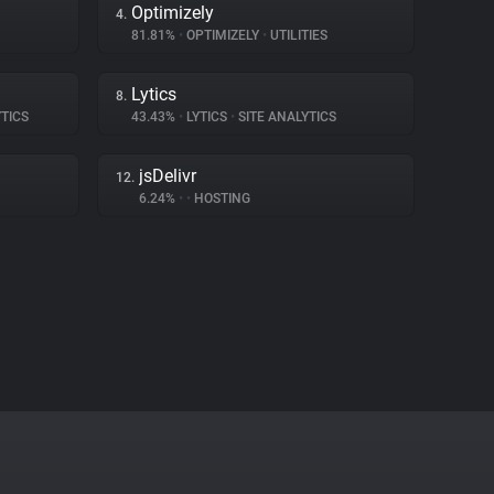
Optimizely
4.
81.81%
•
OPTIMIZELY
•
UTILITIES
Lytics
8.
TICS
43.43%
•
LYTICS
•
SITE ANALYTICS
jsDelivr
12.
6.24%
•
•
HOSTING