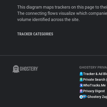
This diagram maps trackers on this page to the
The connecting flows visualize which companies
volume identified across the site.
TRACKER CATEGORIES
GHOSTERY PRIVA
Tracker & Ad Bl
Private Search 
WhoTracks.Me
Privacy Digest
Ghostery Za