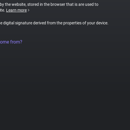
 by the website, stored in the browser that is are used to
ite.
Learn more
ue digital signature derived from the properties of your device.
come from?