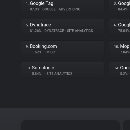
Google Tag
Googl
1.
2.
87.0%
•
GOOGLE
•
ADVERTISING
84.4%
•
Dynatrace
Googl
5.
6.
81.26%
•
DYNATRACE
•
SITE ANALYTICS
75.04
Booking.com
Mopi
9.
10.
11.62%
•
•
MISC
7.04
Sumologic
Goog
13.
14.
5.84%
•
•
SITE ANALYTICS
5.2%
•