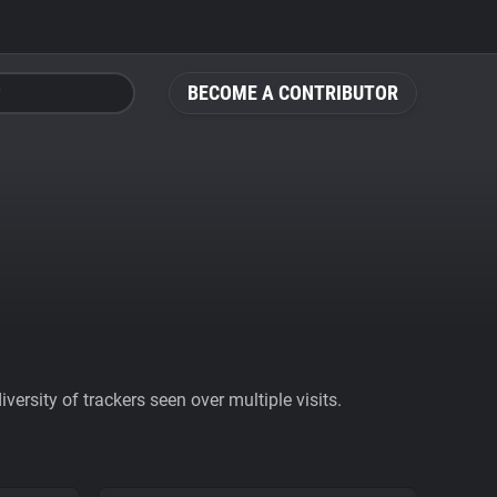
BECOME A CONTRIBUTOR
ersity of trackers seen over multiple visits.