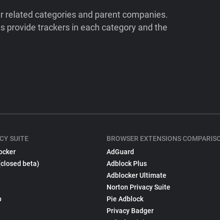
ir related categories and parent companies.
 provide trackers in each category and the
CY SUITE
BROWSER EXTENSIONS COMPARIS
ocker
AdGuard
(closed beta)
Adblock Plus
Adblocker Ultimate
Norton Privacy Suite
p
Pie Adblock
Privacy Badger