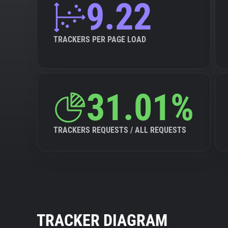
9.22
TRACKERS PER PAGE LOAD
31.01%
TRACKERS REQUESTS / ALL REQUESTS
TRACKER DIAGRAM