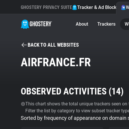
GHOSTERY PRIVACY SUITE
Tracker & Ad Blocker
W
About
Trackers
W
BACK TO ALL WEBSITES
AIRFRANCE.FR
OBSERVED ACTIVITIES (
14
)
This chart shows the total unique trackers seen on t
Filter the list by category to view subset tracker typ
Sorted by frequency of appearance on domain