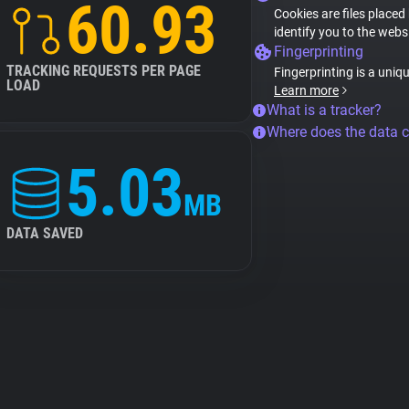
60.93
Cookies are files placed
identify you to the webs
Fingerprinting
TRACKING REQUESTS PER PAGE
Fingerprinting is a uniq
LOAD
Learn more
What is a tracker?
Where does the data 
5.03
MB
DATA SAVED