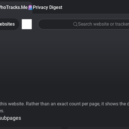
hoTracks.Me
Privacy Digest
ebsites
Search website or tracker
his website. Rather than an exact count per page, it shows the div
es.
 subpages