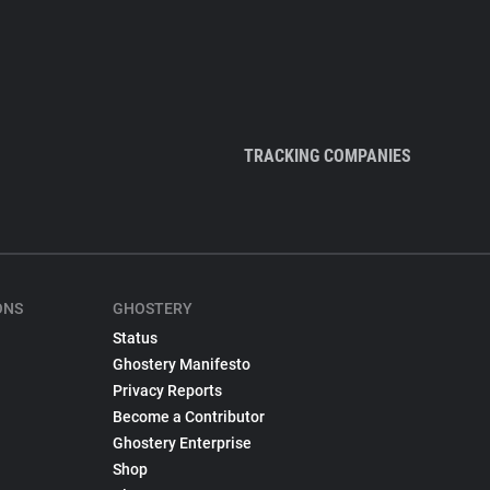
TRACKING COMPANIES
ONS
GHOSTERY
Status
Ghostery Manifesto
Privacy Reports
Become a Contributor
Ghostery Enterprise
Shop