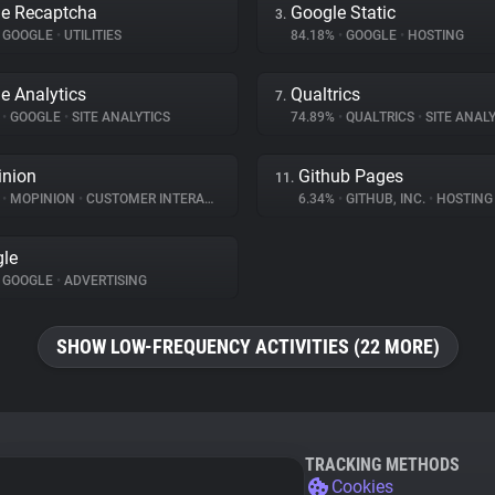
e Recaptcha
Google Static
3.
GOOGLE
•
UTILITIES
84.18%
•
GOOGLE
•
HOSTING
e Analytics
Qualtrics
7.
%
•
GOOGLE
•
SITE ANALYTICS
74.89%
•
QUALTRICS
•
SITE ANALY
nion
Github Pages
11.
%
•
MOPINION
•
CUSTOMER INTERACTION
6.34%
•
GITHUB, INC.
•
HOSTING
le
GOOGLE
•
ADVERTISING
SHOW LOW-FREQUENCY ACTIVITIES (22 MORE)
TRACKING METHODS
Cookies