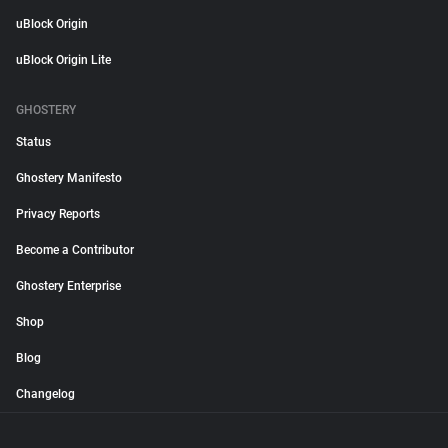
uBlock Origin
uBlock Origin Lite
GHOSTERY
Status
Ghostery Manifesto
Privacy Reports
Become a Contributor
Ghostery Enterprise
Shop
Blog
Changelog