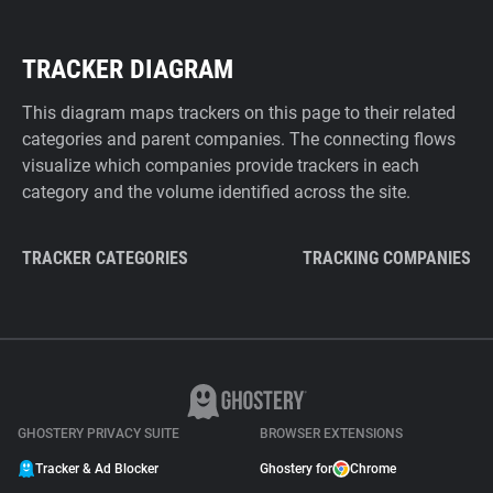
TRACKER DIAGRAM
This diagram maps trackers on this page to their related
categories and parent companies. The connecting flows
visualize which companies provide trackers in each
category and the volume identified across the site.
TRACKER CATEGORIES
TRACKING COMPANIES
GHOSTERY PRIVACY SUITE
BROWSER EXTENSIONS
Tracker & Ad Blocker
Ghostery for
Chrome