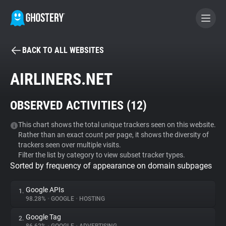
BACK TO ALL WEBSITES
BECOME A CONTRIBUTOR
AIRLINERS.NET
GHOSTERY PRIVACY SUITE
OBSERVED ACTIVITIES (
12
)
Tracker & Ad Blocker
This chart shows the total unique trackers seen on this website.
Rather than an exact count per page, it shows the diversity of
WhoTracks.Me
trackers seen over multiple visits.
Filter the list by category to view subset tracker types.
Sorted by frequency of appearance on domain subpages
Privacy Digest
Google APIs
1.
98.28%
•
GOOGLE
•
HOSTING
Search
Google Tag
2.