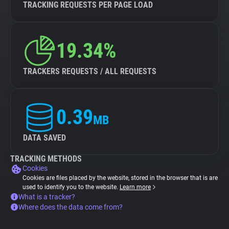
TRACKING REQUESTS PER PAGE LOAD
19.34%
TRACKERS REQUESTS / ALL REQUESTS
0.39
MB
DATA SAVED
TRACKING METHODS
Cookies
Cookies are files placed by the website, stored in the browser that is are
used to identify you to the website.
Learn more
What is a tracker?
Where does the data come from?