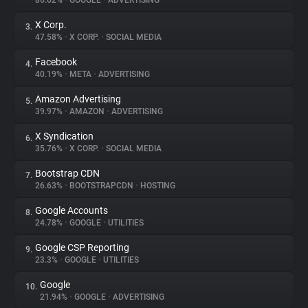
86.62%
•
GOOGLE
•
ADVERTISING
X Corp.
3.
About
47.58%
•
X CORP.
•
SOCIAL MEDIA
Facebook
4.
Trackers
40.19%
•
META
•
ADVERTISING
Amazon Advertising
5.
Websites
39.97%
•
AMAZON
•
ADVERTISING
X Syndication
6.
Explorer
35.76%
•
X CORP.
•
SOCIAL MEDIA
Bootstrap CDN
7.
26.63%
•
BOOTSTRAPCDN
•
HOSTING
Tracking Reach
Google Accounts
8.
24.78%
•
GOOGLE
•
UTILITIES
Google CSP Reporting
9.
23.3%
•
GOOGLE
•
UTILITIES
Google
10.
21.94%
•
GOOGLE
•
ADVERTISING