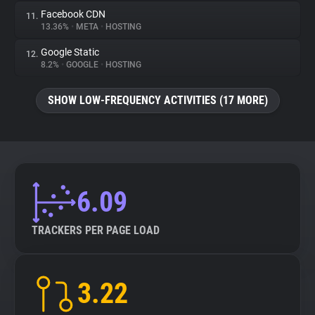
Facebook CDN
11.
13.36%
•
META
•
HOSTING
Google Static
12.
8.2%
•
GOOGLE
•
HOSTING
SHOW LOW-FREQUENCY ACTIVITIES (17 MORE)
6.09
TRACKERS PER PAGE LOAD
3.22