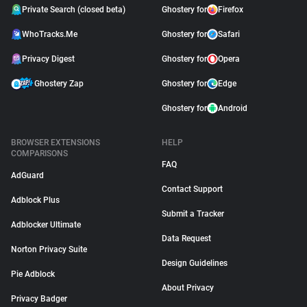
Private Search (closed beta)
Ghostery for
Firefox
WhoTracks.Me
Ghostery for
Safari
Privacy Digest
Ghostery for
Opera
Ghostery Zap
Ghostery for
Edge
Ghostery for
Android
BROWSER EXTENSIONS
HELP
COMPARISONS
FAQ
AdGuard
Contact Support
Adblock Plus
Submit a Tracker
Adblocker Ultimate
Data Request
Norton Privacy Suite
Design Guidelines
Pie Adblock
About Privacy
Privacy Badger