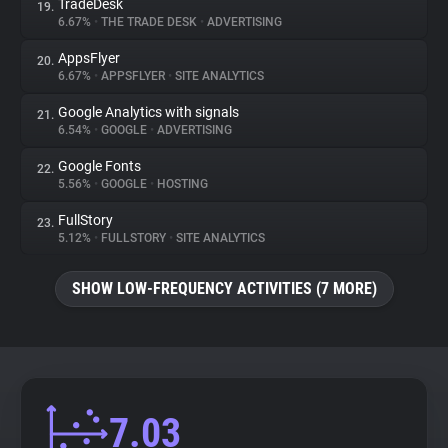
TradeDesk
19.
6.67%
•
THE TRADE DESK
•
ADVERTISING
AppsFlyer
20.
6.67%
•
APPSFLYER
•
SITE ANALYTICS
Google Analytics with signals
21.
6.54%
•
GOOGLE
•
ADVERTISING
Google Fonts
22.
5.56%
•
GOOGLE
•
HOSTING
FullStory
23.
5.12%
•
FULLSTORY
•
SITE ANALYTICS
SHOW LOW-FREQUENCY ACTIVITIES (7 MORE)
7.03