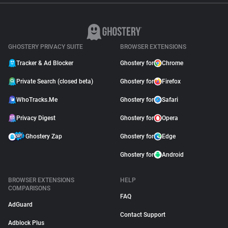
GHOSTERY PRIVACY SUITE
BROWSER EXTENSIONS
Tracker & Ad Blocker
Ghostery for
Chrome
Private Search (closed beta)
Ghostery for
Firefox
WhoTracks.Me
Ghostery for
Safari
Privacy Digest
Ghostery for
Opera
Ghostery Zap
Ghostery for
Edge
Ghostery for
Android
BROWSER EXTENSIONS
HELP
COMPARISONS
FAQ
AdGuard
Contact Support
Adblock Plus