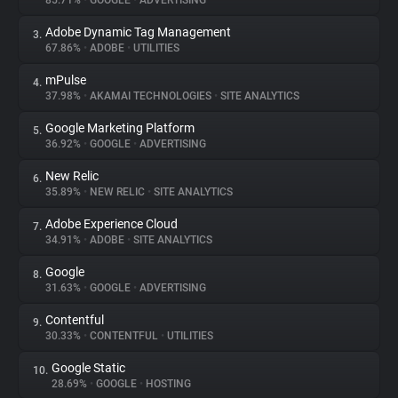
85.71%
•
GOOGLE
•
ADVERTISING
Adobe Dynamic Tag Management
3.
About
67.86%
•
ADOBE
•
UTILITIES
mPulse
4.
Trackers
37.98%
•
AKAMAI TECHNOLOGIES
•
SITE ANALYTICS
Google Marketing Platform
5.
Websites
36.92%
•
GOOGLE
•
ADVERTISING
New Relic
6.
Explorer
35.89%
•
NEW RELIC
•
SITE ANALYTICS
Adobe Experience Cloud
7.
34.91%
•
ADOBE
•
SITE ANALYTICS
Tracking Reach
Google
8.
31.63%
•
GOOGLE
•
ADVERTISING
Contentful
9.
30.33%
•
CONTENTFUL
•
UTILITIES
Google Static
10.
28.69%
•
GOOGLE
•
HOSTING