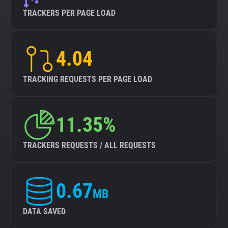
TRACKERS PER PAGE LOAD
4.04
TRACKING REQUESTS PER PAGE LOAD
11.35%
TRACKERS REQUESTS / ALL REQUESTS
0.67
MB
DATA SAVED