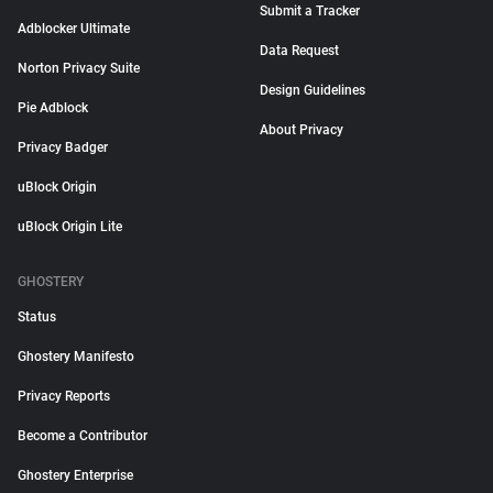
Submit a Tracker
Adblocker Ultimate
Data Request
Norton Privacy Suite
Design Guidelines
Pie Adblock
About Privacy
Privacy Badger
uBlock Origin
uBlock Origin Lite
GHOSTERY
Status
Ghostery Manifesto
Privacy Reports
Become a Contributor
Ghostery Enterprise