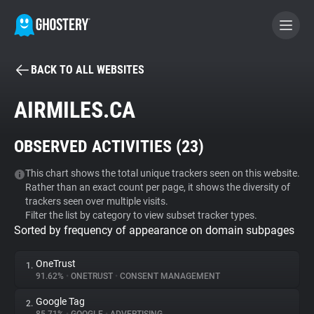
BACK TO ALL WEBSITES
BECOME A CONTRIBUTOR
AIRMILES.CA
GHOSTERY PRIVACY SUITE
OBSERVED ACTIVITIES (
23
)
Tracker & Ad Blocker
This chart shows the total unique trackers seen on this website.
Rather than an exact count per page, it shows the diversity of
WhoTracks.Me
trackers seen over multiple visits.
Filter the list by category to view subset tracker types.
Sorted by frequency of appearance on domain subpages
Privacy Digest
OneTrust
1.
91.62%
•
ONETRUST
•
CONSENT MANAGEMENT
Search
Google Tag
2.