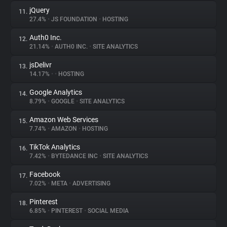
jQuery
11.
27.4%
•
JS FOUNDATION
•
HOSTING
Auth0 Inc.
12.
21.14%
•
AUTH0 INC.
•
SITE ANALYTICS
jsDelivr
13.
14.17%
•
•
HOSTING
Google Analytics
14.
8.79%
•
GOOGLE
•
SITE ANALYTICS
Amazon Web Services
15.
7.74%
•
AMAZON
•
HOSTING
TikTok Analytics
16.
7.42%
•
BYTEDANCE INC
•
SITE ANALYTICS
Facebook
17.
7.02%
•
META
•
ADVERTISING
Pinterest
18.
6.85%
•
PINTEREST
•
SOCIAL MEDIA