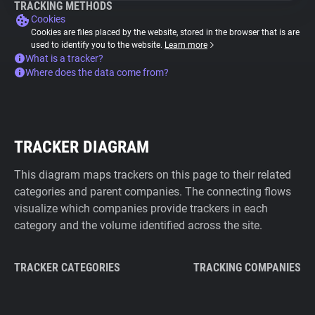
TRACKING METHODS
Cookies
Cookies are files placed by the website, stored in the browser that is are
used to identify you to the website.
Learn more
What is a tracker?
Where does the data come from?
TRACKER DIAGRAM
This diagram maps trackers on this page to their related
categories and parent companies. The connecting flows
visualize which companies provide trackers in each
category and the volume identified across the site.
TRACKER CATEGORIES
TRACKING COMPANIES