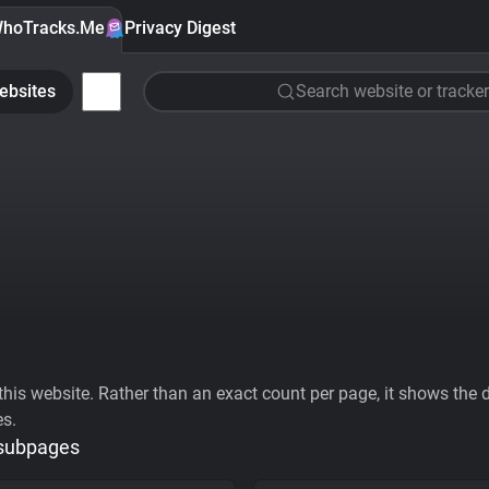
hoTracks.Me
Privacy Digest
ebsites
Search website or tracker
his website. Rather than an exact count per page, it shows the div
es.
 subpages