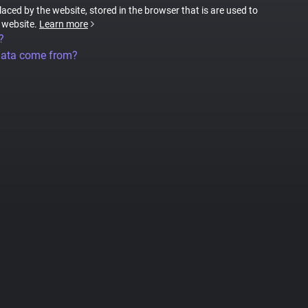
placed by the website, stored in the browser that is are used to
e website.
Learn more
?
data come from?