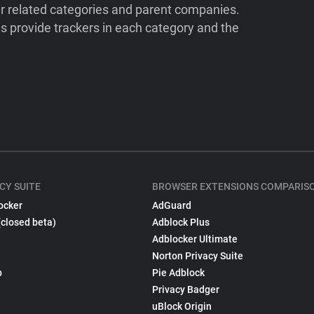
ir related categories and parent companies.
 provide trackers in each category and the
CY SUITE
BROWSER EXTENSIONS COMPARIS
ocker
AdGuard
(closed beta)
Adblock Plus
Adblocker Ultimate
Norton Privacy Suite
p
Pie Adblock
Privacy Badger
uBlock Origin