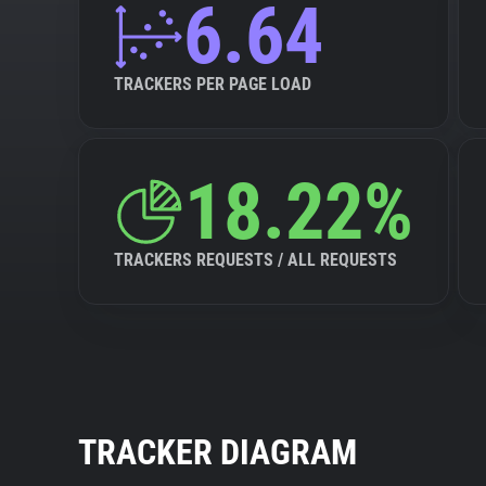
6.64
TRACKERS PER PAGE LOAD
18.22%
TRACKERS REQUESTS / ALL REQUESTS
TRACKER DIAGRAM