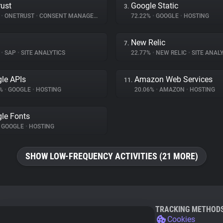
ust
Google Static
3.
%
•
ONETRUST
•
CONSENT MANAGEMENT
72.22%
•
GOOGLE
•
HOSTING
New Relic
7.
%
•
SAP
•
SITE ANALYTICS
22.77%
•
NEW RELIC
•
SITE ANALY
le APIs
Amazon Web Services
11.
9%
•
GOOGLE
•
HOSTING
20.06%
•
AMAZON
•
HOSTING
le Fonts
GOOGLE
•
HOSTING
SHOW LOW-FREQUENCY ACTIVITIES (21 MORE)
TRACKING METHOD
Cookies