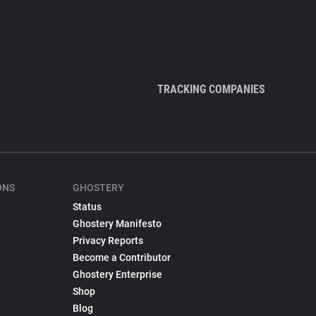
TRACKING COMPANIES
ONS
GHOSTERY
Status
Ghostery Manifesto
Privacy Reports
Become a Contributor
Ghostery Enterprise
Shop
Blog