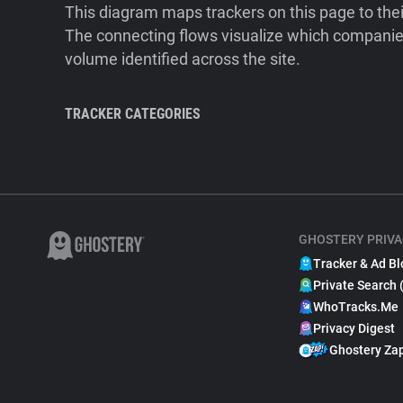
This diagram maps trackers on this page to the
The connecting flows visualize which companies
volume identified across the site.
TRACKER CATEGORIES
GHOSTERY PRIVA
Tracker & Ad Bl
Private Search 
WhoTracks.Me
Privacy Digest
Ghostery Za