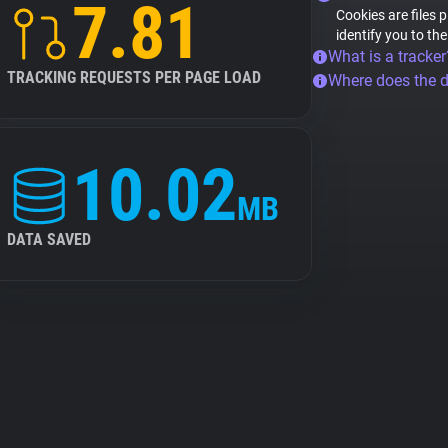
7.81
Cookies are files 
identify you to th
What is a tracker
TRACKING REQUESTS PER PAGE LOAD
Where does the 
10.02
MB
DATA SAVED