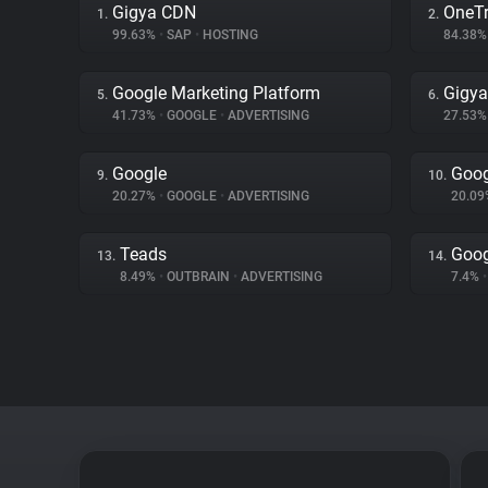
Gigya CDN
OneTr
1.
2.
99.63%
•
SAP
•
HOSTING
84.38
Google Marketing Platform
Gigya
5.
6.
41.73%
•
GOOGLE
•
ADVERTISING
27.53
Google
Goog
9.
10.
20.27%
•
GOOGLE
•
ADVERTISING
20.0
Teads
Goog
13.
14.
8.49%
•
OUTBRAIN
•
ADVERTISING
7.4%
•