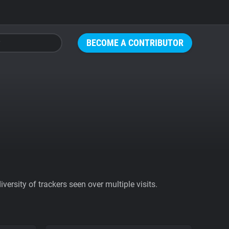
BECOME A CONTRIBUTOR
ersity of trackers seen over multiple visits.