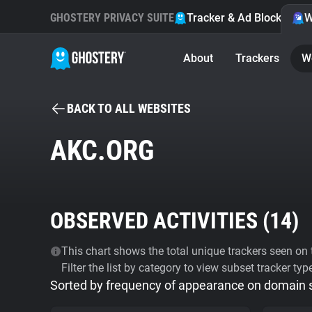
GHOSTERY PRIVACY SUITE
Tracker & Ad Blocker
W
About
Trackers
W
BACK TO ALL WEBSITES
AKC.ORG
OBSERVED ACTIVITIES (
14
)
This chart shows the total unique trackers seen on t
Filter the list by category to view subset tracker typ
Sorted by frequency of appearance on domain