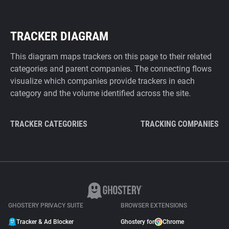
TRACKER DIAGRAM
This diagram maps trackers on this page to their related
categories and parent companies. The connecting flows
visualize which companies provide trackers in each
category and the volume identified across the site.
TRACKER CATEGORIES
TRACKING COMPANIES
GHOSTERY PRIVACY SUITE
BROWSER EXTENSIONS
Tracker & Ad Blocker
Ghostery for
Chrome