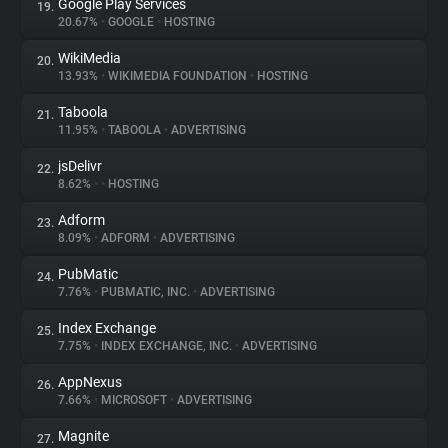
Google Play Services
19.
20.67%
•
GOOGLE
•
HOSTING
WikiMedia
20.
13.93%
•
WIKIMEDIA FOUNDATION
•
HOSTING
Taboola
21.
11.95%
•
TABOOLA
•
ADVERTISING
jsDelivr
22.
8.62%
•
•
HOSTING
Adform
23.
8.09%
•
ADFORM
•
ADVERTISING
PubMatic
24.
7.76%
•
PUBMATIC, INC.
•
ADVERTISING
Index Exchange
25.
7.75%
•
INDEX EXCHANGE, INC.
•
ADVERTISING
AppNexus
26.
7.66%
•
MICROSOFT
•
ADVERTISING
Magnite
27.