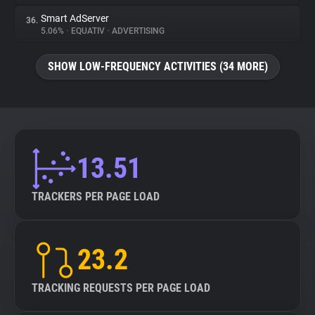
Smart AdServer
36.
5.06%
•
EQUATIV
•
ADVERTISING
SHOW LOW-FREQUENCY ACTIVITIES (34 MORE)
13.51
TRACKERS PER PAGE LOAD
23.2
TRACKING REQUESTS PER PAGE LOAD