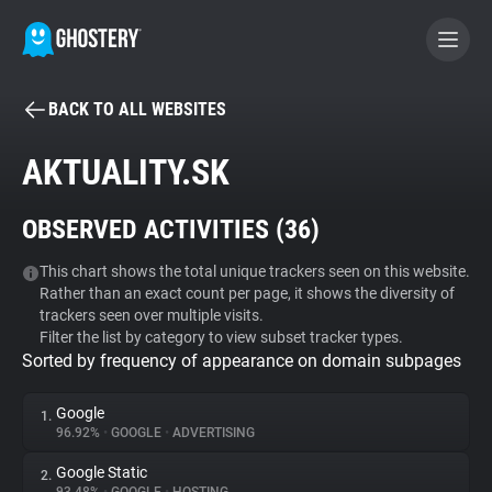
BACK TO ALL WEBSITES
BECOME A CONTRIBUTOR
AKTUALITY.SK
GHOSTERY PRIVACY SUITE
OBSERVED ACTIVITIES (
36
)
Tracker & Ad Blocker
This chart shows the total unique trackers seen on this website.
Rather than an exact count per page, it shows the diversity of
WhoTracks.Me
trackers seen over multiple visits.
Filter the list by category to view subset tracker types.
Sorted by frequency of appearance on domain subpages
Privacy Digest
Google
1.
96.92%
•
GOOGLE
•
ADVERTISING
Search
Google Static
2.