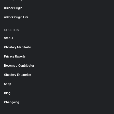
uBlock Origin
uBlock Origin Lite
GHOSTERY
Status
Ghostery Manifesto
Privacy Reports
Become a Contributor
Ghostery Enterprise
Shop
Blog
Changelog