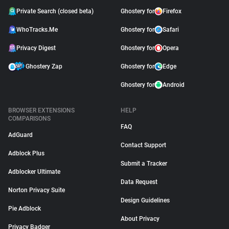
Private Search (closed beta)
Ghostery for
Firefox
WhoTracks.Me
Ghostery for
Safari
Privacy Digest
Ghostery for
Opera
Ghostery Zap
Ghostery for
Edge
Ghostery for
Android
BROWSER EXTENSIONS
HELP
COMPARISONS
FAQ
AdGuard
Contact Support
Adblock Plus
Submit a Tracker
Adblocker Ultimate
Data Request
Norton Privacy Suite
Design Guidelines
Pie Adblock
About Privacy
Privacy Badger