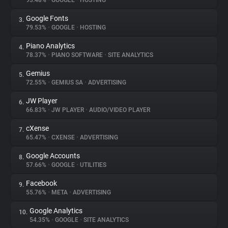
93.48%
•
GOOGLE
•
HOSTING
Google Fonts
3.
About
79.53%
•
GOOGLE
•
HOSTING
Piano Analytics
4.
Trackers
78.37%
•
PIANO SOFTWARE
•
SITE ANALYTICS
Gemius
5.
Websites
72.55%
•
GEMIUS SA
•
ADVERTISING
JW Player
6.
Explorer
66.83%
•
JW PLAYER
•
AUDIO/VIDEO PLAYER
cXense
7.
65.47%
•
CXENSE
•
ADVERTISING
Tracking Reach
Google Accounts
8.
57.66%
•
GOOGLE
•
UTILITIES
Facebook
9.
55.76%
•
META
•
ADVERTISING
Google Analytics
10.
54.35%
•
GOOGLE
•
SITE ANALYTICS