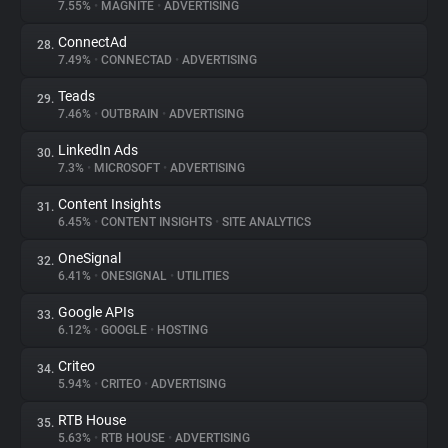
7.55%
•
MAGNITE
•
ADVERTISING
ConnectAd
28.
7.49%
•
CONNECTAD
•
ADVERTISING
Teads
29.
7.46%
•
OUTBRAIN
•
ADVERTISING
LinkedIn Ads
30.
7.3%
•
MICROSOFT
•
ADVERTISING
Content Insights
31.
6.45%
•
CONTENT INSIGHTS
•
SITE ANALYTICS
OneSignal
32.
6.41%
•
ONESIGNAL
•
UTILITIES
Google APIs
33.
6.12%
•
GOOGLE
•
HOSTING
Criteo
34.
5.94%
•
CRITEO
•
ADVERTISING
RTB House
35.
5.63%
•
RTB HOUSE
•
ADVERTISING