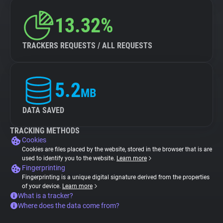
13.32%
TRACKERS REQUESTS / ALL REQUESTS
5.2
MB
DATA SAVED
TRACKING METHODS
Cookies
Cookies are files placed by the website, stored in the browser that is are
used to identify you to the website.
Learn more
Fingerprinting
Fingerprinting is a unique digital signature derived from the properties
of your device.
Learn more
What is a tracker?
Where does the data come from?