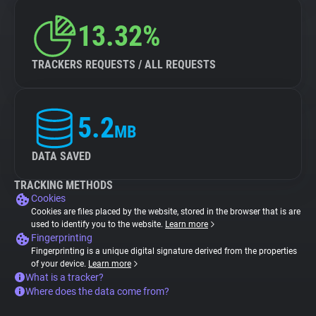
13.32%
TRACKERS REQUESTS / ALL REQUESTS
5.2
MB
DATA SAVED
TRACKING METHODS
Cookies
Cookies are files placed by the website, stored in the browser that is are
used to identify you to the website.
Learn more
Fingerprinting
Fingerprinting is a unique digital signature derived from the properties
of your device.
Learn more
What is a tracker?
Where does the data come from?