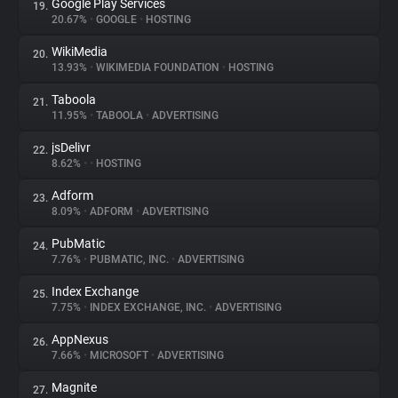
Google Play Services
19.
20.67%
•
GOOGLE
•
HOSTING
WikiMedia
20.
13.93%
•
WIKIMEDIA FOUNDATION
•
HOSTING
Taboola
21.
11.95%
•
TABOOLA
•
ADVERTISING
jsDelivr
22.
8.62%
•
•
HOSTING
Adform
23.
8.09%
•
ADFORM
•
ADVERTISING
PubMatic
24.
7.76%
•
PUBMATIC, INC.
•
ADVERTISING
Index Exchange
25.
7.75%
•
INDEX EXCHANGE, INC.
•
ADVERTISING
AppNexus
26.
7.66%
•
MICROSOFT
•
ADVERTISING
Magnite
27.