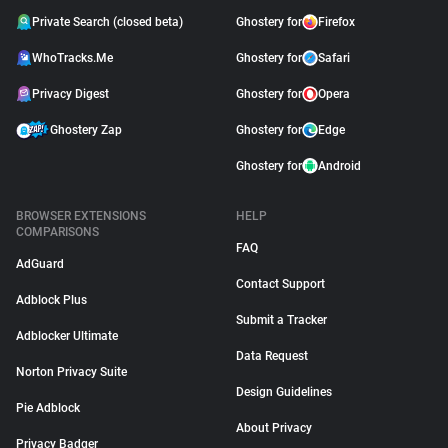
Private Search (closed beta)
Ghostery for
Firefox
WhoTracks.Me
Ghostery for
Safari
Privacy Digest
Ghostery for
Opera
Ghostery Zap
Ghostery for
Edge
Ghostery for
Android
BROWSER EXTENSIONS
HELP
COMPARISONS
FAQ
AdGuard
Contact Support
Adblock Plus
Submit a Tracker
Adblocker Ultimate
Data Request
Norton Privacy Suite
Design Guidelines
Pie Adblock
About Privacy
Privacy Badger