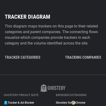
TRACKER DIAGRAM
This diagram maps trackers on this page to their related
categories and parent companies. The connecting flows
visualize which companies provide trackers in each
category and the volume identified across the site.
TRACKER CATEGORIES
TRACKING COMPANIES
GHOSTERY PRIVACY SUITE
BROWSER EXTENSIONS
Tracker & Ad Blocker
Ghostery for
Chrome