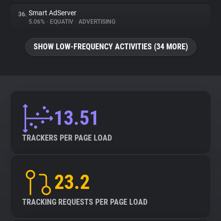
Smart AdServer
36.
5.06%
•
EQUATIV
•
ADVERTISING
SHOW LOW-FREQUENCY ACTIVITIES (34 MORE)
13.51
TRACKERS PER PAGE LOAD
23.2
TRACKING REQUESTS PER PAGE LOAD