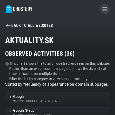
BACK TO ALL WEBSITES
BECOME A CONTRIBUTOR
AKTUALITY.SK
GHOSTERY PRIVACY SUITE
OBSERVED ACTIVITIES (
36
)
Tracker & Ad Blocker
This chart shows the total unique trackers seen on this website.
Rather than an exact count per page, it shows the diversity of
WhoTracks.Me
trackers seen over multiple visits.
Filter the list by category to view subset tracker types.
Sorted by frequency of appearance on domain subpages
Privacy Digest
Google
1.
96.92%
•
GOOGLE
•
ADVERTISING
Search
Google Static
2.