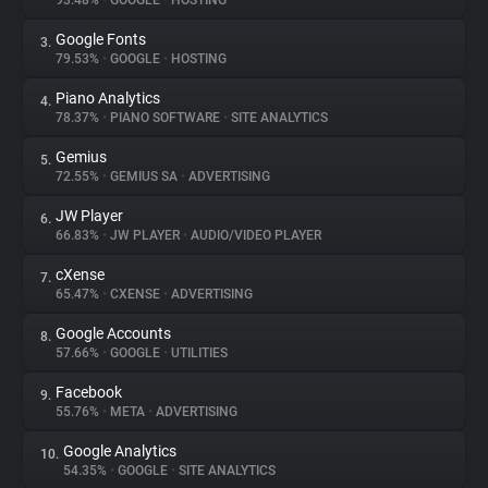
93.48%
•
GOOGLE
•
HOSTING
Google Fonts
3.
About
79.53%
•
GOOGLE
•
HOSTING
Piano Analytics
4.
Trackers
78.37%
•
PIANO SOFTWARE
•
SITE ANALYTICS
Gemius
5.
Websites
72.55%
•
GEMIUS SA
•
ADVERTISING
JW Player
6.
Explorer
66.83%
•
JW PLAYER
•
AUDIO/VIDEO PLAYER
cXense
7.
65.47%
•
CXENSE
•
ADVERTISING
Tracking Reach
Google Accounts
8.
57.66%
•
GOOGLE
•
UTILITIES
Facebook
9.
55.76%
•
META
•
ADVERTISING
Google Analytics
10.
54.35%
•
GOOGLE
•
SITE ANALYTICS