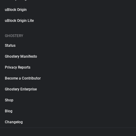
uBlock Origin
uBlock Origin Lite
GHOSTERY
Status
Ghostery Manifesto
Privacy Reports
Become a Contributor
Ghostery Enterprise
Shop
Blog
Changelog