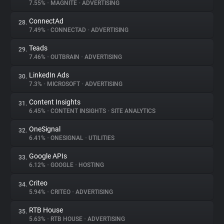
7.55%
•
MAGNITE
•
ADVERTISING
ConnectAd
28.
7.49%
•
CONNECTAD
•
ADVERTISING
Teads
29.
7.46%
•
OUTBRAIN
•
ADVERTISING
LinkedIn Ads
30.
7.3%
•
MICROSOFT
•
ADVERTISING
Content Insights
31.
6.45%
•
CONTENT INSIGHTS
•
SITE ANALYTICS
OneSignal
32.
6.41%
•
ONESIGNAL
•
UTILITIES
Google APIs
33.
6.12%
•
GOOGLE
•
HOSTING
Criteo
34.
5.94%
•
CRITEO
•
ADVERTISING
RTB House
35.
5.63%
•
RTB HOUSE
•
ADVERTISING