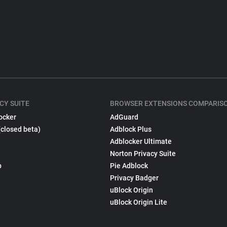
CY SUITE
BROWSER EXTENSIONS COMPARIS
ocker
AdGuard
(closed beta)
Adblock Plus
Adblocker Ultimate
Norton Privacy Suite
p
Pie Adblock
Privacy Badger
uBlock Origin
uBlock Origin Lite