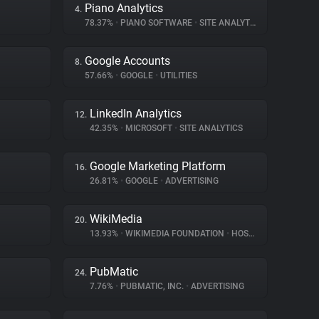
Piano Analytics
4.
78.37%
•
PIANO SOFTWARE
•
SITE ANALYTICS
Google Accounts
8.
57.66%
•
GOOGLE
•
UTILITIES
LinkedIn Analytics
12.
42.35%
•
MICROSOFT
•
SITE ANALYTICS
Google Marketing Platform
16.
26.81%
•
GOOGLE
•
ADVERTISING
WikiMedia
20.
13.93%
•
WIKIMEDIA FOUNDATION
•
HOSTING
PubMatic
24.
7.76%
•
PUBMATIC, INC.
•
ADVERTISING