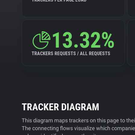
13.32%
TRACKERS REQUESTS / ALL REQUESTS
TRACKER DIAGRAM
This diagram maps trackers on this page to the
The connecting flows visualize which companies