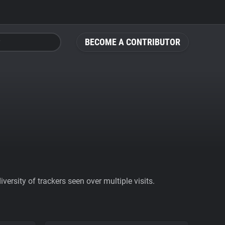
BECOME A CONTRIBUTOR
ersity of trackers seen over multiple visits.