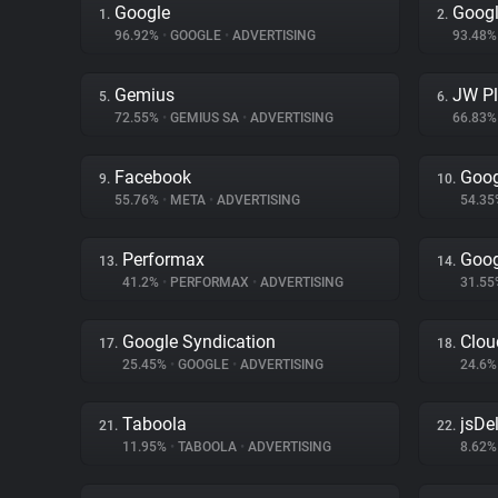
Google
Googl
1.
2.
96.92%
•
GOOGLE
•
ADVERTISING
93.48
Gemius
JW Pl
5.
6.
72.55%
•
GEMIUS SA
•
ADVERTISING
66.83
Facebook
Goog
9.
10.
55.76%
•
META
•
ADVERTISING
54.3
Performax
Goog
13.
14.
41.2%
•
PERFORMAX
•
ADVERTISING
31.5
Google Syndication
Clou
17.
18.
25.45%
•
GOOGLE
•
ADVERTISING
24.6
Taboola
jsDel
21.
22.
11.95%
•
TABOOLA
•
ADVERTISING
8.62