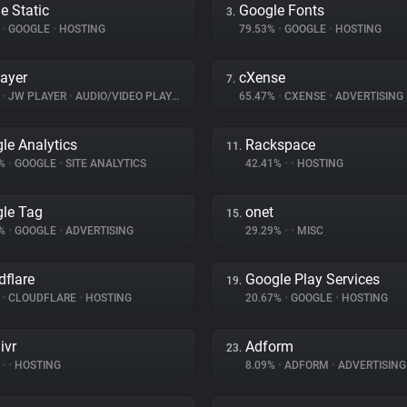
e Static
Google Fonts
3.
%
•
GOOGLE
•
HOSTING
79.53%
•
GOOGLE
•
HOSTING
ayer
cXense
7.
%
•
JW PLAYER
•
AUDIO/VIDEO PLAYER
65.47%
•
CXENSE
•
ADVERTISING
le Analytics
Rackspace
11.
5%
•
GOOGLE
•
SITE ANALYTICS
42.41%
•
•
HOSTING
le Tag
onet
15.
5%
•
GOOGLE
•
ADVERTISING
29.29%
•
•
MISC
dflare
Google Play Services
19.
%
•
CLOUDFLARE
•
HOSTING
20.67%
•
GOOGLE
•
HOSTING
ivr
Adform
23.
%
•
•
HOSTING
8.09%
•
ADFORM
•
ADVERTISING