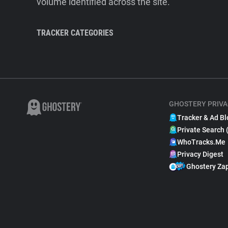
volume identified across the site.
TRACKER CATEGORIES
GHOSTERY PRIVA
Tracker & Ad Bl
Private Search 
WhoTracks.Me
Privacy Digest
Ghostery Za