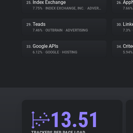
Index Exchange
App
25.
26.
7.75%
•
INDEX EXCHANGE, INC.
•
ADVERTISING
7.66
Teads
Link
29.
30.
7.46%
•
OUTBRAIN
•
ADVERTISING
7.3%
•
Google APIs
Crit
33.
34.
6.12%
•
GOOGLE
•
HOSTING
5.94
13.51
TRACKERS PER PAGE LOAD