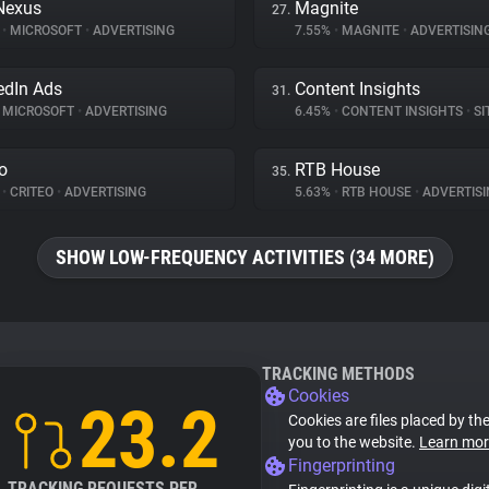
Nexus
Magnite
27.
%
•
MICROSOFT
•
ADVERTISING
7.55%
•
MAGNITE
•
ADVERTISIN
edIn Ads
Content Insights
31.
MICROSOFT
•
ADVERTISING
6.45%
•
CONTENT INSIGHTS
•
SIT
eo
RTB House
35.
%
•
CRITEO
•
ADVERTISING
5.63%
•
RTB HOUSE
•
ADVERTISI
SHOW LOW-FREQUENCY ACTIVITIES (34 MORE)
TRACKING METHODS
Cookies
23.2
Cookies are files placed by the
you to the website.
Learn mor
Fingerprinting
TRACKING REQUESTS PER