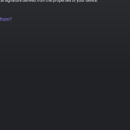
tal signature derived from the properties of your device.
 from?