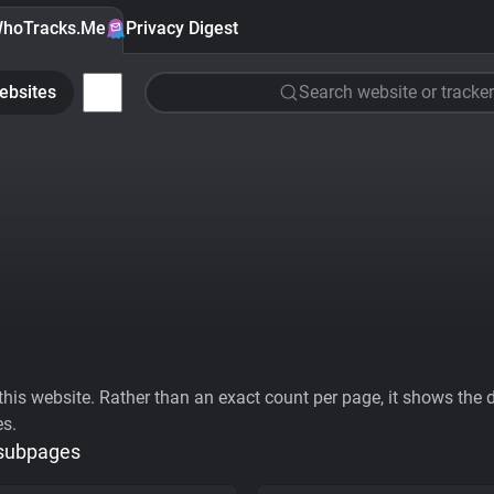
hoTracks.Me
Privacy Digest
ebsites
Search website or tracker
his website. Rather than an exact count per page, it shows the div
es.
 subpages