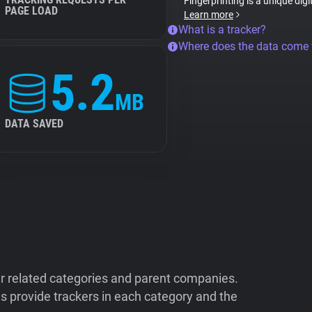
Fingerprinting is a unique digi
PAGE LOAD
Learn more
What is a tracker?
Where does the data come
5.2
MB
DATA SAVED
ir related categories and parent companies.
 provide trackers in each category and the