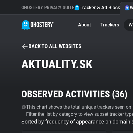
GHOSTERY PRIVACY SUITE
Tracker & Ad Blocker
W
About
Trackers
W
BACK TO ALL WEBSITES
AKTUALITY.SK
OBSERVED ACTIVITIES (
36
)
This chart shows the total unique trackers seen on t
Filter the list by category to view subset tracker typ
Sorted by frequency of appearance on domain