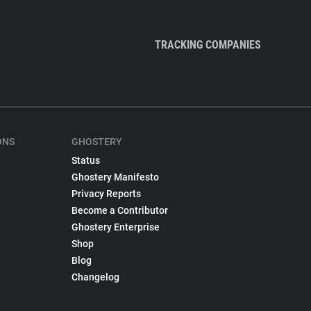
TRACKING COMPANIES
ONS
GHOSTERY
Status
Ghostery Manifesto
Privacy Reports
Become a Contributor
Ghostery Enterprise
Shop
Blog
Changelog