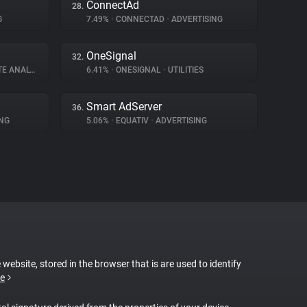
ConnectAd
28.
G
7.49%
•
CONNECTAD
•
ADVERTISING
OneSignal
32.
E ANALYTICS
6.41%
•
ONESIGNAL
•
UTILITIES
Smart AdServer
36.
NG
5.06%
•
EQUATIV
•
ADVERTISING
 website, stored in the browser that is are used to identify
e