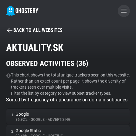
BACK TO ALL WEBSITES
BECOME A CONTRIBUTOR
AKTUALITY.SK
GHOSTERY PRIVACY SUITE
OBSERVED ACTIVITIES (
36
)
Tracker & Ad Blocker
This chart shows the total unique trackers seen on this website.
Rather than an exact count per page, it shows the diversity of
WhoTracks.Me
trackers seen over multiple visits.
Filter the list by category to view subset tracker types.
Sorted by frequency of appearance on domain subpages
Privacy Digest
Google
1.
96.92%
•
GOOGLE
•
ADVERTISING
Search
Google Static
2.