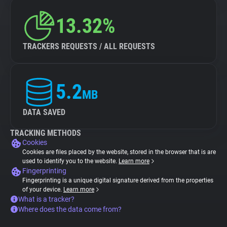
13.32%
TRACKERS REQUESTS / ALL REQUESTS
5.2
MB
DATA SAVED
TRACKING METHODS
Cookies
Cookies are files placed by the website, stored in the browser that is are
used to identify you to the website.
Learn more
Fingerprinting
Fingerprinting is a unique digital signature derived from the properties
of your device.
Learn more
What is a tracker?
Where does the data come from?