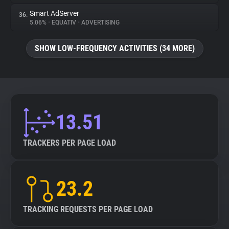
Smart AdServer
36.
5.06%
•
EQUATIV
•
ADVERTISING
SHOW LOW-FREQUENCY ACTIVITIES (34 MORE)
13.51
TRACKERS PER PAGE LOAD
23.2
TRACKING REQUESTS PER PAGE LOAD