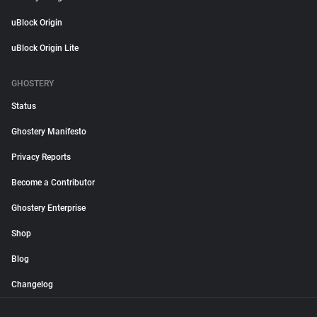
uBlock Origin
uBlock Origin Lite
GHOSTERY
Status
Ghostery Manifesto
Privacy Reports
Become a Contributor
Ghostery Enterprise
Shop
Blog
Changelog