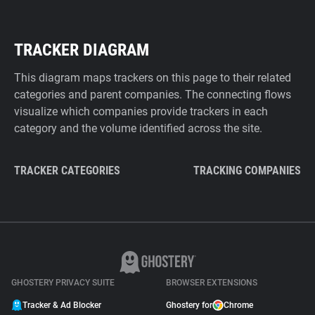
TRACKER DIAGRAM
This diagram maps trackers on this page to their related
categories and parent companies. The connecting flows
visualize which companies provide trackers in each
category and the volume identified across the site.
TRACKER CATEGORIES
TRACKING COMPANIES
GHOSTERY PRIVACY SUITE
BROWSER EXTENSIONS
Tracker & Ad Blocker
Ghostery for
Chrome