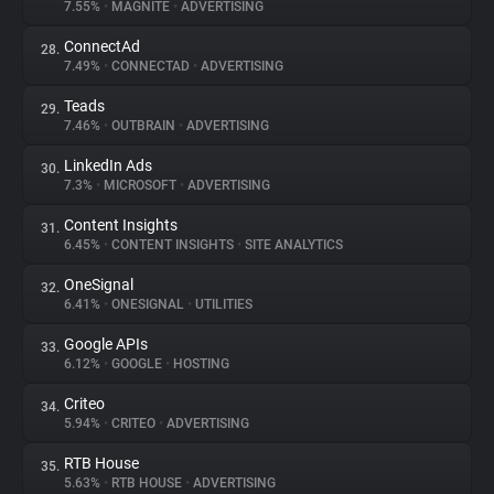
7.55%
•
MAGNITE
•
ADVERTISING
ConnectAd
28.
7.49%
•
CONNECTAD
•
ADVERTISING
Teads
29.
7.46%
•
OUTBRAIN
•
ADVERTISING
LinkedIn Ads
30.
7.3%
•
MICROSOFT
•
ADVERTISING
Content Insights
31.
6.45%
•
CONTENT INSIGHTS
•
SITE ANALYTICS
OneSignal
32.
6.41%
•
ONESIGNAL
•
UTILITIES
Google APIs
33.
6.12%
•
GOOGLE
•
HOSTING
Criteo
34.
5.94%
•
CRITEO
•
ADVERTISING
RTB House
35.
5.63%
•
RTB HOUSE
•
ADVERTISING