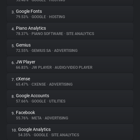
93.48%
•
GOOGLE
•
HOSTING
Google Fonts
3.
About
79.53%
•
GOOGLE
•
HOSTING
Piano Analytics
4.
Trackers
78.37%
•
PIANO SOFTWARE
•
SITE ANALYTICS
Gemius
5.
Websites
72.55%
•
GEMIUS SA
•
ADVERTISING
JW Player
6.
Explorer
66.83%
•
JW PLAYER
•
AUDIO/VIDEO PLAYER
cXense
7.
65.47%
•
CXENSE
•
ADVERTISING
Tracking Reach
Google Accounts
8.
57.66%
•
GOOGLE
•
UTILITIES
Facebook
9.
55.76%
•
META
•
ADVERTISING
Google Analytics
10.
54.35%
•
GOOGLE
•
SITE ANALYTICS