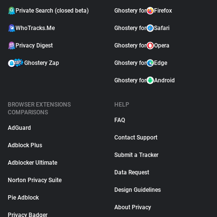
Private Search (closed beta)
Ghostery for
Firefox
WhoTracks.Me
Ghostery for
Safari
Privacy Digest
Ghostery for
Opera
Ghostery Zap
Ghostery for
Edge
Ghostery for
Android
BROWSER EXTENSIONS
HELP
COMPARISONS
FAQ
AdGuard
Contact Support
Adblock Plus
Submit a Tracker
Adblocker Ultimate
Data Request
Norton Privacy Suite
Design Guidelines
Pie Adblock
About Privacy
Privacy Badger