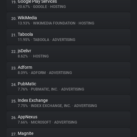
Google Play Services
19.
20.67%
•
GOOGLE
•
HOSTING
WikiMedia
20.
13.93%
•
WIKIMEDIA FOUNDATION
•
HOSTING
Taboola
21.
11.95%
•
TABOOLA
•
ADVERTISING
jsDelivr
22.
8.62%
•
•
HOSTING
Adform
23.
8.09%
•
ADFORM
•
ADVERTISING
PubMatic
24.
7.76%
•
PUBMATIC, INC.
•
ADVERTISING
Index Exchange
25.
7.75%
•
INDEX EXCHANGE, INC.
•
ADVERTISING
AppNexus
26.
7.66%
•
MICROSOFT
•
ADVERTISING
Magnite
27.