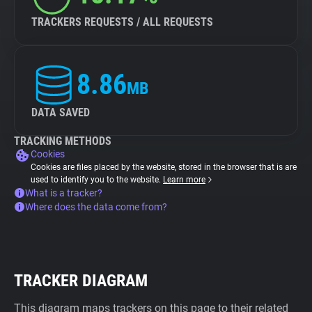
TRACKERS REQUESTS / ALL REQUESTS
8.86
MB
DATA SAVED
TRACKING METHODS
Cookies
Cookies are files placed by the website, stored in the browser that is are
used to identify you to the website.
Learn more
What is a tracker?
Where does the data come from?
TRACKER DIAGRAM
This diagram maps trackers on this page to their related