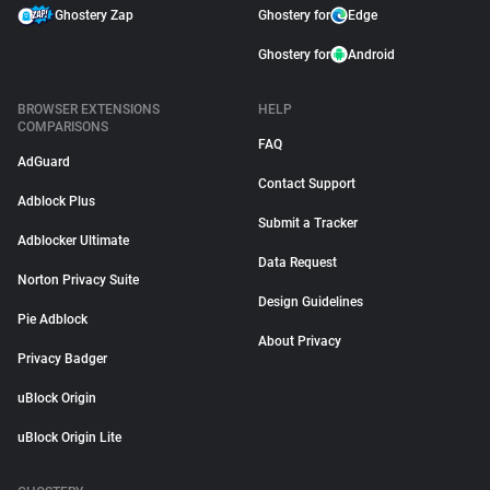
Ghostery Zap
Ghostery for
Edge
Ghostery for
Android
BROWSER EXTENSIONS
HELP
COMPARISONS
FAQ
AdGuard
Contact Support
Adblock Plus
Submit a Tracker
Adblocker Ultimate
Data Request
Norton Privacy Suite
Design Guidelines
Pie Adblock
About Privacy
Privacy Badger
uBlock Origin
uBlock Origin Lite