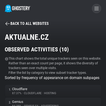
BACK TO ALL WEBSITES
BECOME A CONTRIBUTOR
AKTUALNE.CZ
GHOSTERY PRIVACY SUITE
OBSERVED ACTIVITIES (
10
)
Tracker & Ad Blocker
This chart shows the total unique trackers seen on this website.
Rather than an exact count per page, it shows the diversity of
WhoTracks.Me
trackers seen over multiple visits.
Filter the list by category to view subset tracker types.
Sorted by frequency of appearance on domain subpages
Privacy Digest
Cloudflare
1.
87.37%
•
CLOUDFLARE
•
HOSTING
Search
Gemius
2.