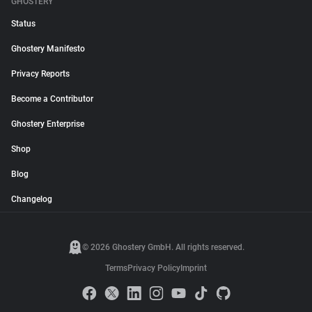
GHOSTERY
Status
Ghostery Manifesto
Privacy Reports
Become a Contributor
Ghostery Enterprise
Shop
Blog
Changelog
© 2026 Ghostery GmbH. All rights reserved.
Terms
Privacy Policy
Imprint