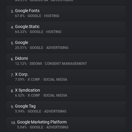
84.39%
•
GEMIUS SA
•
ADVERTISING
Google Fonts
3.
About
67.8%
•
GOOGLE
•
HOSTING
Google Static
4.
Trackers
64.33%
•
GOOGLE
•
HOSTING
Google
5.
Websites
20.51%
•
GOOGLE
•
ADVERTISING
Didomi
6.
Explorer
12.12%
•
DIDOMI
•
CONSENT MANAGEMENT
X Corp.
7.
7.09%
•
X CORP.
•
SOCIAL MEDIA
Tracking Reach
X Syndication
8.
6.52%
•
X CORP.
•
SOCIAL MEDIA
Google Tag
9.
5.94%
•
GOOGLE
•
ADVERTISING
Google Marketing Platform
10.
5.04%
•
GOOGLE
•
ADVERTISING