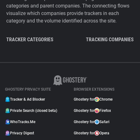
categories and parent companies. The connecting flows
visualize which companies provide trackers in each
category and the volume identified across the site.
TRACKER CATEGORIES
TRACKING COMPANIES
GHOSTERY PRIVACY SUITE
BROWSER EXTENSIONS
Tracker & Ad Blocker
Ghostery for
Chrome
Private Search (closed beta)
Ghostery for
Firefox
WhoTracks.Me
Ghostery for
Safari
Privacy Digest
Ghostery for
Opera