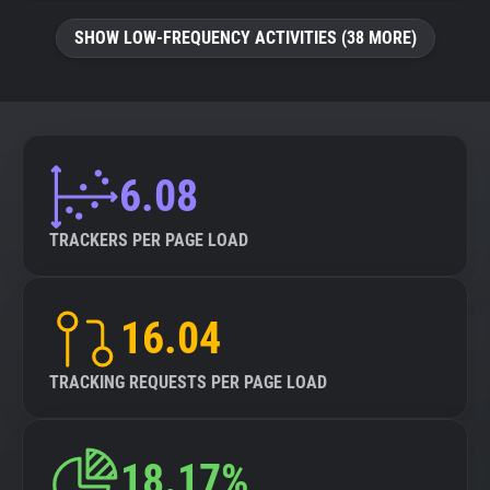
SHOW LOW-FREQUENCY ACTIVITIES (38 MORE)
6.08
TRACKERS PER PAGE LOAD
16.04
TRACKING REQUESTS PER PAGE LOAD
18.17%