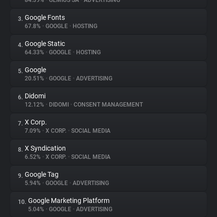
84.39%
•
GEMIUS SA
•
ADVERTISING
Google Fonts
3.
About
67.8%
•
GOOGLE
•
HOSTING
Google Static
4.
Trackers
64.33%
•
GOOGLE
•
HOSTING
Google
5.
Websites
20.51%
•
GOOGLE
•
ADVERTISING
Didomi
6.
Explorer
12.12%
•
DIDOMI
•
CONSENT MANAGEMENT
X Corp.
7.
7.09%
•
X CORP.
•
SOCIAL MEDIA
Tracking Reach
X Syndication
8.
6.52%
•
X CORP.
•
SOCIAL MEDIA
Google Tag
9.
5.94%
•
GOOGLE
•
ADVERTISING
Google Marketing Platform
10.
5.04%
•
GOOGLE
•
ADVERTISING