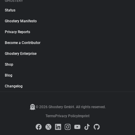
GHOSTERY
Status
Ghostery Manifesto
Privacy Reports
Become a Contributor
Ghostery Enterprise
Shop
Blog
Changelog
© 2026 Ghostery GmbH. All rights reserved.
Terms
Privacy Policy
Imprint