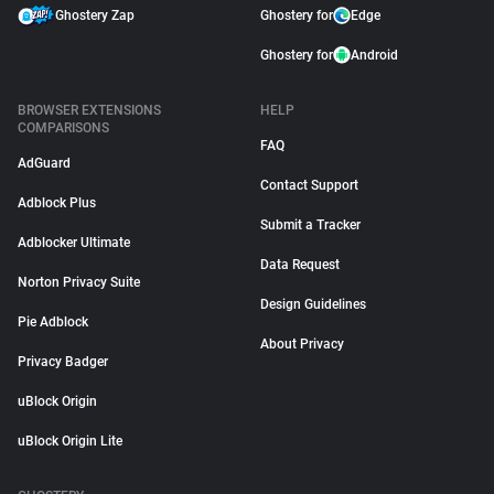
Ghostery Zap
Ghostery for
Edge
Ghostery for
Android
BROWSER EXTENSIONS
HELP
COMPARISONS
FAQ
AdGuard
Contact Support
Adblock Plus
Submit a Tracker
Adblocker Ultimate
Data Request
Norton Privacy Suite
Design Guidelines
Pie Adblock
About Privacy
Privacy Badger
uBlock Origin
uBlock Origin Lite