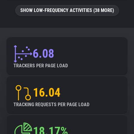
SHOW LOW-FREQUENCY ACTIVITIES (38 MORE)
6.08
TRACKERS PER PAGE LOAD
16.04
TRACKING REQUESTS PER PAGE LOAD
18.17%