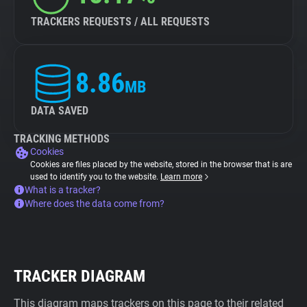
TRACKERS REQUESTS / ALL REQUESTS
8.86
MB
DATA SAVED
TRACKING METHODS
Cookies
Cookies are files placed by the website, stored in the browser that is are
used to identify you to the website.
Learn more
What is a tracker?
Where does the data come from?
TRACKER DIAGRAM
This diagram maps trackers on this page to their related