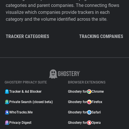
categories and parent companies. The connecting flows
visualize which companies provide trackers in each
category and the volume identified across the site.
TRACKER CATEGORIES
TRACKING COMPANIES
GHOSTERY PRIVACY SUITE
BROWSER EXTENSIONS
Tracker & Ad Blocker
Ghostery for
Chrome
Private Search (closed beta)
Ghostery for
Firefox
WhoTracks.Me
Ghostery for
Safari
Privacy Digest
Ghostery for
Opera