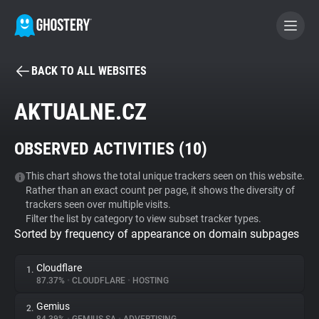
BACK TO ALL WEBSITES
BECOME A CONTRIBUTOR
AKTUALNE.CZ
GHOSTERY PRIVACY SUITE
OBSERVED ACTIVITIES (
10
)
Tracker & Ad Blocker
This chart shows the total unique trackers seen on this website.
Rather than an exact count per page, it shows the diversity of
WhoTracks.Me
trackers seen over multiple visits.
Filter the list by category to view subset tracker types.
Sorted by frequency of appearance on domain subpages
Privacy Digest
Cloudflare
1.
87.37%
•
CLOUDFLARE
•
HOSTING
Search
Gemius
2.