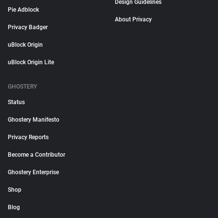
Design Guidelines
Pie Adblock
About Privacy
Privacy Badger
uBlock Origin
uBlock Origin Lite
GHOSTERY
Status
Ghostery Manifesto
Privacy Reports
Become a Contributor
Ghostery Enterprise
Shop
Blog