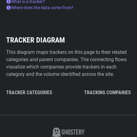
What is a tracker?
Where does the data come from?
TRACKER DIAGRAM
This diagram maps trackers on this page to their related
categories and parent companies. The connecting flows
visualize which companies provide trackers in each
category and the volume identified across the site.
TRACKER CATEGORIES
TRACKING COMPANIES