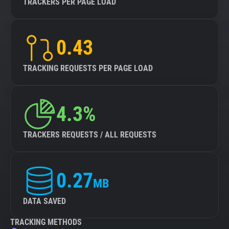
TRACKERS PER PAGE LOAD
0.43
TRACKING REQUESTS PER PAGE LOAD
4.3%
TRACKERS REQUESTS / ALL REQUESTS
0.27
MB
DATA SAVED
TRACKING METHODS