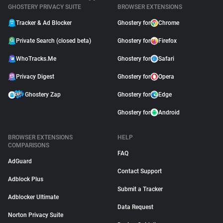
GHOSTERY PRIVACY SUITE
BROWSER EXTENSIONS
Tracker & Ad Blocker
Ghostery for
Chrome
Private Search (closed beta)
Ghostery for
Firefox
WhoTracks.Me
Ghostery for
Safari
Privacy Digest
Ghostery for
Opera
Ghostery Zap
Ghostery for
Edge
Ghostery for
Android
BROWSER EXTENSIONS
HELP
COMPARISONS
FAQ
AdGuard
Contact Support
Adblock Plus
Submit a Tracker
Adblocker Ultimate
Data Request
Norton Privacy Suite