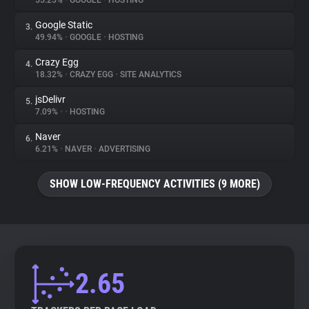
55.25%
•
GOOGLE
•
HOSTING
Google Static
3.
About
49.94%
•
GOOGLE
•
HOSTING
Crazy Egg
4.
Trackers
18.32%
•
CRAZY EGG
•
SITE ANALYTICS
jsDelivr
5.
Websites
7.09%
•
•
HOSTING
Naver
6.
Explorer
6.21%
•
NAVER
•
ADVERTISING
SHOW LOW-FREQUENCY ACTIVITIES (9 MORE)
Tracking Reach
2.65