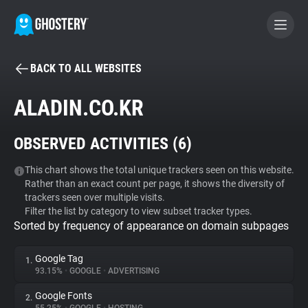
BACK TO ALL WEBSITES
BECOME A CONTRIBUTOR
ALADIN.CO.KR
GHOSTERY PRIVACY SUITE
OBSERVED ACTIVITIES (
6
)
Tracker & Ad Blocker
This chart shows the total unique trackers seen on this website.
Rather than an exact count per page, it shows the diversity of
WhoTracks.Me
trackers seen over multiple visits.
Filter the list by category to view subset tracker types.
Sorted by frequency of appearance on domain subpages
Privacy Digest
Google Tag
1.
93.15%
•
GOOGLE
•
ADVERTISING
Search
Google Fonts
2.