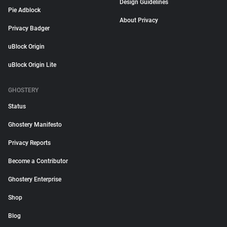
Design Guidelines
Pie Adblock
About Privacy
Privacy Badger
uBlock Origin
uBlock Origin Lite
GHOSTERY
Status
Ghostery Manifesto
Privacy Reports
Become a Contributor
Ghostery Enterprise
Shop
Blog