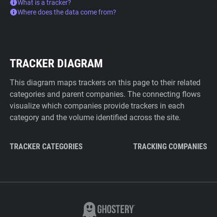
What is a tracker?
Where does the data come from?
TRACKER DIAGRAM
This diagram maps trackers on this page to their related
categories and parent companies. The connecting flows
visualize which companies provide trackers in each
category and the volume identified across the site.
TRACKER CATEGORIES
TRACKING COMPANIES