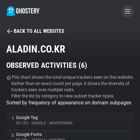
BACK TO ALL WEBSITES
BECOME A CONTRIBUTOR
ALADIN.CO.KR
GHOSTERY PRIVACY SUITE
OBSERVED ACTIVITIES (
6
)
Tracker & Ad Blocker
This chart shows the total unique trackers seen on this website.
Rather than an exact count per page, it shows the diversity of
WhoTracks.Me
trackers seen over multiple visits.
Filter the list by category to view subset tracker types.
Sorted by frequency of appearance on domain subpages
Privacy Digest
Google Tag
1.
93.15%
•
GOOGLE
•
ADVERTISING
Search
Google Fonts
2.