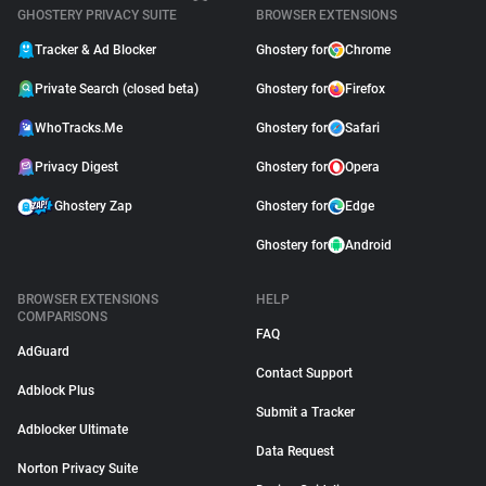
GHOSTERY PRIVACY SUITE
BROWSER EXTENSIONS
Tracker & Ad Blocker
Ghostery for
Chrome
Private Search (closed beta)
Ghostery for
Firefox
WhoTracks.Me
Ghostery for
Safari
Privacy Digest
Ghostery for
Opera
Ghostery Zap
Ghostery for
Edge
Ghostery for
Android
BROWSER EXTENSIONS
HELP
COMPARISONS
FAQ
AdGuard
Contact Support
Adblock Plus
Submit a Tracker
Adblocker Ultimate
Data Request
Norton Privacy Suite