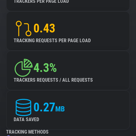
TRACKERS PER PAGE LOAD
0.43
TRACKING REQUESTS PER PAGE LOAD
4.3%
TRACKERS REQUESTS / ALL REQUESTS
0.27
MB
DATA SAVED
TRACKING METHODS