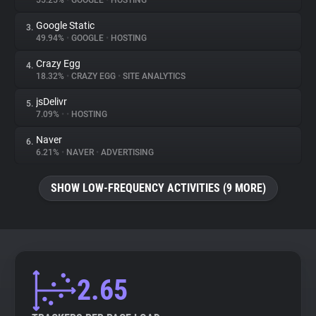
55.25%
•
GOOGLE
•
HOSTING
Google Static
3.
About
49.94%
•
GOOGLE
•
HOSTING
Crazy Egg
4.
Trackers
18.32%
•
CRAZY EGG
•
SITE ANALYTICS
jsDelivr
5.
Websites
7.09%
•
•
HOSTING
Naver
6.
Explorer
6.21%
•
NAVER
•
ADVERTISING
SHOW LOW-FREQUENCY ACTIVITIES (9 MORE)
Tracking Reach
2.65