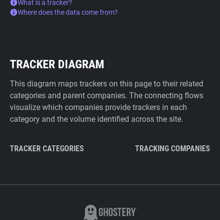
What is a tracker?
Where does the data come from?
TRACKER DIAGRAM
This diagram maps trackers on this page to their related
categories and parent companies. The connecting flows
visualize which companies provide trackers in each
category and the volume identified across the site.
TRACKER CATEGORIES
TRACKING COMPANIES