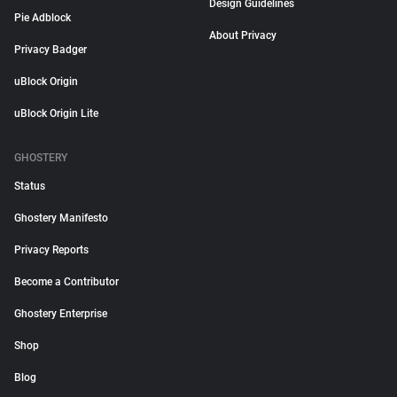
Design Guidelines
Pie Adblock
About Privacy
Privacy Badger
uBlock Origin
uBlock Origin Lite
GHOSTERY
Status
Ghostery Manifesto
Privacy Reports
Become a Contributor
Ghostery Enterprise
Shop
Blog