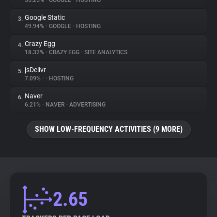
55.25%
•
GOOGLE
•
HOSTING
Google Static
3.
About
49.94%
•
GOOGLE
•
HOSTING
Crazy Egg
4.
Trackers
18.32%
•
CRAZY EGG
•
SITE ANALYTICS
jsDelivr
5.
Websites
7.09%
•
•
HOSTING
Naver
6.
Explorer
6.21%
•
NAVER
•
ADVERTISING
SHOW LOW-FREQUENCY ACTIVITIES (9 MORE)
Tracking Reach
2.65