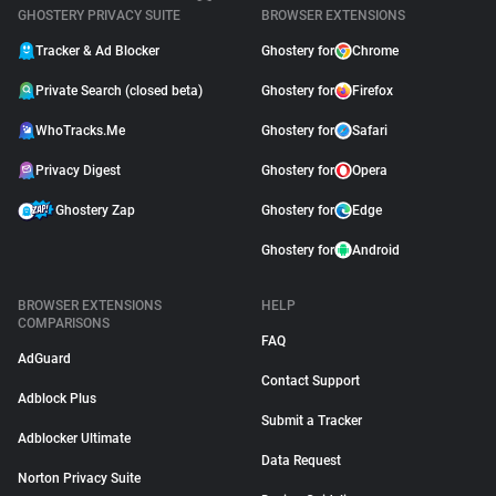
GHOSTERY PRIVACY SUITE
BROWSER EXTENSIONS
Tracker & Ad Blocker
Ghostery for
Chrome
Private Search (closed beta)
Ghostery for
Firefox
WhoTracks.Me
Ghostery for
Safari
Privacy Digest
Ghostery for
Opera
Ghostery Zap
Ghostery for
Edge
Ghostery for
Android
BROWSER EXTENSIONS
HELP
COMPARISONS
FAQ
AdGuard
Contact Support
Adblock Plus
Submit a Tracker
Adblocker Ultimate
Data Request
Norton Privacy Suite