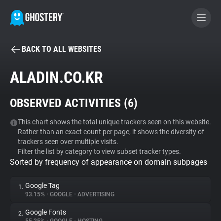
BACK TO ALL WEBSITES
BECOME A CONTRIBUTOR
ALADIN.CO.KR
GHOSTERY PRIVACY SUITE
OBSERVED ACTIVITIES (
6
)
Tracker & Ad Blocker
This chart shows the total unique trackers seen on this website.
Rather than an exact count per page, it shows the diversity of
WhoTracks.Me
trackers seen over multiple visits.
Filter the list by category to view subset tracker types.
Sorted by frequency of appearance on domain subpages
Privacy Digest
Google Tag
1.
93.15%
•
GOOGLE
•
ADVERTISING
Search
Google Fonts
2.