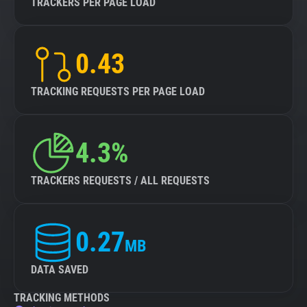
TRACKERS PER PAGE LOAD
0.43
TRACKING REQUESTS PER PAGE LOAD
4.3%
TRACKERS REQUESTS / ALL REQUESTS
0.27
MB
DATA SAVED
TRACKING METHODS