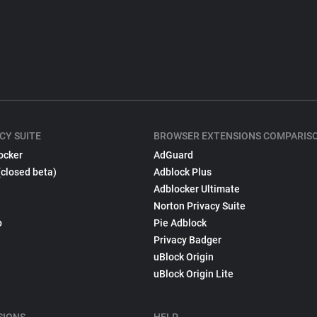
CY SUITE
BROWSER EXTENSIONS COMPARIS
ocker
AdGuard
(closed beta)
Adblock Plus
Adblocker Ultimate
Norton Privacy Suite
p
Pie Adblock
Privacy Badger
uBlock Origin
uBlock Origin Lite