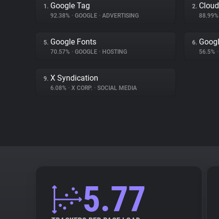
Google Tag
Cloud
1.
2.
92.38%
•
GOOGLE
•
ADVERTISING
88.99
Google Fonts
Googl
5.
6.
70.57%
•
GOOGLE
•
HOSTING
56.5%
•
X Syndication
9.
6.08%
•
X CORP.
•
SOCIAL MEDIA
5.77