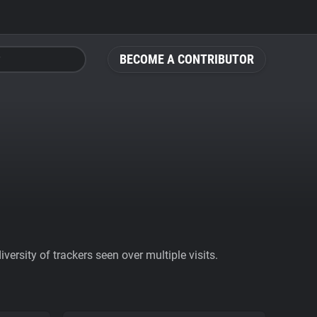
BECOME A CONTRIBUTOR
ersity of trackers seen over multiple visits.