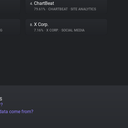
ChartBeat
4.
79.61%
•
CHARTBEAT
•
SITE ANALYTICS
X Corp.
8.
NG
7.16%
•
X CORP.
•
SOCIAL MEDIA
S
r?
 data come from?