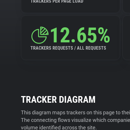
TRACKERS PER PAGE LOAD
12.65%
TRACKERS REQUESTS / ALL REQUESTS
TRACKER DIAGRAM
This diagram maps trackers on this page to the
The connecting flows visualize which companies
volume identified across the site.