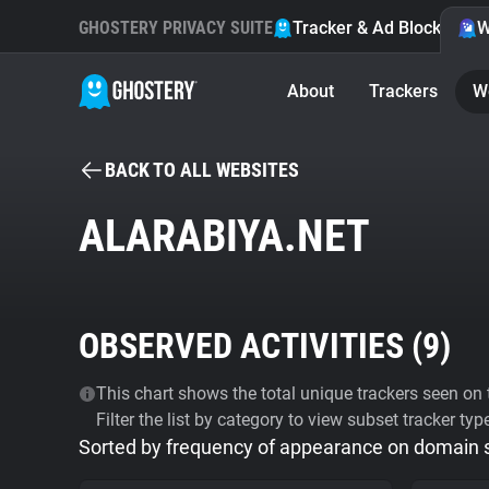
GHOSTERY PRIVACY SUITE
Tracker & Ad Blocker
W
About
Trackers
W
BACK TO ALL WEBSITES
ALARABIYA.NET
OBSERVED ACTIVITIES (
9
)
This chart shows the total unique trackers seen on t
Filter the list by category to view subset tracker typ
Sorted by frequency of appearance on domain