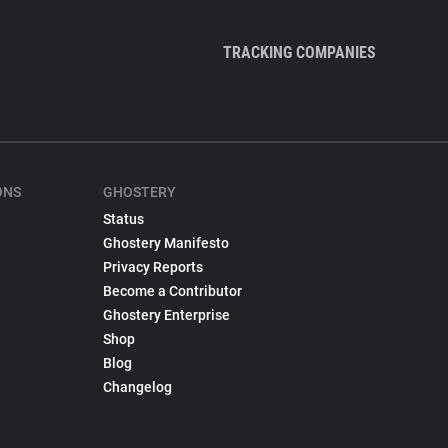
TRACKING COMPANIES
ONS
GHOSTERY
Status
Ghostery Manifesto
Privacy Reports
Become a Contributor
Ghostery Enterprise
Shop
Blog
Changelog