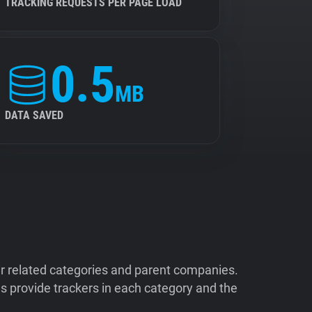
TRACKING REQUESTS PER PAGE LOAD
0.5
MB
DATA SAVED
ir related categories and parent companies.
 provide trackers in each category and the