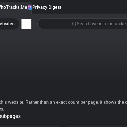
hoTracks.Me
Privacy Digest
ebsites
Search website or tracker
his website. Rather than an exact count per page, it shows the div
es.
 subpages