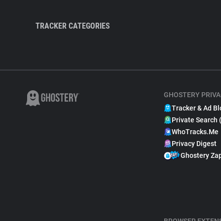
TRACKER CATEGORIES
GHOSTERY PRIVA
Tracker & Ad Bl
Private Search 
WhoTracks.Me
Privacy Digest
Ghostery Za