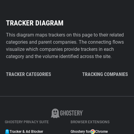
TRACKER DIAGRAM
This diagram maps trackers on this page to their related
categories and parent companies. The connecting flows
visualize which companies provide trackers in each
category and the volume identified across the site.
TRACKER CATEGORIES
TRACKING COMPANIES
GHOSTERY PRIVACY SUITE
BROWSER EXTENSIONS
Tracker & Ad Blocker
Ghostery for
Chrome