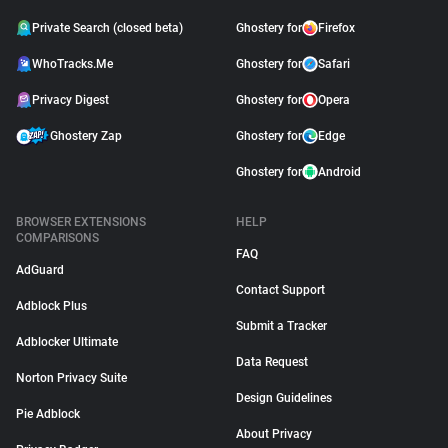
Private Search (closed beta)
Ghostery for
Firefox
WhoTracks.Me
Ghostery for
Safari
Privacy Digest
Ghostery for
Opera
Ghostery Zap
Ghostery for
Edge
Ghostery for
Android
BROWSER EXTENSIONS
HELP
COMPARISONS
FAQ
AdGuard
Contact Support
Adblock Plus
Submit a Tracker
Adblocker Ultimate
Data Request
Norton Privacy Suite
Design Guidelines
Pie Adblock
About Privacy