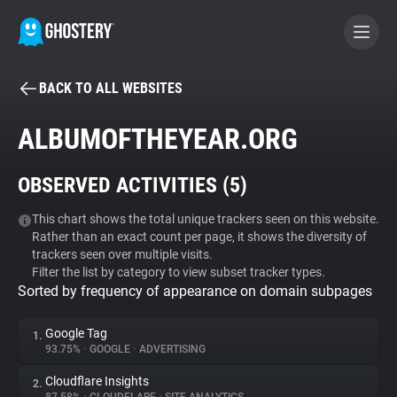
BACK TO ALL WEBSITES
BECOME A CONTRIBUTOR
ALBUMOFTHEYEAR.ORG
GHOSTERY PRIVACY SUITE
OBSERVED ACTIVITIES (
5
)
Tracker & Ad Blocker
This chart shows the total unique trackers seen on this website.
Rather than an exact count per page, it shows the diversity of
WhoTracks.Me
trackers seen over multiple visits.
Filter the list by category to view subset tracker types.
Sorted by frequency of appearance on domain subpages
Privacy Digest
Google Tag
1.
93.75%
•
GOOGLE
•
ADVERTISING
Search
Cloudflare Insights
2.