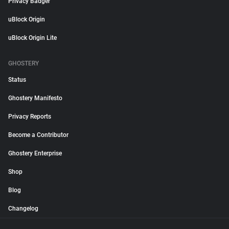
Privacy Badger
uBlock Origin
uBlock Origin Lite
GHOSTERY
Status
Ghostery Manifesto
Privacy Reports
Become a Contributor
Ghostery Enterprise
Shop
Blog
Changelog