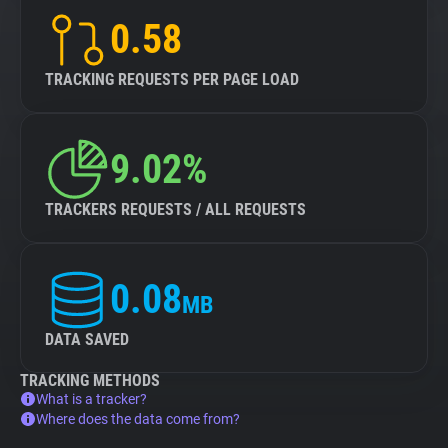
0.58
TRACKING REQUESTS PER PAGE LOAD
9.02%
TRACKERS REQUESTS / ALL REQUESTS
0.08
MB
DATA SAVED
TRACKING METHODS
What is a tracker?
Where does the data come from?