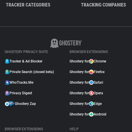
TRACKER CATEGORIES
TRACKING COMPANIES
GHOSTERY PRIVACY SUITE
BROWSER EXTENSIONS
Tracker & Ad Blocker
Ghostery for
Chrome
Private Search (closed beta)
Ghostery for
Firefox
WhoTracks.Me
Ghostery for
Safari
Privacy Digest
Ghostery for
Opera
Ghostery Zap
Ghostery for
Edge
Ghostery for
Android
BROWSER EXTENSIONS
HELP