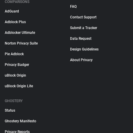
COMPARISONS
FAQ
AdGuard
Contact Support
Adblock Plus
Submit a Tracker
Adblocker Ultimate
Data Request
Norton Privacy Suite
Design Guidelines
Pie Adblock
About Privacy
Privacy Badger
uBlock Origin
uBlock Origin Lite
GHOSTERY
Status
Ghostery Manifesto
Privacy Reports