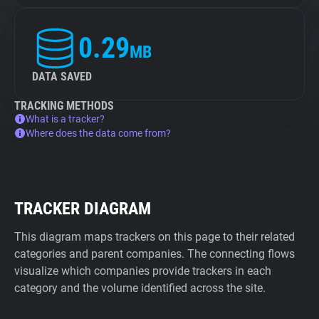
0.29
MB
DATA SAVED
TRACKING METHODS
What is a tracker?
Where does the data come from?
TRACKER DIAGRAM
This diagram maps trackers on this page to their related
categories and parent companies. The connecting flows
visualize which companies provide trackers in each
category and the volume identified across the site.