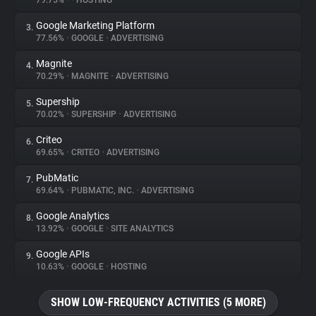
79.75%
•
•
HOSTING
Google Marketing Platform
3.
About
77.56%
•
GOOGLE
•
ADVERTISING
Magnite
4.
Trackers
70.29%
•
MAGNITE
•
ADVERTISING
Supership
5.
Websites
70.02%
•
SUPERSHIP
•
ADVERTISING
Criteo
6.
Explorer
69.65%
•
CRITEO
•
ADVERTISING
PubMatic
7.
69.64%
•
PUBMATIC, INC.
•
ADVERTISING
Tracking Reach
Google Analytics
8.
13.92%
•
GOOGLE
•
SITE ANALYTICS
Google APIs
9.
10.63%
•
GOOGLE
•
HOSTING
SHOW LOW-FREQUENCY ACTIVITIES (5 MORE)