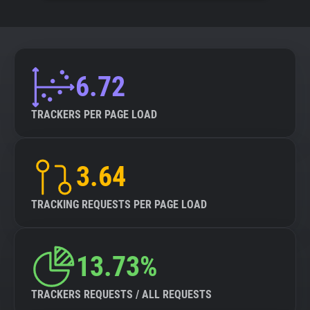
6.72
TRACKERS PER PAGE LOAD
3.64
TRACKING REQUESTS PER PAGE LOAD
13.73%
TRACKERS REQUESTS / ALL REQUESTS