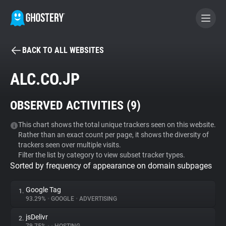
BACK TO ALL WEBSITES
BECOME A CONTRIBUTOR
ALC.CO.JP
GHOSTERY PRIVACY SUITE
OBSERVED ACTIVITIES (
9
)
Tracker & Ad Blocker
This chart shows the total unique trackers seen on this website.
Rather than an exact count per page, it shows the diversity of
WhoTracks.Me
trackers seen over multiple visits.
Filter the list by category to view subset tracker types.
Sorted by frequency of appearance on domain subpages
Privacy Digest
Google Tag
1.
93.29%
•
GOOGLE
•
ADVERTISING
Search
jsDelivr
2.