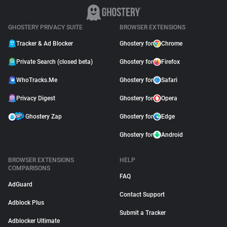
GHOSTERY PRIVACY SUITE
BROWSER EXTENSIONS
Tracker & Ad Blocker
Ghostery for
Chrome
Private Search (closed beta)
Ghostery for
Firefox
WhoTracks.Me
Ghostery for
Safari
Privacy Digest
Ghostery for
Opera
Ghostery Zap
Ghostery for
Edge
Ghostery for
Android
BROWSER EXTENSIONS
HELP
COMPARISONS
FAQ
AdGuard
Contact Support
Adblock Plus
Submit a Tracker
Adblocker Ultimate