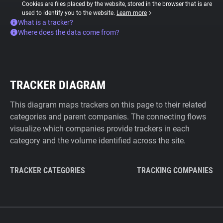
Cookies are files placed by the website, stored in the browser that is are
used to identify you to the website.
Learn more
What is a tracker?
Where does the data come from?
TRACKER DIAGRAM
This diagram maps trackers on this page to their related
categories and parent companies. The connecting flows
visualize which companies provide trackers in each
category and the volume identified across the site.
TRACKER CATEGORIES
TRACKING COMPANIES