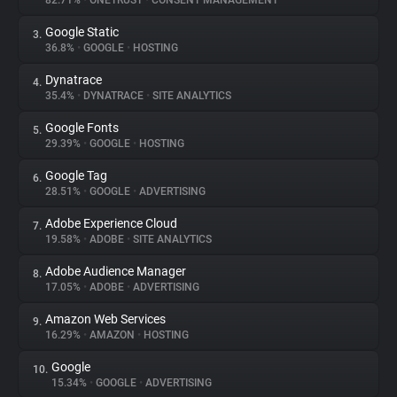
82.71%
•
ONETRUST
•
CONSENT MANAGEMENT
Google Static
3.
About
36.8%
•
GOOGLE
•
HOSTING
Dynatrace
4.
Trackers
35.4%
•
DYNATRACE
•
SITE ANALYTICS
Google Fonts
5.
Websites
29.39%
•
GOOGLE
•
HOSTING
Google Tag
6.
Explorer
28.51%
•
GOOGLE
•
ADVERTISING
Adobe Experience Cloud
7.
19.58%
•
ADOBE
•
SITE ANALYTICS
Tracking Reach
Adobe Audience Manager
8.
17.05%
•
ADOBE
•
ADVERTISING
Amazon Web Services
9.
16.29%
•
AMAZON
•
HOSTING
Google
10.
15.34%
•
GOOGLE
•
ADVERTISING