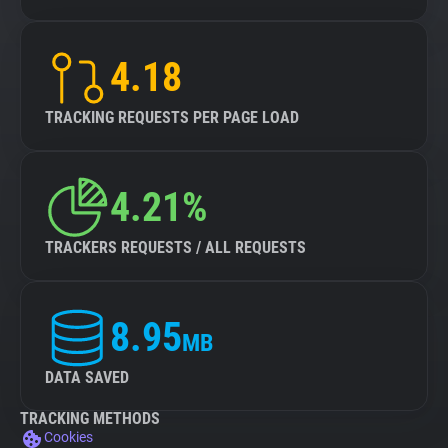
4.18
TRACKING REQUESTS PER PAGE LOAD
4.21%
TRACKERS REQUESTS / ALL REQUESTS
8.95
MB
DATA SAVED
TRACKING METHODS
Cookies