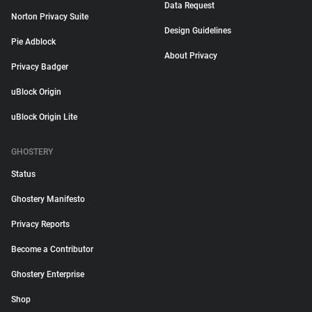
Data Request
Norton Privacy Suite
Design Guidelines
Pie Adblock
About Privacy
Privacy Badger
uBlock Origin
uBlock Origin Lite
GHOSTERY
Status
Ghostery Manifesto
Privacy Reports
Become a Contributor
Ghostery Enterprise
Shop