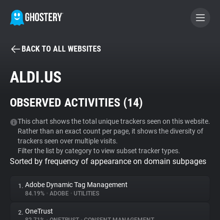
BACK TO ALL WEBSITES
BECOME A CONTRIBUTOR
ALDI.US
GHOSTERY PRIVACY SUITE
OBSERVED ACTIVITIES (
14
)
Tracker & Ad Blocker
This chart shows the total unique trackers seen on this website.
Rather than an exact count per page, it shows the diversity of
WhoTracks.Me
trackers seen over multiple visits.
Filter the list by category to view subset tracker types.
Sorted by frequency of appearance on domain subpages
Privacy Digest
Adobe Dynamic Tag Management
1.
84.19%
•
ADOBE
•
UTILITIES
Search
OneTrust
2.