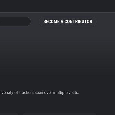
BECOME A CONTRIBUTOR
ersity of trackers seen over multiple visits.