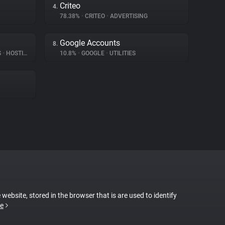
Criteo
4.
78.38%
•
CRITEO
•
ADVERTISING
Google Accounts
8.
S
•
HOSTING
10.8%
•
GOOGLE
•
UTILITIES
 website, stored in the browser that is are used to identify
e