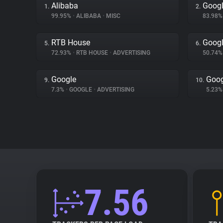
Alibaba
Googl
1.
2.
99.95%
•
ALIBABA
•
MISC
83.98
RTB House
Googl
5.
6.
72.93%
•
RTB HOUSE
•
ADVERTISING
50.74
Google
Goog
9.
10.
7.3%
•
GOOGLE
•
ADVERTISING
5.23
7.56