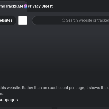
hoTracks.Me
Privacy Digest
ebsites
Search website or tracker
his website. Rather than an exact count per page, it shows the div
es.
 subpages