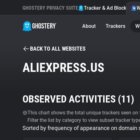
GHOSTERY PRIVACY SUITE
Tracker & Ad Blocker
W
About
Trackers
W
BACK TO ALL WEBSITES
ALIEXPRESS.US
OBSERVED ACTIVITIES (
11
)
This chart shows the total unique trackers seen on t
Filter the list by category to view subset tracker typ
Sorted by frequency of appearance on domain