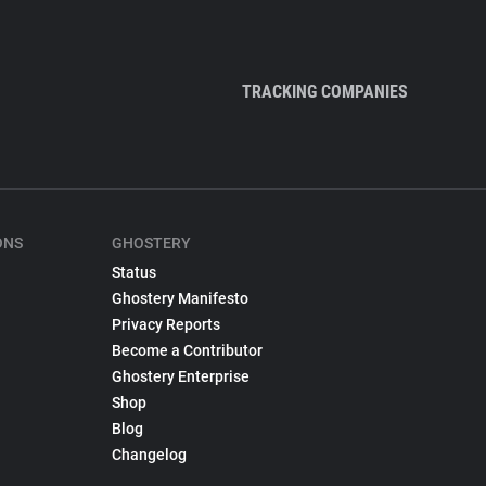
TRACKING COMPANIES
ONS
GHOSTERY
Status
Ghostery Manifesto
Privacy Reports
Become a Contributor
Ghostery Enterprise
Shop
Blog
Changelog