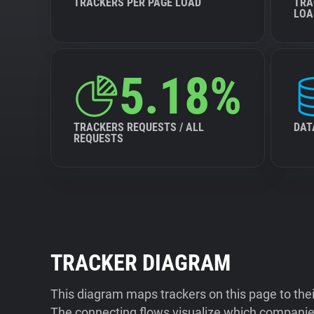
TRACKERS PER PAGE LOAD
TRA
LOA
5.18%
TRACKERS REQUESTS / ALL
DAT
REQUESTS
TRACKER DIAGRAM
This diagram maps trackers on this page to the
The connecting flows visualize which companies