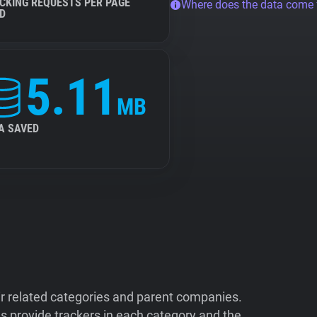
CKING REQUESTS PER PAGE
Where does the data come
D
5.11
MB
A SAVED
ir related categories and parent companies.
 provide trackers in each category and the