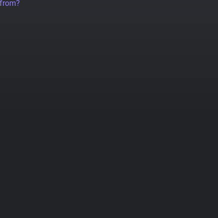
 from?