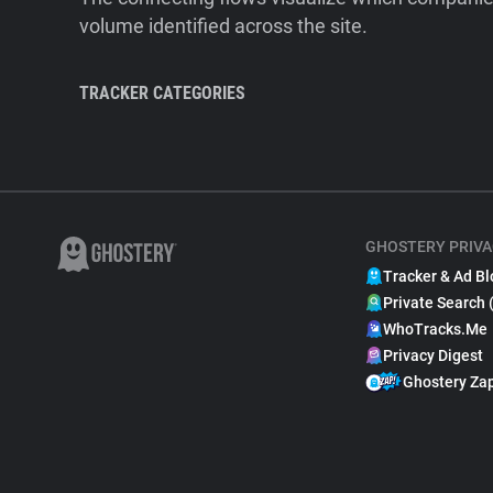
volume identified across the site.
TRACKER CATEGORIES
GHOSTERY PRIVA
Tracker & Ad Bl
Private Search 
WhoTracks.Me
Privacy Digest
Ghostery Za