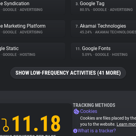
e Syndication
Google Tag
3.
%
•
GOOGLE
•
ADVERTISING
80.5%
•
GOOGLE
•
ADVERTISING
e Marketing Platform
Akamai Technologies
7.
%
•
GOOGLE
•
ADVERTISING
45.24%
•
AKAMAI TECHNOLOGIE
le Static
Google Fonts
11.
%
•
GOOGLE
•
HOSTING
5.09%
•
GOOGLE
•
HOSTING
SHOW LOW-FREQUENCY ACTIVITIES (41 MORE)
TRACKING METHODS
Cookies
11.18
Cookies are files placed by the
you to the website.
Learn mor
What is a tracker?