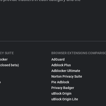
CY SUITE
BROWSER EXTENSIONS COMPARIS
ocker
AdGuard
(closed beta)
Adblock Plus
Adblocker Ultimate
Norton Privacy Suite
p
Pie Adblock
Privacy Badger
uBlock Origin
uBlock Origin Lite