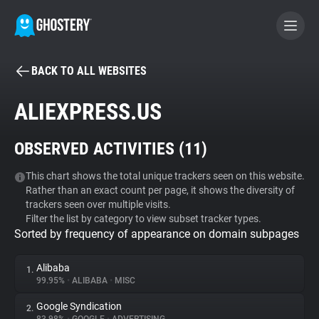
BACK TO ALL WEBSITES
BECOME A CONTRIBUTOR
ALIEXPRESS.US
GHOSTERY PRIVACY SUITE
OBSERVED ACTIVITIES (
11
)
Tracker & Ad Blocker
This chart shows the total unique trackers seen on this website.
Rather than an exact count per page, it shows the diversity of
WhoTracks.Me
trackers seen over multiple visits.
Filter the list by category to view subset tracker types.
Sorted by frequency of appearance on domain subpages
Privacy Digest
Alibaba
1.
99.95%
•
ALIBABA
•
MISC
Search
Google Syndication
2.