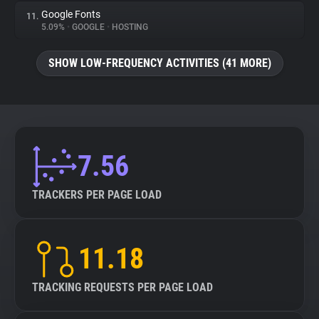
Google Fonts
11.
5.09%
•
GOOGLE
•
HOSTING
SHOW LOW-FREQUENCY ACTIVITIES (41 MORE)
7.56
TRACKERS PER PAGE LOAD
11.18
TRACKING REQUESTS PER PAGE LOAD