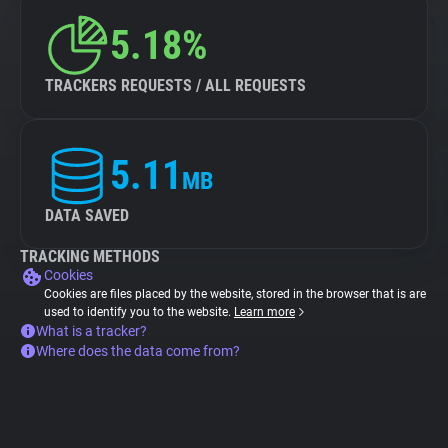
5.18%
TRACKERS REQUESTS / ALL REQUESTS
5.11
MB
DATA SAVED
TRACKING METHODS
Cookies
Cookies are files placed by the website, stored in the browser that is are
used to identify you to the website.
Learn more
What is a tracker?
Where does the data come from?