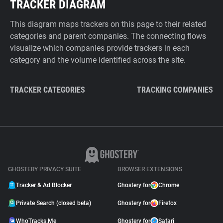
TRACKER DIAGRAM
This diagram maps trackers on this page to their related
categories and parent companies. The connecting flows
visualize which companies provide trackers in each
category and the volume identified across the site.
TRACKER CATEGORIES
TRACKING COMPANIES
GHOSTERY PRIVACY SUITE
BROWSER EXTENSIONS
Tracker & Ad Blocker
Ghostery for
Chrome
Private Search (closed beta)
Ghostery for
Firefox
WhoTracks.Me
Ghostery for
Safari