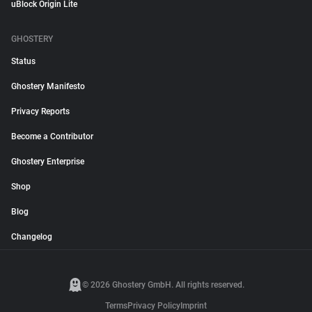
uBlock Origin Lite
GHOSTERY
Status
Ghostery Manifesto
Privacy Reports
Become a Contributor
Ghostery Enterprise
Shop
Blog
Changelog
© 2026 Ghostery GmbH. All rights reserved.
Terms
Privacy Policy
Imprint