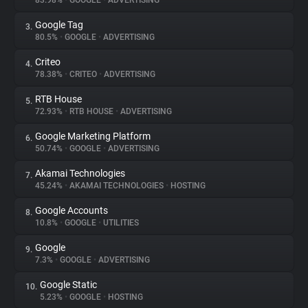
83.98%
•
GOOGLE
•
ADVERTISING
Google Tag
3.
About
80.5%
•
GOOGLE
•
ADVERTISING
Criteo
4.
Trackers
78.38%
•
CRITEO
•
ADVERTISING
RTB House
5.
Websites
72.93%
•
RTB HOUSE
•
ADVERTISING
Google Marketing Platform
6.
Explorer
50.74%
•
GOOGLE
•
ADVERTISING
Akamai Technologies
7.
45.24%
•
AKAMAI TECHNOLOGIES
•
HOSTING
Tracking Reach
Google Accounts
8.
10.8%
•
GOOGLE
•
UTILITIES
Google
9.
7.3%
•
GOOGLE
•
ADVERTISING
Google Static
10.
5.23%
•
GOOGLE
•
HOSTING