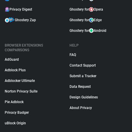
Privacy Digest
Ghostery for
Opera
Ghostery Zap
Ghostery for
Edge
Ghostery for
Android
BROWSER EXTENSIONS
HELP
COMPARISONS
FAQ
AdGuard
Contact Support
Adblock Plus
Submit a Tracker
Adblocker Ultimate
Data Request
Norton Privacy Suite
Design Guidelines
Pie Adblock
About Privacy
Privacy Badger
uBlock Origin