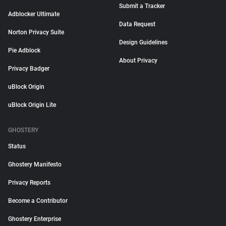
Submit a Tracker
Adblocker Ultimate
Data Request
Norton Privacy Suite
Design Guidelines
Pie Adblock
About Privacy
Privacy Badger
uBlock Origin
uBlock Origin Lite
GHOSTERY
Status
Ghostery Manifesto
Privacy Reports
Become a Contributor
Ghostery Enterprise