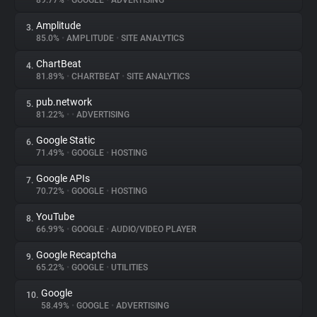
89.77%
•
GOOGLE
•
ADVERTISING
Amplitude
3.
About
85.0%
•
AMPLITUDE
•
SITE ANALYTICS
ChartBeat
4.
Trackers
81.89%
•
CHARTBEAT
•
SITE ANALYTICS
pub.network
5.
Websites
81.22%
•
•
ADVERTISING
Google Static
6.
Explorer
71.49%
•
GOOGLE
•
HOSTING
Google APIs
7.
70.72%
•
GOOGLE
•
HOSTING
Tracking Reach
YouTube
8.
66.99%
•
GOOGLE
•
AUDIO/VIDEO PLAYER
Google Recaptcha
9.
65.22%
•
GOOGLE
•
UTILITIES
Google
10.
58.49%
•
GOOGLE
•
ADVERTISING