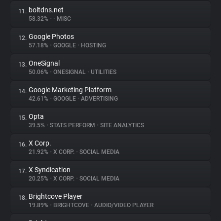
boltdns.net
11.
58.32%
•
•
MISC
Google Photos
12.
57.18%
•
GOOGLE
•
HOSTING
OneSignal
13.
50.06%
•
ONESIGNAL
•
UTILITIES
Google Marketing Platform
14.
42.61%
•
GOOGLE
•
ADVERTISING
Opta
15.
39.5%
•
STATS PERFORM
•
SITE ANALYTICS
X Corp.
16.
21.92%
•
X CORP.
•
SOCIAL MEDIA
X Syndication
17.
20.25%
•
X CORP.
•
SOCIAL MEDIA
Brightcove Player
18.
19.89%
•
BRIGHTCOVE
•
AUDIO/VIDEO PLAYER