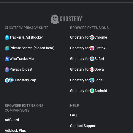
GHOSTERY PRIVACY SUITE
BROWSER EXTENSIONS
Tracker & Ad Blocker
Ghostery for
Chrome
Private Search (closed beta)
Ghostery for
Firefox
WhoTracks.Me
Ghostery for
Safari
Privacy Digest
Ghostery for
Opera
Ghostery Zap
Ghostery for
Edge
Ghostery for
Android
BROWSER EXTENSIONS
HELP
COMPARISONS
FAQ
AdGuard
Contact Support
Adblock Plus