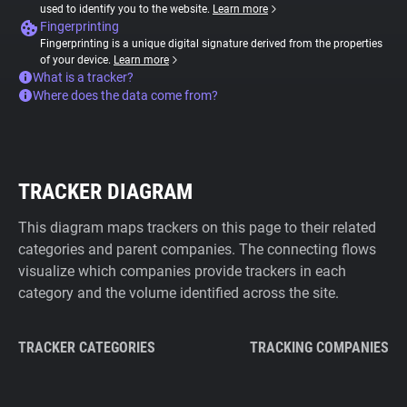
used to identify you to the website.
Learn more
Fingerprinting
Fingerprinting is a unique digital signature derived from the properties
of your device.
Learn more
What is a tracker?
Where does the data come from?
TRACKER DIAGRAM
This diagram maps trackers on this page to their related
categories and parent companies. The connecting flows
visualize which companies provide trackers in each
category and the volume identified across the site.
TRACKER CATEGORIES
TRACKING COMPANIES