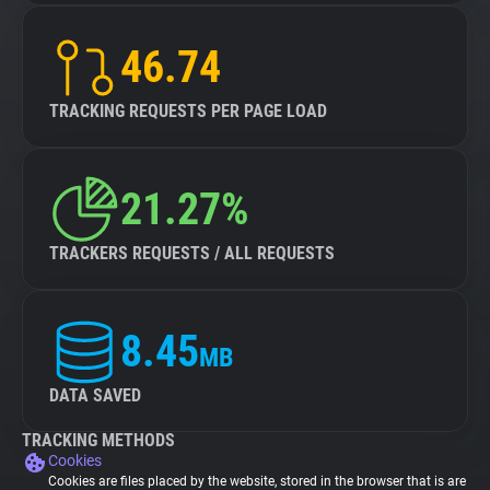
46.74
TRACKING REQUESTS PER PAGE LOAD
21.27%
TRACKERS REQUESTS / ALL REQUESTS
8.45
MB
DATA SAVED
TRACKING METHODS
Cookies
Cookies are files placed by the website, stored in the browser that is are