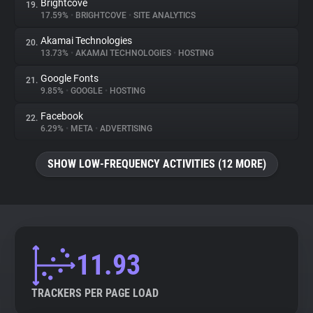
Brightcove
19.
17.59%
•
BRIGHTCOVE
•
SITE ANALYTICS
Akamai Technologies
20.
13.73%
•
AKAMAI TECHNOLOGIES
•
HOSTING
Google Fonts
21.
9.85%
•
GOOGLE
•
HOSTING
Facebook
22.
6.29%
•
META
•
ADVERTISING
SHOW LOW-FREQUENCY ACTIVITIES (12 MORE)
11.93
TRACKERS PER PAGE LOAD