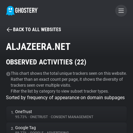
BACK TO ALL WEBSITES
BECOME A CONTRIBUTOR
ALJAZEERA.NET
GHOSTERY PRIVACY SUITE
OBSERVED ACTIVITIES (
22
)
Tracker & Ad Blocker
This chart shows the total unique trackers seen on this website.
Rather than an exact count per page, it shows the diversity of
WhoTracks.Me
trackers seen over multiple visits.
Filter the list by category to view subset tracker types.
Sorted by frequency of appearance on domain subpages
Privacy Digest
OneTrust
1.
95.73%
•
ONETRUST
•
CONSENT MANAGEMENT
Search
Google Tag
2.