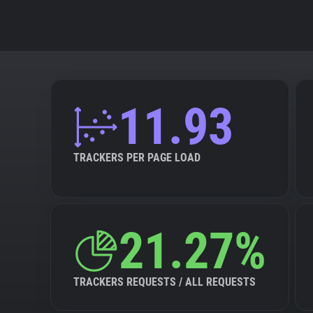
11.93
TRACKERS PER PAGE LOAD
21.27%
TRACKERS REQUESTS / ALL REQUESTS