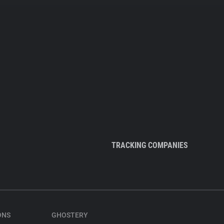
TRACKING COMPANIES
ONS
GHOSTERY