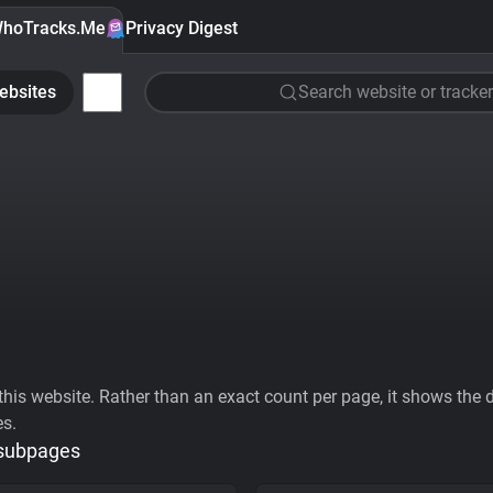
hoTracks.Me
Privacy Digest
ebsites
Search website or tracker
his website. Rather than an exact count per page, it shows the div
es.
 subpages