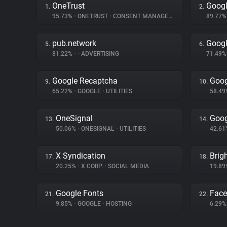
OneTrust
Googl
1.
2.
95.73%
•
ONETRUST
•
CONSENT MANAGEMENT
89.77
pub.network
Googl
5.
6.
81.22%
•
•
ADVERTISING
71.49
Google Recaptcha
Goog
9.
10.
65.22%
•
GOOGLE
•
UTILITIES
58.4
OneSignal
Goog
13.
14.
50.06%
•
ONESIGNAL
•
UTILITIES
42.6
X Syndication
Brig
17.
18.
20.25%
•
X CORP.
•
SOCIAL MEDIA
19.8
Google Fonts
Fac
21.
22.
9.85%
•
GOOGLE
•
HOSTING
6.29