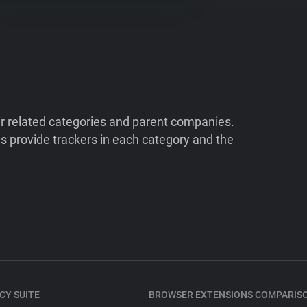
ir related categories and parent companies.
 provide trackers in each category and the
CY SUITE
BROWSER EXTENSIONS COMPARIS