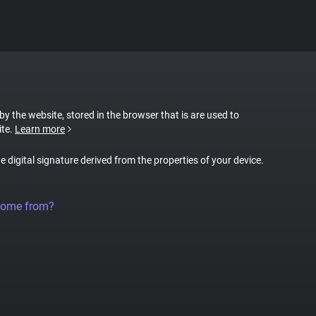
 by the website, stored in the browser that is are used to
ite.
Learn more
ue digital signature derived from the properties of your device.
come from?