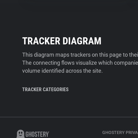
TRACKER DIAGRAM
This diagram maps trackers on this page to the
The connecting flows visualize which companies
volume identified across the site.
TRACKER CATEGORIES
GHOSTERY PRIVA