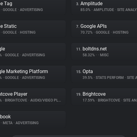
e Tag
Amplitude
3.
%
•
GOOGLE
•
ADVERTISING
85.0%
•
AMPLITUDE
•
SITE ANALY
e Static
Google APIs
7.
%
•
GOOGLE
•
HOSTING
70.72%
•
GOOGLE
•
HOSTING
le
boltdns.net
11.
9%
•
GOOGLE
•
ADVERTISING
58.32%
•
•
MISC
le Marketing Platform
Opta
15.
1%
•
GOOGLE
•
ADVERTISING
39.5%
•
STATS PERFORM
•
SITE A
htcove Player
Brightcove
19.
9%
•
BRIGHTCOVE
•
AUDIO/VIDEO PLAYER
17.59%
•
BRIGHTCOVE
•
SITE AN
ebook
%
•
META
•
ADVERTISING