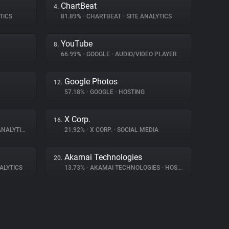
ChartBeat
4.
TICS
81.89%
•
CHARTBEAT
•
SITE ANALYTICS
YouTube
8.
66.99%
•
GOOGLE
•
AUDIO/VIDEO PLAYER
Google Photos
12.
57.18%
•
GOOGLE
•
HOSTING
X Corp.
16.
NALYTICS
21.92%
•
X CORP.
•
SOCIAL MEDIA
Akamai Technologies
20.
ALYTICS
13.73%
•
AKAMAI TECHNOLOGIES
•
HOSTING