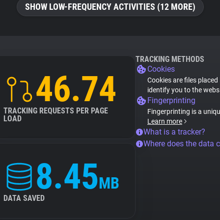
SHOW LOW-FREQUENCY ACTIVITIES (12 MORE)
TRACKING METHODS
Cookies
46.74
Cookies are files placed
identify you to the webs
Fingerprinting
TRACKING REQUESTS PER PAGE
Fingerprinting is a uniq
LOAD
Learn more
What is a tracker?
Where does the data 
8.45
MB
DATA SAVED