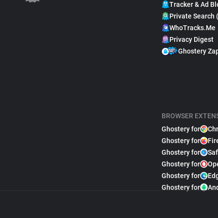
Tracker & Ad Bl
Private Search 
WhoTracks.Me
Privacy Digest
Ghostery Za
BROWSER EXTEN
Ghostery for
Ch
Ghostery for
Fir
Ghostery for
Saf
Ghostery for
Op
Ghostery for
Ed
Ghostery for
An