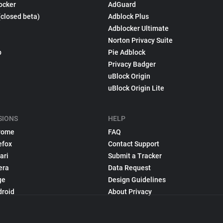
ocker
AdGuard
(closed beta)
Adblock Plus
Adblocker Ultimate
Norton Privacy Suite
p
Pie Adblock
Privacy Badger
uBlock Origin
uBlock Origin Lite
SIONS
HELP
rome
FAQ
efox
Contact Support
ari
Submit a Tracker
era
Data Request
ge
Design Guidelines
droid
About Privacy