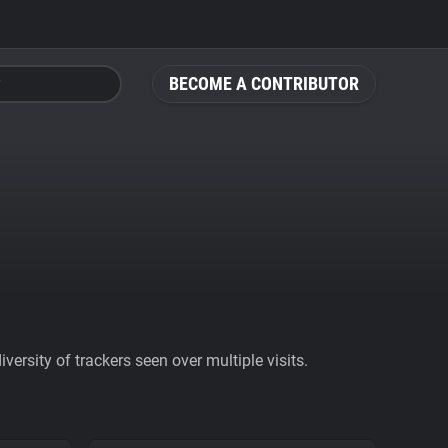
BECOME A CONTRIBUTOR
ersity of trackers seen over multiple visits.