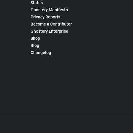
Status
Ghostery Manifesto
Privacy Reports
Become a Contributor
Ghostery Enterprise
Shop
Blog
Changelog