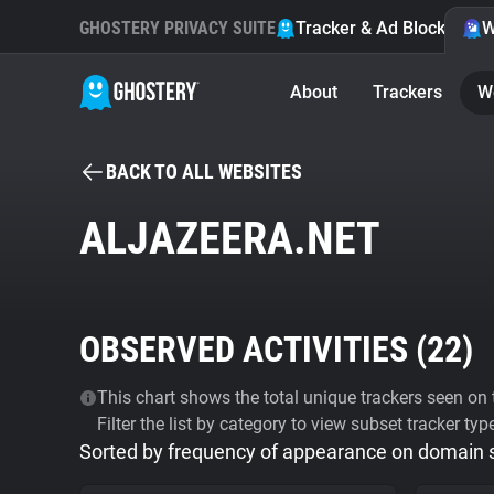
GHOSTERY PRIVACY SUITE
Tracker & Ad Blocker
W
About
Trackers
W
BACK TO ALL WEBSITES
ALJAZEERA.NET
OBSERVED ACTIVITIES (
22
)
This chart shows the total unique trackers seen on t
Filter the list by category to view subset tracker typ
Sorted by frequency of appearance on domain