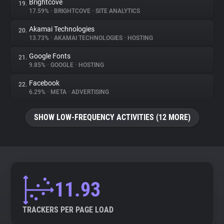
Brightcove
19.
17.59%
•
BRIGHTCOVE
•
SITE ANALYTICS
Akamai Technologies
20.
13.73%
•
AKAMAI TECHNOLOGIES
•
HOSTING
Google Fonts
21.
9.85%
•
GOOGLE
•
HOSTING
Facebook
22.
6.29%
•
META
•
ADVERTISING
SHOW LOW-FREQUENCY ACTIVITIES (12 MORE)
11.93
TRACKERS PER PAGE LOAD