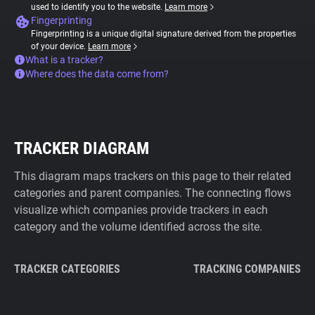
used to identify you to the website.
Learn more
Fingerprinting
Fingerprinting is a unique digital signature derived from the properties
of your device.
Learn more
What is a tracker?
Where does the data come from?
TRACKER DIAGRAM
This diagram maps trackers on this page to their related
categories and parent companies. The connecting flows
visualize which companies provide trackers in each
category and the volume identified across the site.
TRACKER CATEGORIES
TRACKING COMPANIES