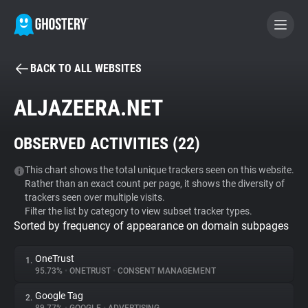
BACK TO ALL WEBSITES
BECOME A CONTRIBUTOR
ALJAZEERA.NET
GHOSTERY PRIVACY SUITE
OBSERVED ACTIVITIES (
22
)
Tracker & Ad Blocker
This chart shows the total unique trackers seen on this website.
Rather than an exact count per page, it shows the diversity of
WhoTracks.Me
trackers seen over multiple visits.
Filter the list by category to view subset tracker types.
Sorted by frequency of appearance on domain subpages
Privacy Digest
OneTrust
1.
95.73%
•
ONETRUST
•
CONSENT MANAGEMENT
Search
Google Tag
2.