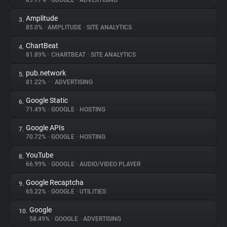
89.77%
•
GOOGLE
•
ADVERTISING
Amplitude
3.
About
85.0%
•
AMPLITUDE
•
SITE ANALYTICS
ChartBeat
4.
Trackers
81.89%
•
CHARTBEAT
•
SITE ANALYTICS
pub.network
5.
Websites
81.22%
•
•
ADVERTISING
Google Static
6.
Explorer
71.49%
•
GOOGLE
•
HOSTING
Google APIs
7.
70.72%
•
GOOGLE
•
HOSTING
Tracking Reach
YouTube
8.
66.99%
•
GOOGLE
•
AUDIO/VIDEO PLAYER
Google Recaptcha
9.
65.22%
•
GOOGLE
•
UTILITIES
Google
10.
58.49%
•
GOOGLE
•
ADVERTISING