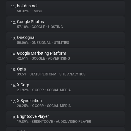
boltdns.net
11.
58.32%
•
•
MISC
Google Photos
12.
57.18%
•
GOOGLE
•
HOSTING
OneSignal
13.
50.06%
•
ONESIGNAL
•
UTILITIES
Google Marketing Platform
14.
42.61%
•
GOOGLE
•
ADVERTISING
Opta
15.
39.5%
•
STATS PERFORM
•
SITE ANALYTICS
X Corp.
16.
21.92%
•
X CORP.
•
SOCIAL MEDIA
X Syndication
17.
20.25%
•
X CORP.
•
SOCIAL MEDIA
Brightcove Player
18.
19.89%
•
BRIGHTCOVE
•
AUDIO/VIDEO PLAYER