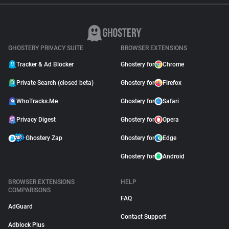
GHOSTERY PRIVACY SUITE
BROWSER EXTENSIONS
Tracker & Ad Blocker
Ghostery for
Chrome
Private Search (closed beta)
Ghostery for
Firefox
WhoTracks.Me
Ghostery for
Safari
Privacy Digest
Ghostery for
Opera
Ghostery Zap
Ghostery for
Edge
Ghostery for
Android
BROWSER EXTENSIONS
HELP
COMPARISONS
FAQ
AdGuard
Contact Support
Adblock Plus