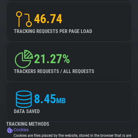
46.74
TRACKING REQUESTS PER PAGE LOAD
21.27%
TRACKERS REQUESTS / ALL REQUESTS
8.45
MB
DATA SAVED
TRACKING METHODS
Cookies
Cookies are files placed by the website, stored in the browser that is are