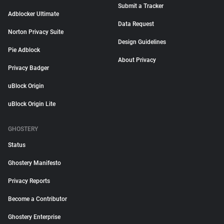
Submit a Tracker
Adblocker Ultimate
Data Request
Norton Privacy Suite
Design Guidelines
Pie Adblock
About Privacy
Privacy Badger
uBlock Origin
uBlock Origin Lite
GHOSTERY
Status
Ghostery Manifesto
Privacy Reports
Become a Contributor
Ghostery Enterprise