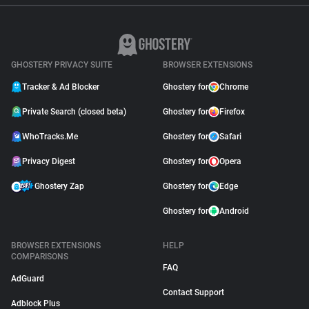
GHOSTERY PRIVACY SUITE
BROWSER EXTENSIONS
Tracker & Ad Blocker
Ghostery for
Chrome
Private Search (closed beta)
Ghostery for
Firefox
WhoTracks.Me
Ghostery for
Safari
Privacy Digest
Ghostery for
Opera
Ghostery Zap
Ghostery for
Edge
Ghostery for
Android
BROWSER EXTENSIONS
HELP
COMPARISONS
FAQ
AdGuard
Contact Support
Adblock Plus