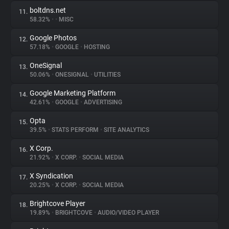
boltdns.net
11.
58.32%
•
•
MISC
Google Photos
12.
57.18%
•
GOOGLE
•
HOSTING
OneSignal
13.
50.06%
•
ONESIGNAL
•
UTILITIES
Google Marketing Platform
14.
42.61%
•
GOOGLE
•
ADVERTISING
Opta
15.
39.5%
•
STATS PERFORM
•
SITE ANALYTICS
X Corp.
16.
21.92%
•
X CORP.
•
SOCIAL MEDIA
X Syndication
17.
20.25%
•
X CORP.
•
SOCIAL MEDIA
Brightcove Player
18.
19.89%
•
BRIGHTCOVE
•
AUDIO/VIDEO PLAYER