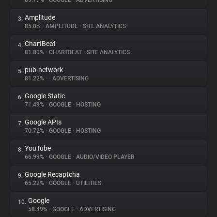
89.77%
•
GOOGLE
•
ADVERTISING
Amplitude
3.
About
85.0%
•
AMPLITUDE
•
SITE ANALYTICS
ChartBeat
4.
Trackers
81.89%
•
CHARTBEAT
•
SITE ANALYTICS
pub.network
5.
Websites
81.22%
•
•
ADVERTISING
Google Static
6.
Explorer
71.49%
•
GOOGLE
•
HOSTING
Google APIs
7.
70.72%
•
GOOGLE
•
HOSTING
Tracking Reach
YouTube
8.
66.99%
•
GOOGLE
•
AUDIO/VIDEO PLAYER
Google Recaptcha
9.
65.22%
•
GOOGLE
•
UTILITIES
Google
10.
58.49%
•
GOOGLE
•
ADVERTISING