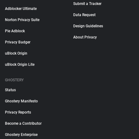
Submit a Tracker
Adblocker Ultimate
Data Request
Norton Privacy Suite
Design Guidelines
Pie Adblock
About Privacy
Privacy Badger
uBlock Origin
uBlock Origin Lite
GHOSTERY
Status
Ghostery Manifesto
Privacy Reports
Become a Contributor
Ghostery Enterprise