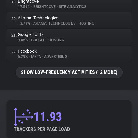
Brightcove
19.
17.59%
•
BRIGHTCOVE
•
SITE ANALYTICS
Akamai Technologies
20.
13.73%
•
AKAMAI TECHNOLOGIES
•
HOSTING
Google Fonts
21.
9.85%
•
GOOGLE
•
HOSTING
Facebook
22.
6.29%
•
META
•
ADVERTISING
SHOW LOW-FREQUENCY ACTIVITIES (12 MORE)
11.93
TRACKERS PER PAGE LOAD