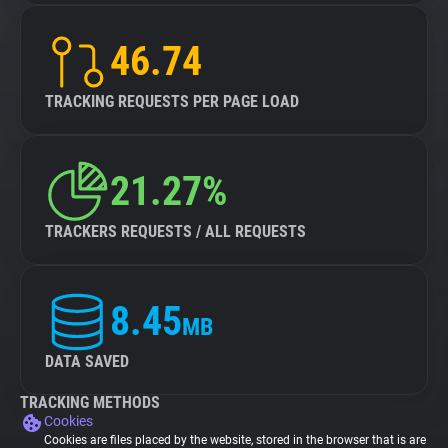
46.74
TRACKING REQUESTS PER PAGE LOAD
21.27%
TRACKERS REQUESTS / ALL REQUESTS
8.45
MB
DATA SAVED
TRACKING METHODS
Cookies
Cookies are files placed by the website, stored in the browser that is are