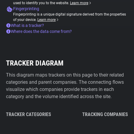
used to identify you to the website.
Learn more
Fingerprinting
Fingerprinting is a unique digital signature derived from the properties
of your device.
Learn more
What is a tracker?
Where does the data come from?
TRACKER DIAGRAM
This diagram maps trackers on this page to their related
categories and parent companies. The connecting flows
visualize which companies provide trackers in each
category and the volume identified across the site.
TRACKER CATEGORIES
TRACKING COMPANIES