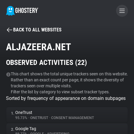
BACK TO ALL WEBSITES
BECOME A CONTRIBUTOR
ALJAZEERA.NET
GHOSTERY PRIVACY SUITE
OBSERVED ACTIVITIES (
22
)
Tracker & Ad Blocker
This chart shows the total unique trackers seen on this website.
Rather than an exact count per page, it shows the diversity of
WhoTracks.Me
trackers seen over multiple visits.
Filter the list by category to view subset tracker types.
Sorted by frequency of appearance on domain subpages
Privacy Digest
OneTrust
1.
95.73%
•
ONETRUST
•
CONSENT MANAGEMENT
Search
Google Tag
2.