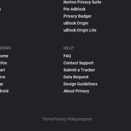
Norton Privacy Suite
p
Pie Adblock
Privacy Badger
uBlock Origin
uBlock Origin Lite
SIONS
HELP
rome
FAQ
efox
Contact Support
ari
Submit a Tracker
era
Data Request
ge
Design Guidelines
droid
About Privacy
Terms
Privacy Policy
Imprint