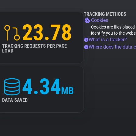
TRACKING METHODS
Cookies
23.78
Cookies are files placed
identify you to the webs
What is a tracker?
TRACKING REQUESTS PER PAGE
Where does the data 
LOAD
4.34
MB
DATA SAVED