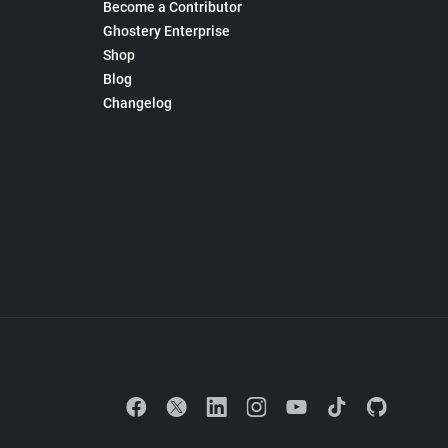
Become a Contributor
Ghostery Enterprise
Shop
Blog
Changelog