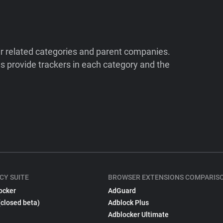
ir related categories and parent companies.
 provide trackers in each category and the
CY SUITE
BROWSER EXTENSIONS COMPARIS
ocker
AdGuard
(closed beta)
Adblock Plus
Adblocker Ultimate