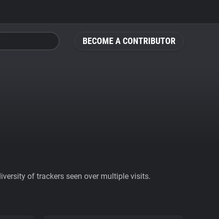
BECOME A CONTRIBUTOR
ersity of trackers seen over multiple visits.