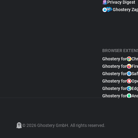
Privacy Digest
Ghostery Za
BROWSER EXTEN
Ghostery for
Ch
Ghostery for
Fir
Ghostery for
Saf
Ghostery for
Op
Ghostery for
Ed
Ghostery for
An
© 2026 Ghostery GmbH. All rights reserved.