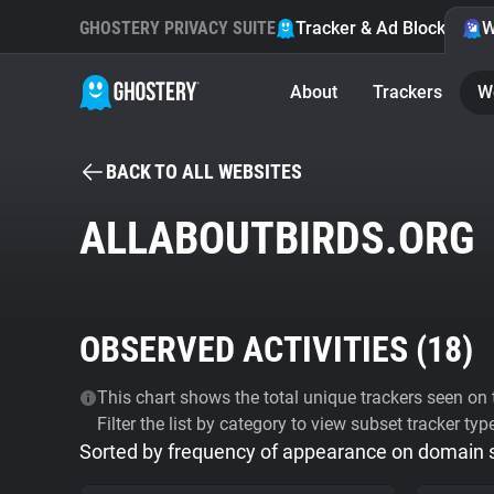
GHOSTERY PRIVACY SUITE
Tracker & Ad Blocker
W
About
Trackers
W
BACK TO ALL WEBSITES
ALLABOUTBIRDS.ORG
OBSERVED ACTIVITIES (
18
)
This chart shows the total unique trackers seen on t
Filter the list by category to view subset tracker typ
Sorted by frequency of appearance on domain