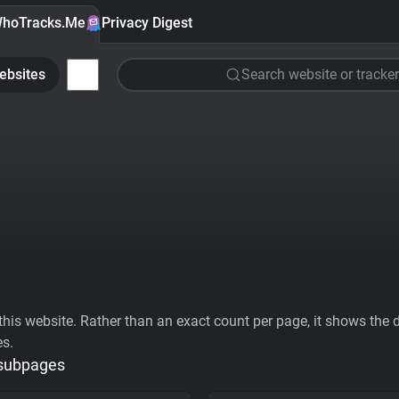
hoTracks.Me
Privacy Digest
ebsites
Search website or tracker
his website. Rather than an exact count per page, it shows the div
es.
 subpages