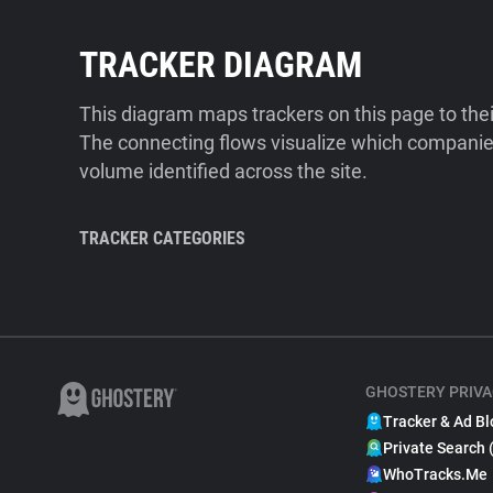
TRACKER DIAGRAM
This diagram maps trackers on this page to the
The connecting flows visualize which companies
volume identified across the site.
TRACKER CATEGORIES
GHOSTERY PRIVA
Tracker & Ad Bl
Private Search 
WhoTracks.Me