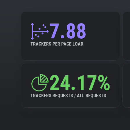
7.88
TRACKERS PER PAGE LOAD
24.17%
TRACKERS REQUESTS / ALL REQUESTS