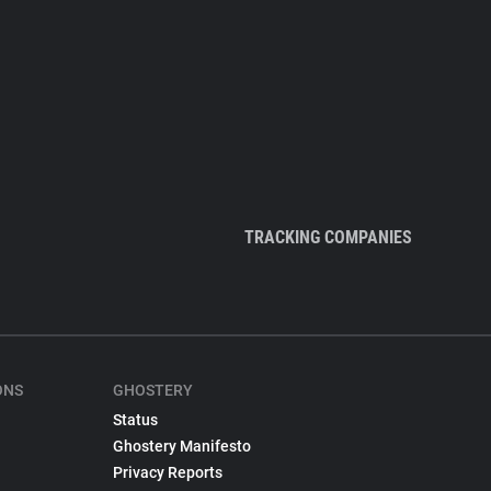
TRACKING COMPANIES
ONS
GHOSTERY
Status
Ghostery Manifesto
Privacy Reports