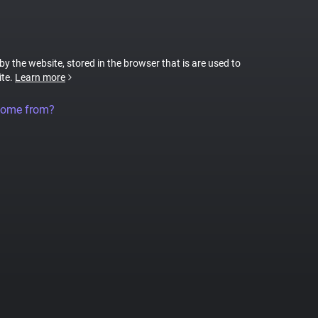
 by the website, stored in the browser that is are used to
ite.
Learn more
come from?