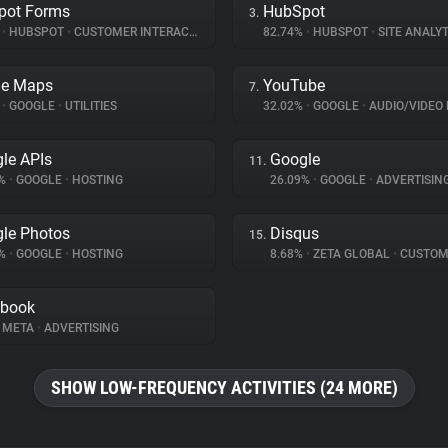
pot Forms
HubSpot
3.
%
•
HUBSPOT
•
CUSTOMER INTERACTION
82.74%
•
HUBSPOT
•
SITE ANALYT
le Maps
YouTube
7.
%
•
GOOGLE
•
UTILITIES
32.02%
•
GOOGLE
•
AUDIO/VIDEO 
le APIs
Google
11.
6%
•
GOOGLE
•
HOSTING
26.09%
•
GOOGLE
•
ADVERTISIN
le Photos
Disqus
15.
9%
•
GOOGLE
•
HOSTING
8.68%
•
ZETA GLOBAL
•
CUSTOMER I
ebook
META
•
ADVERTISING
SHOW LOW-FREQUENCY ACTIVITIES (24 MORE)