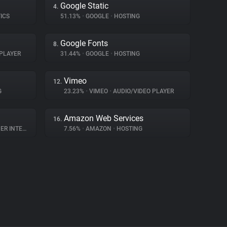
Google Static
4.
ICS
51.13%
•
GOOGLE
•
HOSTING
Google Fonts
8.
PLAYER
31.44%
•
GOOGLE
•
HOSTING
Vimeo
12.
G
23.23%
•
VIMEO
•
AUDIO/VIDEO PLAYER
Amazon Web Services
16.
NTERACTION
7.56%
•
AMAZON
•
HOSTING