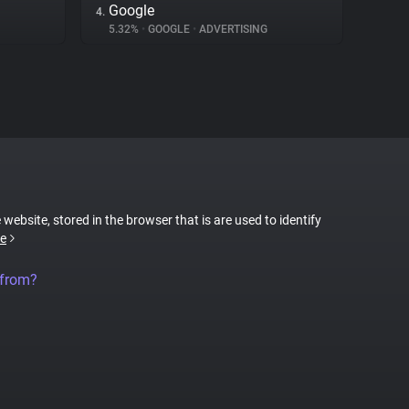
Google
4.
5.32%
•
GOOGLE
•
ADVERTISING
 website, stored in the browser that is are used to identify
e
 from?