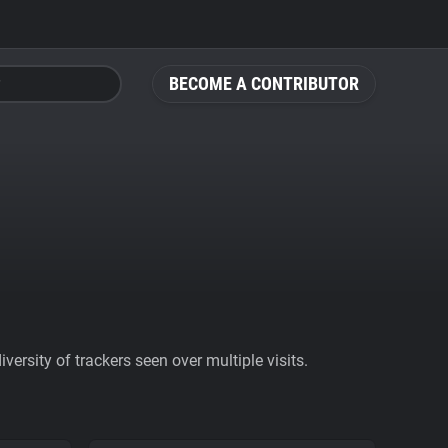
BECOME A CONTRIBUTOR
ersity of trackers seen over multiple visits.