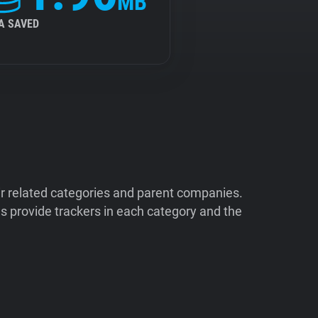
MB
A SAVED
ir related categories and parent companies.
 provide trackers in each category and the