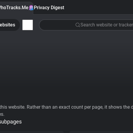
hoTracks.Me
Privacy Digest
ebsites
Search website or tracker
his website. Rather than an exact count per page, it shows the div
es.
 subpages