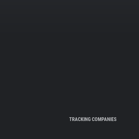
TRACKING COMPANIES