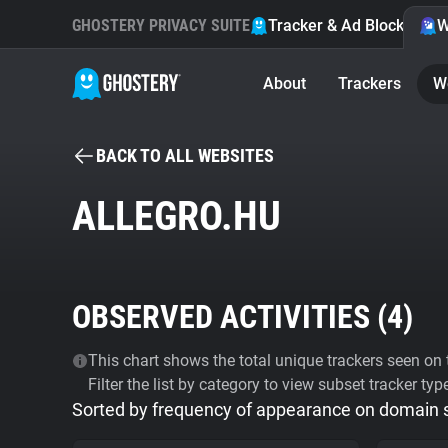
GHOSTERY PRIVACY SUITE
Tracker & Ad Blocker
W
About
Trackers
W
BACK TO ALL WEBSITES
ALLEGRO.HU
OBSERVED ACTIVITIES (
4
)
This chart shows the total unique trackers seen on t
Filter the list by category to view subset tracker typ
Sorted by frequency of appearance on domain