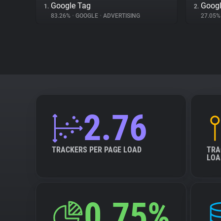
Google Tag
Googl
1.
2.
83.26%
•
GOOGLE
•
ADVERTISING
27.05
2.76
TRACKERS PER PAGE LOAD
TRA
LOA
0.75%