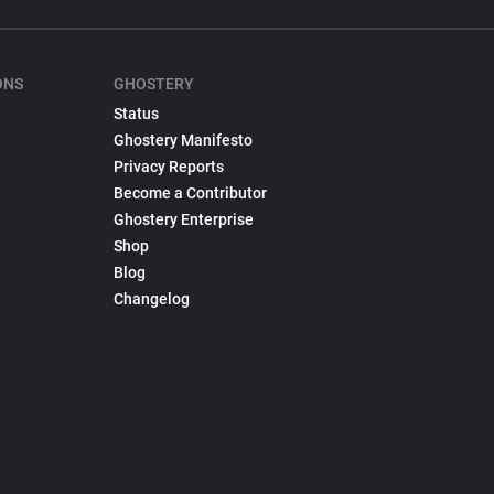
ONS
GHOSTERY
Status
Ghostery Manifesto
Privacy Reports
Become a Contributor
Ghostery Enterprise
Shop
Blog
Changelog