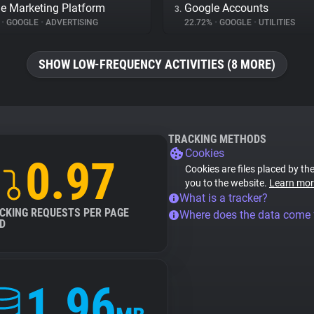
e Marketing Platform
Google Accounts
3.
%
•
GOOGLE
•
ADVERTISING
22.72%
•
GOOGLE
•
UTILITIES
SHOW LOW-FREQUENCY ACTIVITIES (8 MORE)
TRACKING METHODS
Cookies
0.97
Cookies are files placed by the
you to the website.
Learn mor
What is a tracker?
CKING REQUESTS PER PAGE
Where does the data come
D
1.96