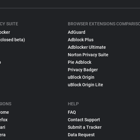
CY SUITE
BROWSER EXTENSIONS COMPARIS
ocker
AdGuard
(closed beta)
Adblock Plus
Adblocker Ultimate
Norton Privacy Suite
p
Pie Adblock
Privacy Badger
uBlock Origin
uBlock Origin Lite
SIONS
HELP
rome
FAQ
efox
Contact Support
ari
Submit a Tracker
era
Data Request