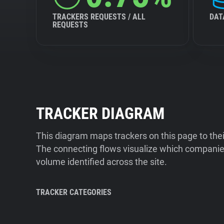
TRACKERS REQUESTS / ALL
DAT
REQUESTS
TRACKER DIAGRAM
This diagram maps trackers on this page to the
The connecting flows visualize which companies
volume identified across the site.
TRACKER CATEGORIES