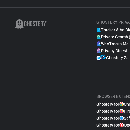
GHOSTERY PRIVA
Tracker & Ad Bl
Private Search 
WhoTracks.Me
Privacy Digest
Ghostery Za
BROWSER EXTEN
Ghostery for
Ch
Ghostery for
Fir
Ghostery for
Saf
Ghostery for
Op