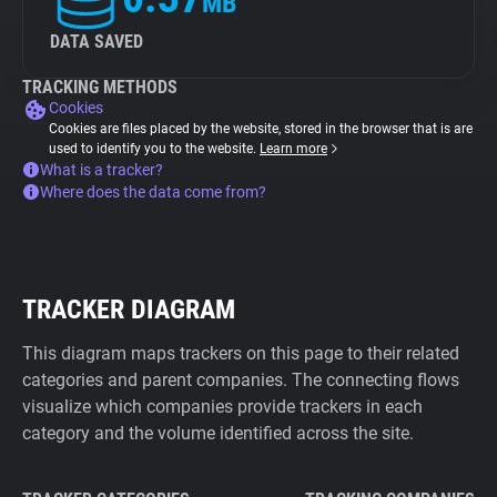
MB
DATA SAVED
TRACKING METHODS
Cookies
Cookies are files placed by the website, stored in the browser that is are
used to identify you to the website.
Learn more
What is a tracker?
Where does the data come from?
TRACKER DIAGRAM
This diagram maps trackers on this page to their related
categories and parent companies. The connecting flows
visualize which companies provide trackers in each
category and the volume identified across the site.