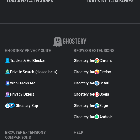
TRACKER CATEGORIES
TRACKING COMPANIES
GHOSTERY PRIVACY SUITE
BROWSER EXTENSIONS
Tracker & Ad Blocker
Ghostery for
Chrome
Private Search (closed beta)
Ghostery for
Firefox
WhoTracks.Me
Ghostery for
Safari
Privacy Digest
Ghostery for
Opera
Ghostery Zap
Ghostery for
Edge
Ghostery for
Android
BROWSER EXTENSIONS
HELP
COMPARISONS