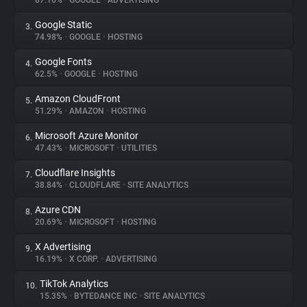
87.16%
•
GOOGLE
•
ADVERTISING
Google Static
3.
About
74.98%
•
GOOGLE
•
HOSTING
Google Fonts
4.
Trackers
62.5%
•
GOOGLE
•
HOSTING
Amazon CloudFront
5.
Websites
51.29%
•
AMAZON
•
HOSTING
Microsoft Azure Monitor
6.
Explorer
47.43%
•
MICROSOFT
•
UTILITIES
Cloudflare Insights
7.
38.84%
•
CLOUDFLARE
•
SITE ANALYTICS
Tracking Reach
Azure CDN
8.
20.69%
•
MICROSOFT
•
HOSTING
X Advertising
9.
16.19%
•
X CORP.
•
ADVERTISING
TikTok Analytics
10.
15.35%
•
BYTEDANCE INC
•
SITE ANALYTICS