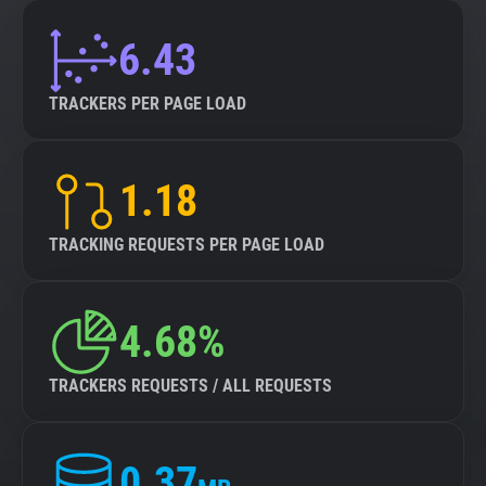
6.43
TRACKERS PER PAGE LOAD
1.18
TRACKING REQUESTS PER PAGE LOAD
4.68%
TRACKERS REQUESTS / ALL REQUESTS
0.37