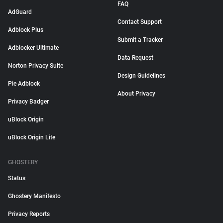
FAQ
AdGuard
Contact Support
Adblock Plus
Submit a Tracker
Adblocker Ultimate
Data Request
Norton Privacy Suite
Design Guidelines
Pie Adblock
About Privacy
Privacy Badger
uBlock Origin
uBlock Origin Lite
GHOSTERY
Status
Ghostery Manifesto
Privacy Reports