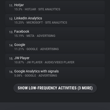
Hotjar
11.
15.3%
•
HOTJAR
•
SITE ANALYTICS
LinkedIn Analytics
12.
15.25%
•
MICROSOFT
•
SITE ANALYTICS
Facebook
13.
15.19%
•
META
•
ADVERTISING
Google
14.
11.21%
•
GOOGLE
•
ADVERTISING
JW Player
15.
10.87%
•
JW PLAYER
•
AUDIO/VIDEO PLAYER
Google Analytics with signals
16.
5.08%
•
GOOGLE
•
ADVERTISING
SHOW LOW-FREQUENCY ACTIVITIES (3 MORE)