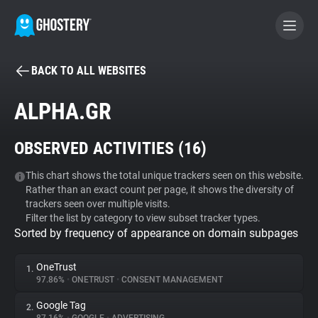
BACK TO ALL WEBSITES
BECOME A CONTRIBUTOR
ALPHA.GR
GHOSTERY PRIVACY SUITE
OBSERVED ACTIVITIES (
16
)
Tracker & Ad Blocker
This chart shows the total unique trackers seen on this website.
Rather than an exact count per page, it shows the diversity of
WhoTracks.Me
trackers seen over multiple visits.
Filter the list by category to view subset tracker types.
Sorted by frequency of appearance on domain subpages
Privacy Digest
OneTrust
1.
97.86%
•
ONETRUST
•
CONSENT MANAGEMENT
Search
Google Tag
2.