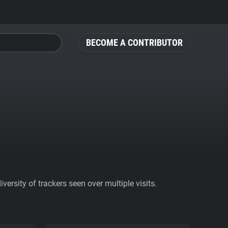
BECOME A CONTRIBUTOR
ersity of trackers seen over multiple visits.