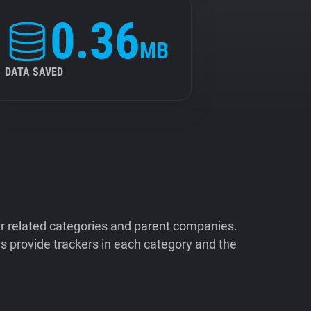
0.36
MB
DATA SAVED
ir related categories and parent companies.
 provide trackers in each category and the