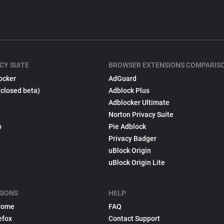
CY SUITE
BROWSER EXTENSIONS COMPARIS
ocker
AdGuard
(closed beta)
Adblock Plus
Adblocker Ultimate
Norton Privacy Suite
p
Pie Adblock
Privacy Badger
uBlock Origin
uBlock Origin Lite
SIONS
HELP
rome
FAQ
efox
Contact Support