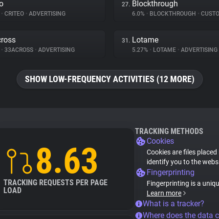
eo
Blockthrough
27.
%
•
CRITEO
•
ADVERTISING
6.0%
•
BLOCKTHROUGH
•
CUSTOMER 
ross
Lotame
31.
%
•
33ACROSS
•
ADVERTISING
5.27%
•
LOTAME
•
ADVERTISING
SHOW LOW-FREQUENCY ACTIVITIES (12 MORE)
TRACKING METHODS
Cookies
8.63
Cookies are files placed
identify you to the webs
Fingerprinting
TRACKING REQUESTS PER PAGE
Fingerprinting is a uniq
LOAD
Learn more
What is a tracker?
Where does the data 