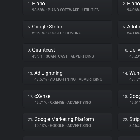
Piano
Piano
1.
2.
98.68%
•
PIANO SOFTWARE
•
UTILITIES
94.06
Google Static
Adobe
5.
6.
59.61%
•
GOOGLE
•
HOSTING
54.14
Quantcast
Deliv
9.
10.
49.9%
•
QUANTCAST
•
ADVERTISING
49.2
Ad Lightning
Wund
13.
14.
48.57%
•
AD LIGHTNING
•
ADVERTISING
48.1
cXense
Goog
17.
18.
45.71%
•
CXENSE
•
ADVERTISING
45.5
Google Marketing Platform
Stri
21.
22.
10.13%
•
GOOGLE
•
ADVERTISING
8.46