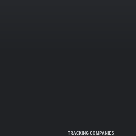
TRACKING COMPANIES