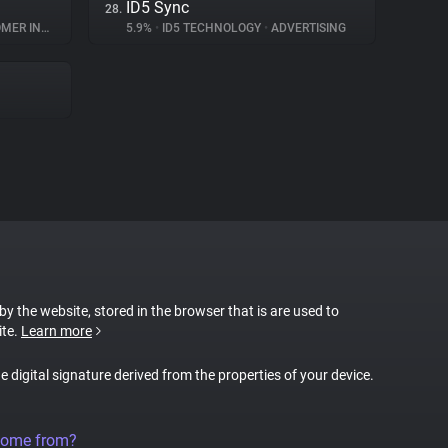
ID5 Sync
28.
INTERACTION
5.9%
•
ID5 TECHNOLOGY
•
ADVERTISING
 by the website, stored in the browser that is are used to
ite.
Learn more
ue digital signature derived from the properties of your device.
come from?