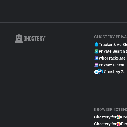
GHOSTERY PRIVA
Tracker & Ad Bl
Private Search 
WhoTracks.Me
Privacy Digest
Ghostery Za
BROWSER EXTEN
Ghostery for
Ch
Ghostery for
Fir