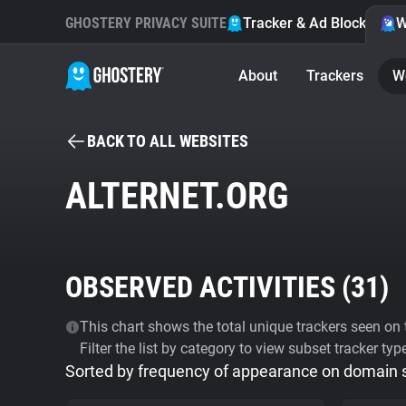
GHOSTERY PRIVACY SUITE
Tracker & Ad Blocker
W
About
Trackers
W
BACK TO ALL WEBSITES
ALTERNET.ORG
OBSERVED ACTIVITIES (
31
)
This chart shows the total unique trackers seen on t
Filter the list by category to view subset tracker typ
Sorted by frequency of appearance on domain