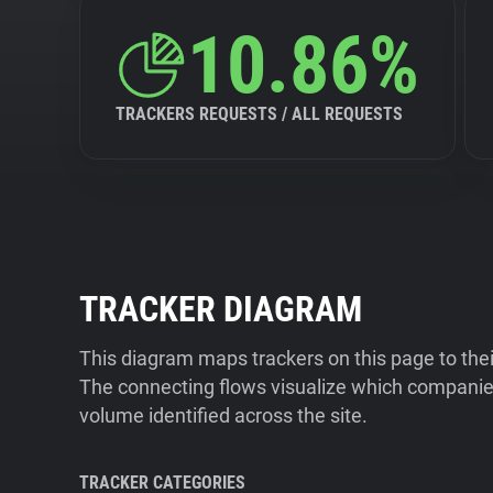
10.86%
TRACKERS REQUESTS / ALL REQUESTS
TRACKER DIAGRAM
This diagram maps trackers on this page to the
The connecting flows visualize which companies
volume identified across the site.
TRACKER CATEGORIES