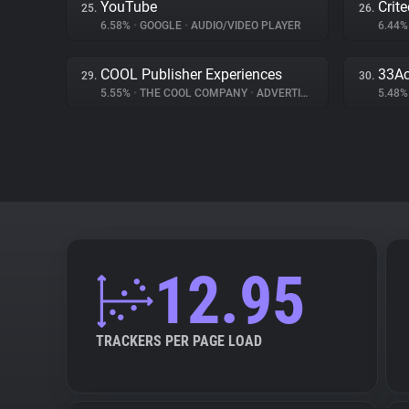
YouTube
Crit
25.
26.
6.58%
•
GOOGLE
•
AUDIO/VIDEO PLAYER
6.44
COOL Publisher Experiences
33Ac
29.
30.
5.55%
•
THE COOL COMPANY
•
ADVERTISING
5.48
12.95
TRACKERS PER PAGE LOAD