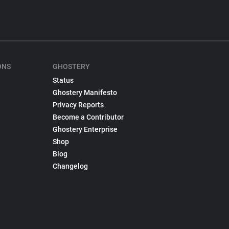
ONS
GHOSTERY
Status
Ghostery Manifesto
Privacy Reports
Become a Contributor
Ghostery Enterprise
Shop
Blog
Changelog