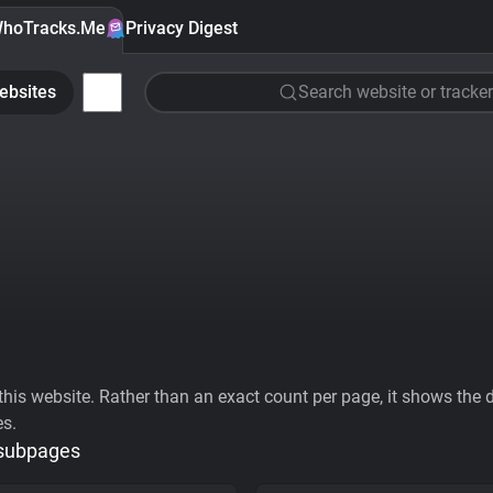
hoTracks.Me
Privacy Digest
ebsites
Search website or tracker
his website. Rather than an exact count per page, it shows the div
es.
 subpages