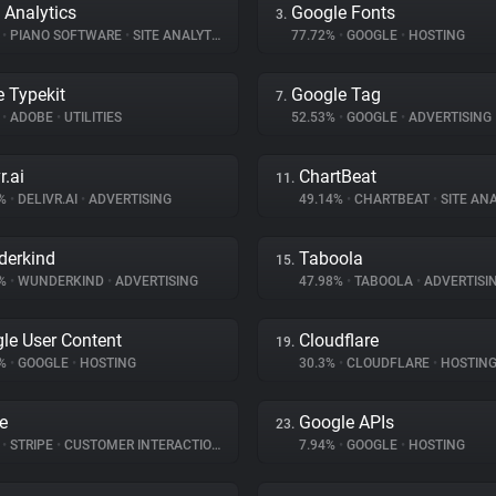
 Analytics
Google Fonts
3.
%
•
PIANO SOFTWARE
•
SITE ANALYTICS
77.72%
•
GOOGLE
•
HOSTING
 Typekit
Google Tag
7.
%
•
ADOBE
•
UTILITIES
52.53%
•
GOOGLE
•
ADVERTISING
r.ai
ChartBeat
11.
9%
•
DELIVR.AI
•
ADVERTISING
49.14%
•
CHARTBEAT
•
SITE ANA
erkind
Taboola
15.
7%
•
WUNDERKIND
•
ADVERTISING
47.98%
•
TABOOLA
•
ADVERTISI
le User Content
Cloudflare
19.
1%
•
GOOGLE
•
HOSTING
30.3%
•
CLOUDFLARE
•
HOSTIN
pe
Google APIs
23.
%
•
STRIPE
•
CUSTOMER INTERACTION
7.94%
•
GOOGLE
•
HOSTING