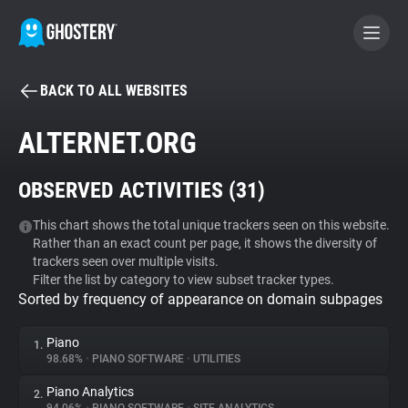
BACK TO ALL WEBSITES
BECOME A CONTRIBUTOR
ALTERNET.ORG
GHOSTERY PRIVACY SUITE
OBSERVED ACTIVITIES (
31
)
Tracker & Ad Blocker
This chart shows the total unique trackers seen on this website.
Rather than an exact count per page, it shows the diversity of
WhoTracks.Me
trackers seen over multiple visits.
Filter the list by category to view subset tracker types.
Sorted by frequency of appearance on domain subpages
Privacy Digest
Piano
1.
98.68%
•
PIANO SOFTWARE
•
UTILITIES
Search
Piano Analytics
2.