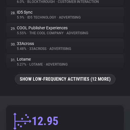
6.0%
•
BLOCKTHROUGH
•
CUSTOMER INTERACTION
ID5 Sync
28.
5.9%
•
ID5 TECHNOLOGY
•
ADVERTISING
COOL Publisher Experiences
29.
5.55%
•
THE COOL COMPANY
•
ADVERTISING
33Across
30.
5.48%
•
33ACROSS
•
ADVERTISING
Lotame
31.
5.27%
•
LOTAME
•
ADVERTISING
SHOW LOW-FREQUENCY ACTIVITIES (12 MORE)
12.95