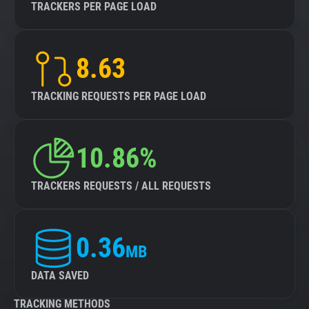
TRACKERS PER PAGE LOAD
8.63
TRACKING REQUESTS PER PAGE LOAD
10.86%
TRACKERS REQUESTS / ALL REQUESTS
0.36
MB
DATA SAVED
TRACKING METHODS