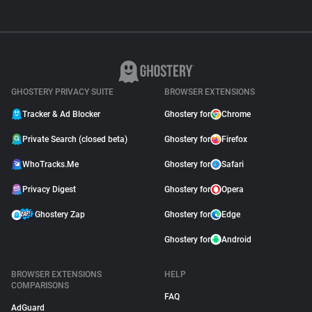
GHOSTERY PRIVACY SUITE
BROWSER EXTENSIONS
Tracker & Ad Blocker
Ghostery for
Chrome
Private Search (closed beta)
Ghostery for
Firefox
WhoTracks.Me
Ghostery for
Safari
Privacy Digest
Ghostery for
Opera
Ghostery Zap
Ghostery for
Edge
Ghostery for
Android
BROWSER EXTENSIONS
HELP
COMPARISONS
FAQ
AdGuard