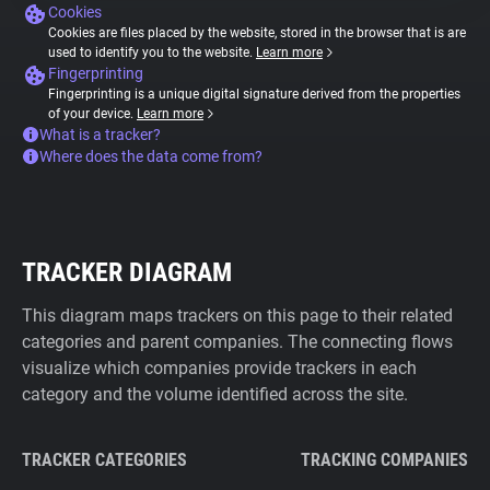
Cookies
Cookies are files placed by the website, stored in the browser that is are
used to identify you to the website.
Learn more
Fingerprinting
Fingerprinting is a unique digital signature derived from the properties
of your device.
Learn more
What is a tracker?
Where does the data come from?
TRACKER DIAGRAM
This diagram maps trackers on this page to their related
categories and parent companies. The connecting flows
visualize which companies provide trackers in each
category and the volume identified across the site.
TRACKER CATEGORIES
TRACKING COMPANIES