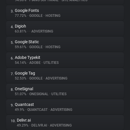
94.06%
•
PIANO SOFTWARE
•
SITE ANALYTICS
Google Fonts
3.
About
77.72%
•
GOOGLE
•
HOSTING
Digioh
4.
Trackers
63.81%
•
•
ADVERTISING
Google Static
5.
Websites
59.61%
•
GOOGLE
•
HOSTING
Adobe Typekit
6.
Explorer
54.14%
•
ADOBE
•
UTILITIES
Google Tag
7.
52.53%
•
GOOGLE
•
ADVERTISING
Tracking Reach
OneSignal
8.
51.07%
•
ONESIGNAL
•
UTILITIES
Quantcast
9.
49.9%
•
QUANTCAST
•
ADVERTISING
Delivr.ai
10.
49.29%
•
DELIVR.AI
•
ADVERTISING