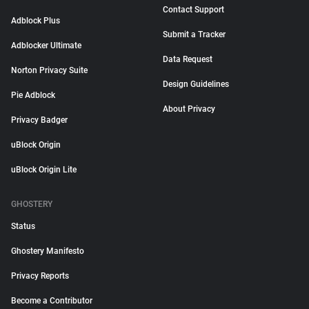
Contact Support
Adblock Plus
Submit a Tracker
Adblocker Ultimate
Data Request
Norton Privacy Suite
Design Guidelines
Pie Adblock
About Privacy
Privacy Badger
uBlock Origin
uBlock Origin Lite
GHOSTERY
Status
Ghostery Manifesto
Privacy Reports
Become a Contributor