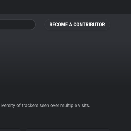
BECOME A CONTRIBUTOR
ersity of trackers seen over multiple visits.