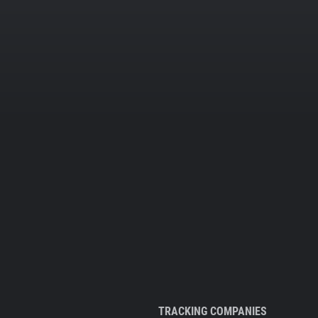
TRACKING COMPANIES