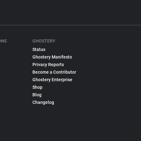
ONS
GHOSTERY
Status
Ghostery Manifesto
Privacy Reports
Become a Contributor
Ghostery Enterprise
Shop
Blog
Changelog