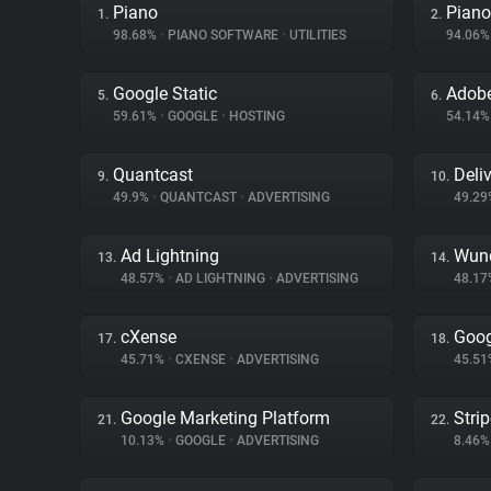
Piano
Piano
1.
2.
98.68%
•
PIANO SOFTWARE
•
UTILITIES
94.06
Google Static
Adobe
5.
6.
59.61%
•
GOOGLE
•
HOSTING
54.14
Quantcast
Deliv
9.
10.
49.9%
•
QUANTCAST
•
ADVERTISING
49.2
Ad Lightning
Wund
13.
14.
48.57%
•
AD LIGHTNING
•
ADVERTISING
48.1
cXense
Goog
17.
18.
45.71%
•
CXENSE
•
ADVERTISING
45.5
Google Marketing Platform
Stri
21.
22.
10.13%
•
GOOGLE
•
ADVERTISING
8.46