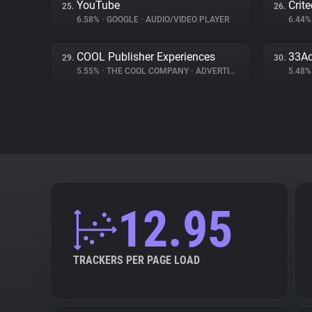
YouTube
Crit
25.
26.
6.58%
•
GOOGLE
•
AUDIO/VIDEO PLAYER
6.44
COOL Publisher Experiences
33Ac
29.
30.
5.55%
•
THE COOL COMPANY
•
ADVERTISING
5.48
12.95
TRACKERS PER PAGE LOAD