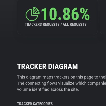
10.86%
TRACKERS REQUESTS / ALL REQUESTS
TRACKER DIAGRAM
This diagram maps trackers on this page to the
The connecting flows visualize which companies
volume identified across the site.
TRACKER CATEGORIES