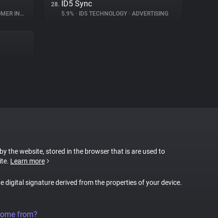
ID5 Sync
28.
INTERACTION
5.9%
•
ID5 TECHNOLOGY
•
ADVERTISING
 by the website, stored in the browser that is are used to
ite.
Learn more
ue digital signature derived from the properties of your device.
come from?