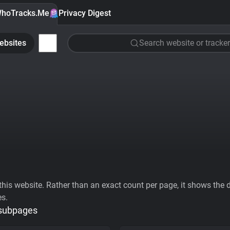
hoTracks.Me
Privacy Digest
ebsites
Search website or tracker
his website. Rather than an exact count per page, it shows the div
es.
 subpages