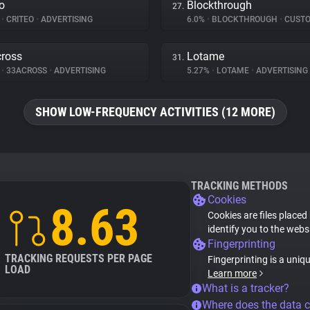
eo
Blockthrough
27.
%
•
CRITEO
•
ADVERTISING
6.0%
•
BLOCKTHROUGH
•
CUSTOMER 
ross
Lotame
31.
%
•
33ACROSS
•
ADVERTISING
5.27%
•
LOTAME
•
ADVERTISING
SHOW LOW-FREQUENCY ACTIVITIES (12 MORE)
TRACKING METHODS
Cookies
8.63
Cookies are files placed
identify you to the webs
Fingerprinting
TRACKING REQUESTS PER PAGE
Fingerprinting is a uniq
LOAD
Learn more
What is a tracker?
Where does the data 