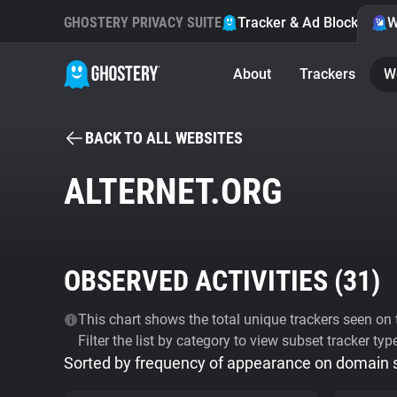
GHOSTERY PRIVACY SUITE
Tracker & Ad Blocker
W
About
Trackers
W
BACK TO ALL WEBSITES
ALTERNET.ORG
OBSERVED ACTIVITIES (
31
)
This chart shows the total unique trackers seen on t
Filter the list by category to view subset tracker typ
Sorted by frequency of appearance on domain