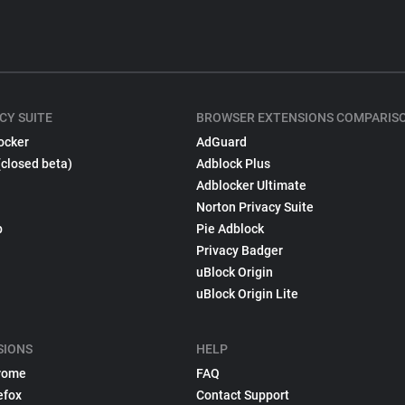
CY SUITE
BROWSER EXTENSIONS COMPARIS
ocker
AdGuard
(closed beta)
Adblock Plus
Adblocker Ultimate
Norton Privacy Suite
p
Pie Adblock
Privacy Badger
uBlock Origin
uBlock Origin Lite
SIONS
HELP
rome
FAQ
efox
Contact Support