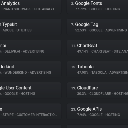
 Analytics
Google Fonts
3.
%
•
PIANO SOFTWARE
•
SITE ANALYTICS
77.72%
•
GOOGLE
•
HOSTING
 Typekit
Google Tag
7.
%
•
ADOBE
•
UTILITIES
52.53%
•
GOOGLE
•
ADVERTISING
r.ai
ChartBeat
11.
9%
•
DELIVR.AI
•
ADVERTISING
49.14%
•
CHARTBEAT
•
SITE ANA
erkind
Taboola
15.
7%
•
WUNDERKIND
•
ADVERTISING
47.98%
•
TABOOLA
•
ADVERTISI
le User Content
Cloudflare
19.
1%
•
GOOGLE
•
HOSTING
30.3%
•
CLOUDFLARE
•
HOSTIN
pe
Google APIs
23.
%
•
STRIPE
•
CUSTOMER INTERACTION
7.94%
•
GOOGLE
•
HOSTING