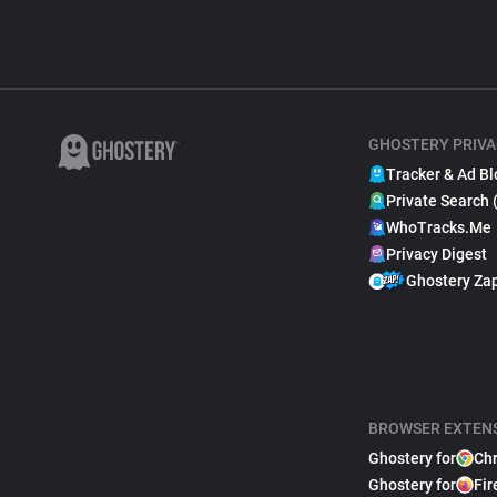
GHOSTERY PRIVA
Tracker & Ad Bl
Private Search 
WhoTracks.Me
Privacy Digest
Ghostery Za
BROWSER EXTEN
Ghostery for
Ch
Ghostery for
Fir