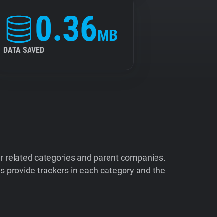
0.36
MB
DATA SAVED
ir related categories and parent companies.
 provide trackers in each category and the