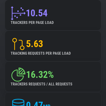
10.54
TRACKERS PER PAGE LOAD
5.63
TRACKING REQUESTS PER PAGE LOAD
16.32%
TRACKERS REQUESTS / ALL REQUESTS
0.47