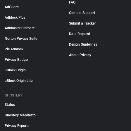
FAQ
AdGuard
Contact Support
Adblock Plus
Submit a Tracker
Adblocker Ultimate
Data Request
Norton Privacy Suite
Design Guidelines
Pie Adblock
About Privacy
Privacy Badger
uBlock Origin
uBlock Origin Lite
GHOSTERY
Status
Ghostery Manifesto
Privacy Reports