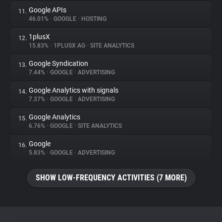
Google APIs
11.
46.01%
•
GOOGLE
•
HOSTING
1plusX
12.
15.83%
•
1PLUSX AG
•
SITE ANALYTICS
Google Syndication
13.
7.44%
•
GOOGLE
•
ADVERTISING
Google Analytics with signals
14.
7.37%
•
GOOGLE
•
ADVERTISING
Google Analytics
15.
6.76%
•
GOOGLE
•
SITE ANALYTICS
Google
16.
5.83%
•
GOOGLE
•
ADVERTISING
SHOW LOW-FREQUENCY ACTIVITIES (7 MORE)