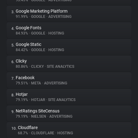
93.45%
•
GOOGLE
•
ADVERTISING
Google Marketing Platform
3.
About
91.99%
•
GOOGLE
•
ADVERTISING
Google Fonts
4.
Trackers
84.93%
•
GOOGLE
•
HOSTING
Google Static
5.
Websites
84.42%
•
GOOGLE
•
HOSTING
Clicky
6.
Explorer
80.86%
•
CLICKY
•
SITE ANALYTICS
Facebook
7.
79.51%
•
META
•
ADVERTISING
Tracking Reach
Hotjar
8.
79.19%
•
HOTJAR
•
SITE ANALYTICS
NetRatings SiteCensus
9.
79.19%
•
NIELSEN
•
ADVERTISING
Cloudflare
10.
68.7%
•
CLOUDFLARE
•
HOSTING