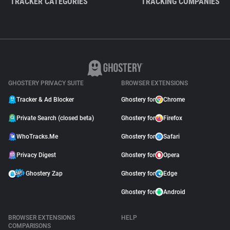
TRACKER CATEGORIES
TRACKING COMPANIES
GHOSTERY PRIVACY SUITE
BROWSER EXTENSIONS
Tracker & Ad Blocker
Ghostery for
Chrome
Private Search (closed beta)
Ghostery for
Firefox
WhoTracks.Me
Ghostery for
Safari
Privacy Digest
Ghostery for
Opera
Ghostery Zap
Ghostery for
Edge
Ghostery for
Android
BROWSER EXTENSIONS
HELP
COMPARISONS