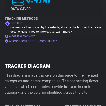
MB
DATA SAVED
TRACKING METHODS
Cookies
Cookies are files placed by the website, stored in the browser that is are
used to identify you to the website.
Learn more
What is a tracker?
Where does the data come from?
TRACKER DIAGRAM
This diagram maps trackers on this page to their related
categories and parent companies. The connecting flows
visualize which companies provide trackers in each
category and the volume identified across the site.