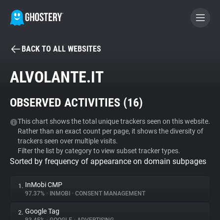
BACK TO ALL WEBSITES
BECOME A CONTRIBUTOR
ALVOLANTE.IT
GHOSTERY PRIVACY SUITE
OBSERVED ACTIVITIES (
16
)
Tracker & Ad Blocker
This chart shows the total unique trackers seen on this website.
Rather than an exact count per page, it shows the diversity of
WhoTracks.Me
trackers seen over multiple visits.
Filter the list by category to view subset tracker types.
Sorted by frequency of appearance on domain subpages
Privacy Digest
InMobi CMP
1.
97.37%
•
INMOBI
•
CONSENT MANAGEMENT
Search
Google Tag
2.