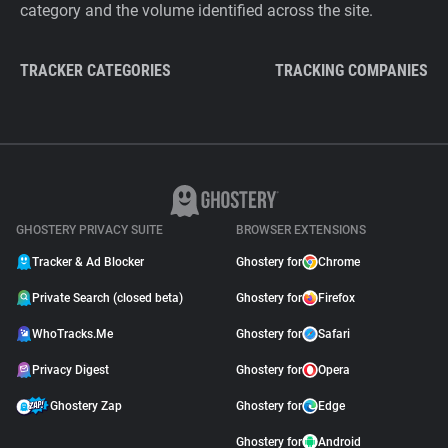
category and the volume identified across the site.
TRACKER CATEGORIES
TRACKING COMPANIES
GHOSTERY PRIVACY SUITE
BROWSER EXTENSIONS
Tracker & Ad Blocker
Ghostery for
Chrome
Private Search (closed beta)
Ghostery for
Firefox
WhoTracks.Me
Ghostery for
Safari
Privacy Digest
Ghostery for
Opera
Ghostery Zap
Ghostery for
Edge
Ghostery for
Android