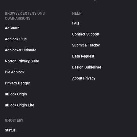
BROWSER EXTENSIONS
HELP
COMPARISONS
FAQ
AdGuard
Contact Support
Adblock Plus
Submit a Tracker
Adblocker Ultimate
Data Request
Norton Privacy Suite
Design Guidelines
Pie Adblock
About Privacy
Privacy Badger
uBlock Origin
uBlock Origin Lite
GHOSTERY
Status