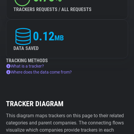
TRACKERS REQUESTS / ALL REQUESTS
0.12
MB
DATA SAVED
TRACKING METHODS
What is a tracker?
Where does the data come from?
TRACKER DIAGRAM
This diagram maps trackers on this page to their related
categories and parent companies. The connecting flows
visualize which companies provide trackers in each