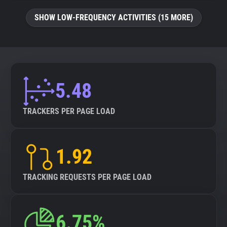
SHOW LOW-FREQUENCY ACTIVITIES (15 MORE)
5.48
TRACKERS PER PAGE LOAD
1.92
TRACKING REQUESTS PER PAGE LOAD
6.75%