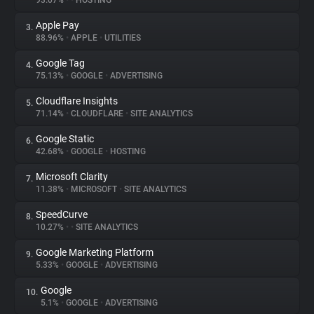
93.07%
•
•
HOSTING
Apple Pay
3.
About
88.96%
•
APPLE
•
UTILITIES
Google Tag
4.
Trackers
75.13%
•
GOOGLE
•
ADVERTISING
Cloudflare Insights
5.
Websites
71.14%
•
CLOUDFLARE
•
SITE ANALYTICS
Google Static
6.
Explorer
42.68%
•
GOOGLE
•
HOSTING
Microsoft Clarity
7.
11.38%
•
MICROSOFT
•
SITE ANALYTICS
Tracking Reach
SpeedCurve
8.
10.27%
•
•
SITE ANALYTICS
Google Marketing Platform
9.
5.33%
•
GOOGLE
•
ADVERTISING
Google
10.
5.1%
•
GOOGLE
•
ADVERTISING