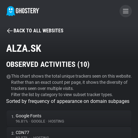
BACK TO ALL WEBSITES
BECOME A CONTRIBUTOR
ALZA.SK
GHOSTERY PRIVACY SUITE
OBSERVED ACTIVITIES (
10
)
Tracker & Ad Blocker
This chart shows the total unique trackers seen on this website.
Rather than an exact count per page, it shows the diversity of
WhoTracks.Me
trackers seen over multiple visits.
Filter the list by category to view subset tracker types.
Sorted by frequency of appearance on domain subpages
Privacy Digest
Google Fonts
1.
96.81%
•
GOOGLE
•
HOSTING
Search
CDN77
2.