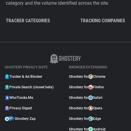
category and the volume identified across the site.
TRACKER CATEGORIES
TRACKING COMPANIES
GHOSTERY PRIVACY SUITE
BROWSER EXTENSIONS
Tracker & Ad Blocker
Ghostery for
Chrome
Private Search (closed beta)
Ghostery for
Firefox
WhoTracks.Me
Ghostery for
Safari
Privacy Digest
Ghostery for
Opera
Ghostery Zap
Ghostery for
Edge
Ghostery for
Android