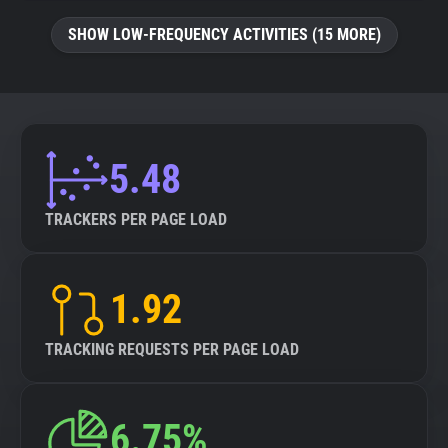
SHOW LOW-FREQUENCY ACTIVITIES (15 MORE)
5.48
TRACKERS PER PAGE LOAD
1.92
TRACKING REQUESTS PER PAGE LOAD
6.75%