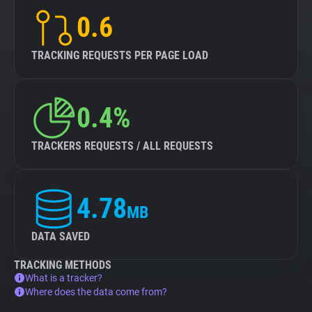
0.6
TRACKING REQUESTS PER PAGE LOAD
0.4%
TRACKERS REQUESTS / ALL REQUESTS
4.78
MB
DATA SAVED
TRACKING METHODS
What is a tracker?
Where does the data come from?