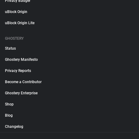
Privacy Badger
uBlock Origin
uBlock Origin Lite
GHOSTERY
Status
Ghostery Manifesto
Privacy Reports
Become a Contributor
Ghostery Enterprise
Shop
Blog
Changelog