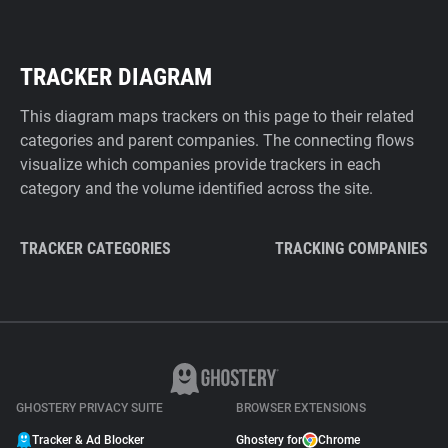
TRACKER DIAGRAM
This diagram maps trackers on this page to their related
categories and parent companies. The connecting flows
visualize which companies provide trackers in each
category and the volume identified across the site.
TRACKER CATEGORIES
TRACKING COMPANIES
GHOSTERY PRIVACY SUITE
BROWSER EXTENSIONS
Tracker & Ad Blocker
Ghostery for
Chrome