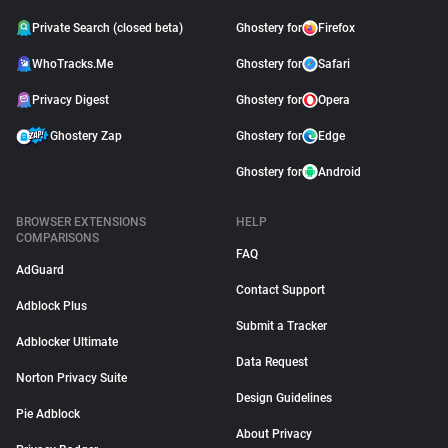
Private Search (closed beta)
Ghostery for
Firefox
WhoTracks.Me
Ghostery for
Safari
Privacy Digest
Ghostery for
Opera
Ghostery Zap
Ghostery for
Edge
Ghostery for
Android
BROWSER EXTENSIONS
HELP
COMPARISONS
FAQ
AdGuard
Contact Support
Adblock Plus
Submit a Tracker
Adblocker Ultimate
Data Request
Norton Privacy Suite
Design Guidelines
Pie Adblock
About Privacy