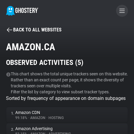
BACK TO ALL WEBSITES
BECOME A CONTRIBUTOR
AMAZON.CA
GHOSTERY PRIVACY SUITE
OBSERVED ACTIVITIES (
5
)
Tracker & Ad Blocker
This chart shows the total unique trackers seen on this website.
Rather than an exact count per page, it shows the diversity of
WhoTracks.Me
trackers seen over multiple visits.
Filter the list by category to view subset tracker types.
Sorted by frequency of appearance on domain subpages
Privacy Digest
Amazon CDN
1.
99.18%
•
AMAZON
•
HOSTING
Search
Amazon Advertising
2.